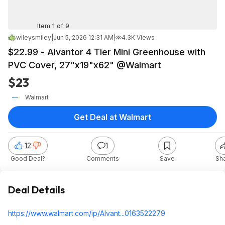
Item 1 of 9
wileysmiley
|
Jun 5, 2026 12:31 AM
|
4.3K Views
$22.99 - Alvantor 4 Tier Mini Greenhouse with
PVC Cover, 27"x19"x62" @Walmart
$23
Walmart
Get Deal at Walmart
12
1
Good Deal?
Comments
Save
Sh
Deal Details
https://www.walmart.com/ip/Alvant...016352
2279