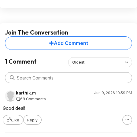
Join The Conversation
Add Comment
1 Comment
Oldest
karthik.m
Jun 9, 2026 10:59 PM
68 Comments
Good deal!
Like
Reply