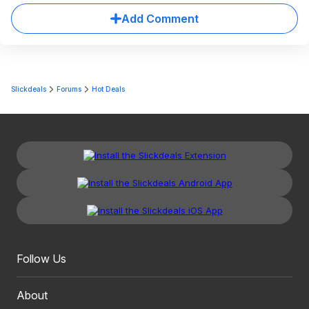
Add Comment
Slickdeals
Forums
Hot Deals
Follow Us
About