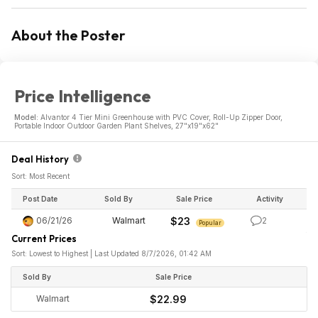
About the Poster
Price Intelligence
Model:
Alvantor 4 Tier Mini Greenhouse with PVC Cover, Roll-Up Zipper Door,
Portable Indoor Outdoor Garden Plant Shelves, 27"x19"x62"
Deal History
Sort: Most Recent
Post Date
Sold By
Sale Price
Activity
06/21/26
Walmart
$23
2
Popular
Current Prices
Sort: Lowest to Highest | Last Updated 8/7/2026, 01:42 AM
Sold By
Sale Price
Walmart
$22.99