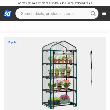
We may get paid by brands for deals, including promoted items.
Popular