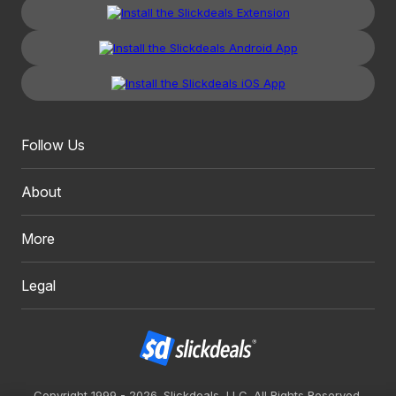
Follow Us
About
More
Legal
Copyright 1999 - 2026. Slickdeals, LLC. All Rights Reserved.