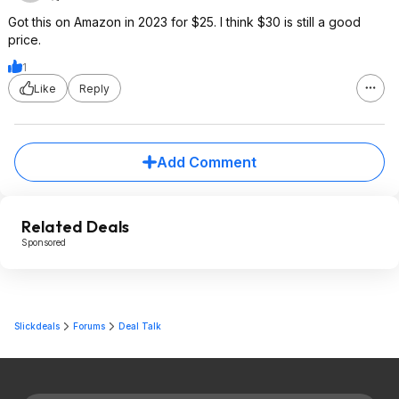
Got this on Amazon in 2023 for $25. I think $30 is still a good
price.
1
Like
Reply
Add Comment
Related Deals
Sponsored
Slickdeals
Forums
Deal Talk