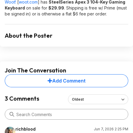
Woot!
[
woot.com
]
has
SteelSeries Apex 3 104-Key Gaming
Keyboard
on sale for
$29.99
. Shipping is free w/ Prime (must
be signed in) or is otherwise a flat $6 fee per order.
About the Poster
Join The Conversation
Add Comment
3 Comments
Oldest
richblood
Jun 7, 2026 2:25 PM