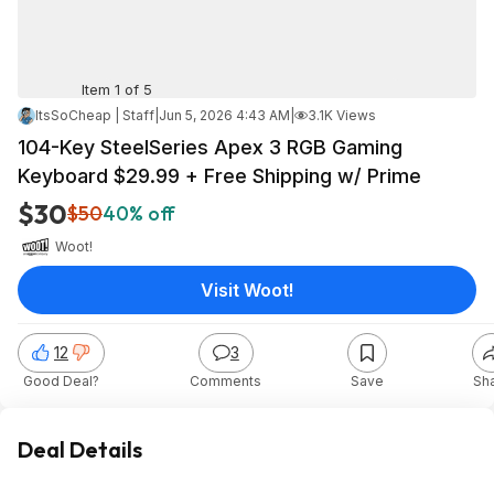
Item 1 of 5
ItsSoCheap | Staff
|
Jun 5, 2026 4:43 AM
|
3.1K Views
104-Key SteelSeries Apex 3 RGB Gaming
Keyboard $29.99 + Free Shipping w/ Prime
$30
$50
40% off
Woot!
Visit Woot!
12
3
Good Deal?
Comments
Save
Sh
Deal Details