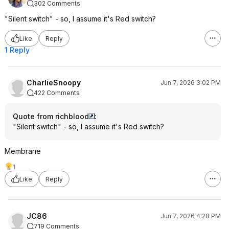
302 Comments
"Silent switch" - so, I assume it's Red switch?
Like
Reply
1 Reply
CharlieSnoopy
Jun 7, 2026 3:02 PM
422 Comments
Quote from richblood
:
"Silent switch" - so, I assume it's Red switch?
Membrane
1
Like
Reply
JC86
Jun 7, 2026 4:28 PM
719 Comments