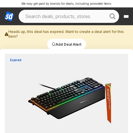
We may get paid by brands for deals, including promoted items.
Heads up, this deal has expired. Want to create a deal alert for this
item?
Add Deal Alert
Expired