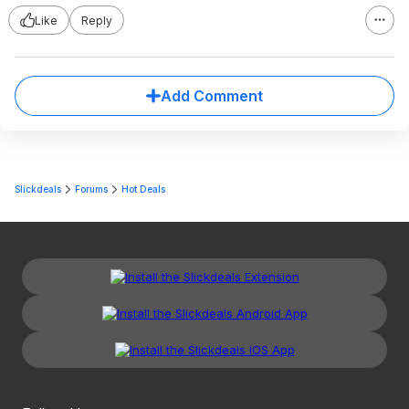
Like
Reply
Add Comment
Slickdeals
Forums
Hot Deals