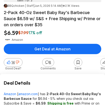
Item 1 of 3
BBQchicken | Staff
|
Jun 5, 2026 5:14 AM
|
2.1K Views
2-Pack 40-Oz Sweet Baby Ray's Barbecue
Sauce $6.59 w/ S&S + Free Shipping w/ Prime or
on orders over $35
$6.59
$7.99
17% off
Amazon
Get Deal at Amazon
14
8
Good Deal?
Comments
Save
Sh
Deal Details
Amazon
[
amazon.com
]
has
2-Pack 40-Oz Sweet Baby Ray's
Barbecue Sauce
for $6.94 - 5% when you check out via
Subscribe & Save =
$6.59
.
Shipping is free
with Prime or on