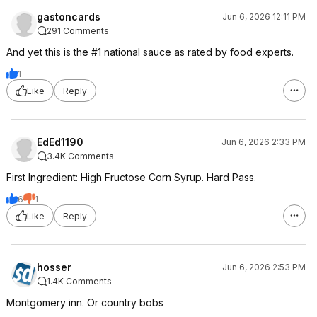
gastoncards
Jun 6, 2026 12:11 PM
291 Comments
And yet this is the #1 national sauce as rated by food experts.
1
Like
Reply
EdEd1190
Jun 6, 2026 2:33 PM
3.4K Comments
First Ingredient: High Fructose Corn Syrup. Hard Pass.
6
1
Like
Reply
hosser
Jun 6, 2026 2:53 PM
1.4K Comments
Montgomery inn. Or country bobs