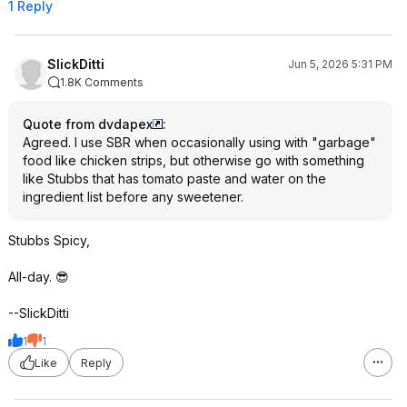
1 Reply
SlickDitti
Jun 5, 2026 5:31 PM
1.8K Comments
Quote from dvdapex
:
Agreed. I use SBR when occasionally using with "garbage"
food like chicken strips, but otherwise go with something
like Stubbs that has tomato paste and water on the
ingredient list before any sweetener.
Stubbs Spicy,
All-day. 😎
--SlickDitti
1
1
Like
Reply