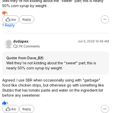
Well they're not kidding about the "sweet" part; this is nearly
50% corn syrup by weight.
1
Like
Reply
1 Reply
dvdapex
Jun 5, 2026 10:48 AM
1.7K Comments
Quote from Dave_B
:
Well they're not kidding about the "sweet" part; this is
nearly 50% corn syrup by weight.
Agreed. I use SBR when occasionally using with "garbage"
food like chicken strips, but otherwise go with something like
Stubbs that has tomato paste and water on the ingredient list
before any sweetener.
4
Like
Reply