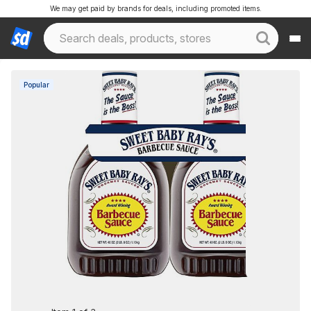
We may get paid by brands for deals, including promoted items.
Popular