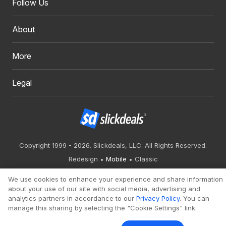
Follow Us
About
More
Legal
Copyright 1999 - 2026. Slickdeals, LLC. All Rights Reserved.
Redesign
Mobile
Classic
We use cookies to enhance your experience and share information
about your use of our site with social media, advertising and
analytics partners in accordance to our
Privacy Policy
. You can
manage this sharing by selecting the "Cookie Settings" link.