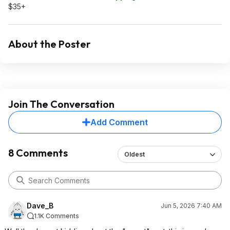
$35+
About the Poster
Join The Conversation
Add Comment
8 Comments
Oldest
Dave_B
Jun 5, 2026 7:40 AM
1.1K Comments