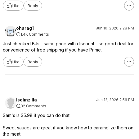
Like
Reply
oharag1
Jun 10, 2026 2:28 PM
1.4K Comments
Just checked BJs - same price with discount - so good deal for
convenience of free shipping if you have Prime.
Like
Reply
Iselinzilla
Jun 12, 2026 2:56 PM
32 Comments
Sam's is $5.98 if you can do that.
Sweet sauces are great if you know how to caramelize them on
the meat.