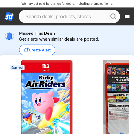
We may get paid by brands for deals, including promoted items.
Missed This Deal?
Get alerts when similar deals are posted.
Create Alert
Expired