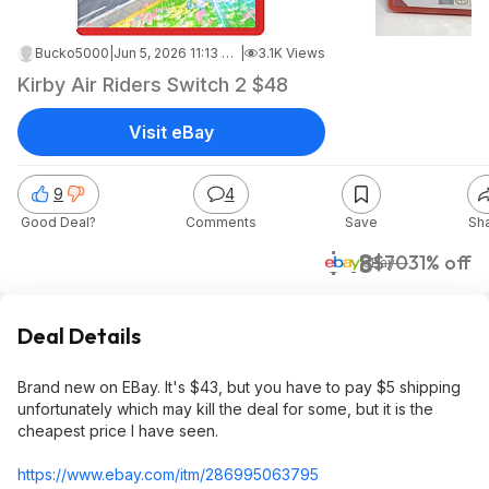
Bucko5000
|
Jun 5, 2026 11:13 AM
|
3.1K Views
Kirby Air Riders Switch 2 $48
Visit eBay
9
4
Good Deal?
Comments
Save
Sh
$48
$70
31% off
eBay
Deal Details
Brand new on EBay. It's $43, but you have to pay $5 shipping
unfortunately which may kill the deal for some, but it is the
cheapest price I have seen.
https://www.ebay.com/itm/286995063795