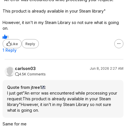
This product is already available in your Steam library"
However, it isn't in my Steam Library so not sure what is going
on.
1
Like
Reply
1 Reply
carlson03
Jun 8, 2026 2:27 AM
4.5K Comments
Quote from jtree1
:
I just get"An error was encountered while processing your
request:This product is already available in your Steam
library"However, it isn't in my Steam Library so not sure
what is going on.
Same for me