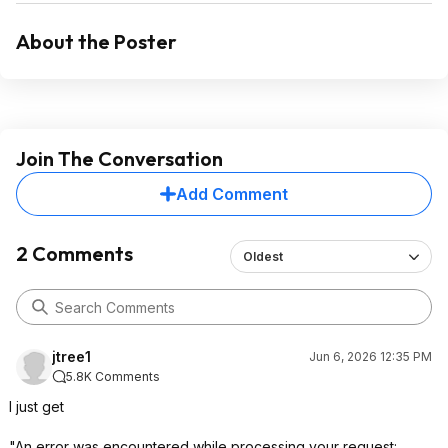
About the Poster
Join The Conversation
Add Comment
2 Comments
Oldest
jtree1
Jun 6, 2026 12:35 PM
5.8K Comments
I just get
"An error was encountered while processing your request: