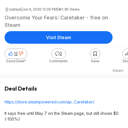
saitejal
|
Jun 5, 2026 12:05 PM
|
1.3K Views
Overcome Your Fears: Caretaker - free on
Steam
Visit Steam
12
2
Good Deal?
Comments
Save
Sh
Steam
Deal Details
https://store.steampowe
red.com/ap...Caretaker/
It says free until May 7 on the Steam page, but still shows $0
(-100%)