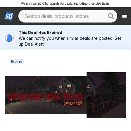
We may get paid by brands for deals, including promoted items.
This Deal Has Expired
We can notify you when similar deals are posted.
Set
up Deal Alert
Expired