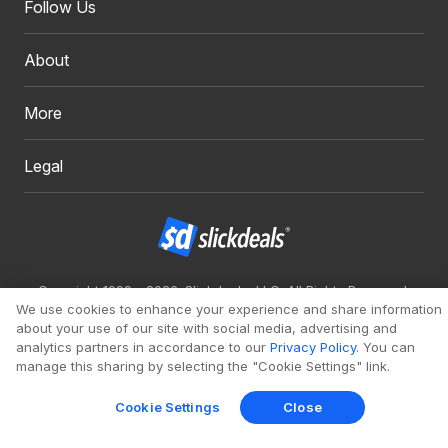
Follow Us
About
More
Legal
Copyright 1999 - 2026. Slickdeals, LLC. All Rights Reserved.
We use cookies to enhance your experience and share information
Redesign
Mobile
Classic
about your use of our site with social media, advertising and
analytics partners in accordance to our
Privacy Policy
. You can
manage this sharing by selecting the "Cookie Settings" link.
Cookie Settings
Close