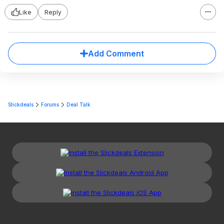
Like
Reply
Add Comment
Slickdeals
Forums
Deal Talk