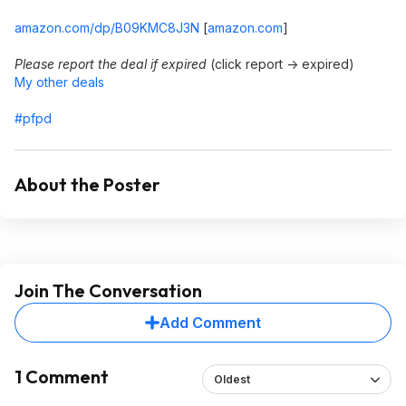
amazon.com/dp/B09KMC8J3N
[
amazon.com
]
Please report the deal if expired
(click report -> expired)
My other deals
#pfpd
About the Poster
Join The Conversation
Add Comment
1 Comment
Oldest