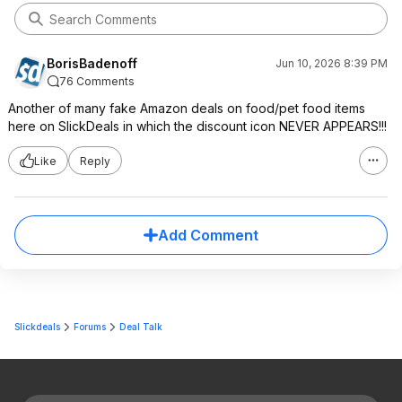
BorisBadenoff
Jun 10, 2026 8:39 PM
76 Comments
Another of many fake Amazon deals on food/pet food items
here on SlickDeals in which the discount icon NEVER APPEARS!!!
Like
Reply
Add Comment
Slickdeals
Forums
Deal Talk