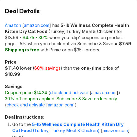
Deal Details
Amazon
[
amazon.com
]
has
5-lb Wellness Complete Health
Kitten Dry Cat Food
(Turkey, Turkey Meal & Chicken) for
$18.99 -
$4.75 - 30%
when you 'clip' coupons on product
page - 5% when you check out via Subscribe & Save =
$7.59
.
Shipping is free
with Prime or on $35+ orders.
Price
$11.40
lower (
60% savings
) than the
one-time
price of
$18.99
Savings
Coupon price $14.24
(
check and activate
[
amazon.com
]
)
30% off coupon applied. Subscribe & Save orders only.
(
check and activate
[
amazon.com
]
)
Deal instructions:
Go to the
5-lb Wellness Complete Health Kitten Dry
Cat Food
(Turkey, Turkey Meal & Chicken)
[
amazon.com
]
page