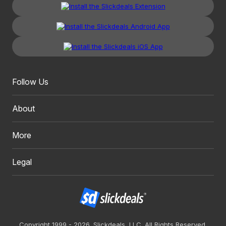
Follow Us
About
More
Legal
Copyright 1999 - 2026. Slickdeals, LLC. All Rights Reserved.