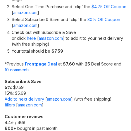
Select One-Time Purchase and 'clip' the
$4.75 Off Coupon
[
amazon.com
]
Select Subscribe & Save and 'clip' the
30% Off Coupon
[
amazon.com
]
Check out with Subscribe & Save
or click
here
[
amazon.com
]
to add it to your next delivery
(with free shipping)
Your total should be
$7.59
*
Previous
Frontpage Deal
at
$7.60
with
25
Deal Score and
10 comments
.
Subscribe & Save
5%
: $7.59
15%
: $5.69
Add to next delivery
[
amazon.com
]
(with free shipping)
fillers
[
amazon.com
]
Customer reviews
4.4⭐ / 468
800
+ bought in past month