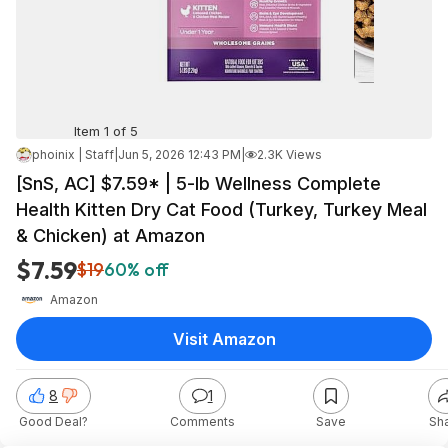
Item 1 of 5
phoinix | Staff
|
Jun 5, 2026 12:43 PM
|
2.3K Views
[SnS, AC] $7.59* | 5-lb Wellness Complete
Health Kitten Dry Cat Food (Turkey, Turkey Meal
& Chicken) at Amazon
$7.59
$19
60% off
Amazon
Visit Amazon
8
1
Good Deal?
Comments
Save
Sh