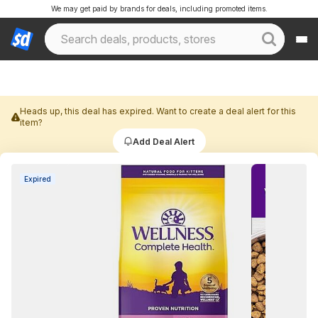
We may get paid by brands for deals, including promoted items.
Heads up, this deal has expired. Want to create a deal alert for this
item?
Add Deal Alert
Expired