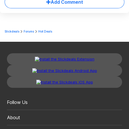
Add Comment
Slickdeals
Forums
Hot Deals
Follow Us
About