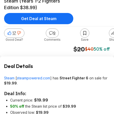
Steam (Years 1-2 Fighters
Edition $38.99)
Get Deal at Steam
17
9
Good Deal?
Comments
Save
Sh
$20
$40
50% off
Steam
Deal Details
Steam
[
steampowered.com
]
has
Street Fighter 6
on sale for
$19.99
.
Deal Info:
$19.99
Current price:
50% off
the Steam list price of
$39.99
Observed low:
$19.99