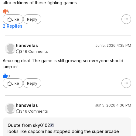
ultra editions of these fighting games.
1
Like
Reply
2 Replies
hansvelas
Jun 5, 2026 4:35 PM
346 Comments
Amazing deal. The game is still growing so everyone should
jump in!
3
Like
Reply
hansvelas
Jun 5, 2026 4:36 PM
346 Comments
Quote from sky0102
:
looks like capcom has stopped doing the super arcade