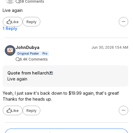
58 Comments
Live again
Like
Reply
1 Reply
JohnDubya
Jun 30, 2026 1:54 AM
Original Poster
Pro
6.4K Comments
Quote from hellarch
:
Live again
Yeah, I just saw it's back down to $19.99 again, that's great!
Thanks for the heads up.
Like
Reply