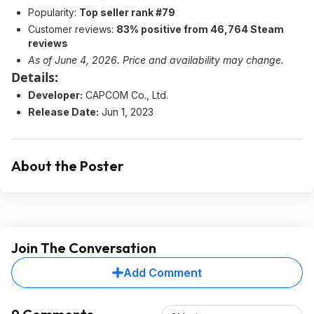
Popularity:
Top seller rank #79
Customer reviews:
83% positive from 46,764 Steam
reviews
As of June 4, 2026. Price and availability may change.
Details:
Developer:
CAPCOM Co., Ltd.
Release Date:
Jun 1, 2023
About the Poster
Join The Conversation
Add Comment