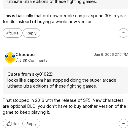
ultimate ultra editions of these fighting games.
This is basically that but now people can just spend 30~ a year
for dlc instead of buying a whole new version
Like
Reply
Chocobo
Jun 6, 2026 2:16 PM
2.3K Comments
Quote from sky0102
:
looks like capcom has stopped doing the super arcade
ultimate ultra editions of these fighting games.
That stopped in 2016 with the release of SF5. New characters
are optional DLC, you don't have to buy another version of the
game to keep playing it.
Like
Reply