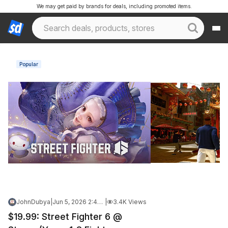
We may get paid by brands for deals, including promoted items.
Popular
JohnDubya
|
Jun 5, 2026 2:49 PM
|
3.4K Views
$19.99: Street Fighter 6 @