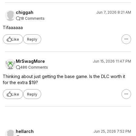
chiggah
Jun 7, 2026 8:21 AM
18 Comments
Tifaaaaaa
Like
Reply
MrSwagMore
Jun 15, 2026 11:47 PM
486 Comments
Thinking about just getting the base game. Is the DLC worth it
for the extra $19?
Like
Reply
hellarch
Jun 25, 2026 7:52 PM