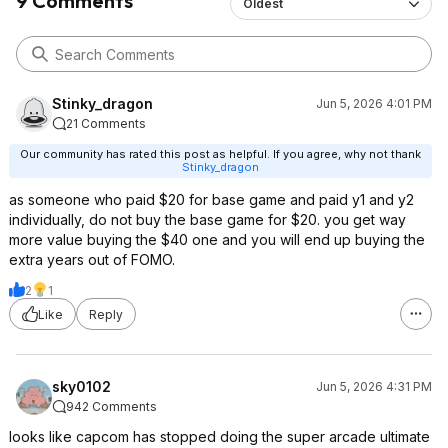
9 Comments
Oldest
Stinky_dragon
Jun 5, 2026 4:01 PM
21 Comments
Our community has rated this post as helpful. If you agree, why not thank
Stinky_dragon
as someone who paid $20 for base game and paid y1 and y2
individually, do not buy the base game for $20. you get way
more value buying the $40 one and you will end up buying the
extra years out of FOMO.
2
1
Like
Reply
sky0102
Jun 5, 2026 4:31 PM
942 Comments
looks like capcom has stopped doing the super arcade ultimate