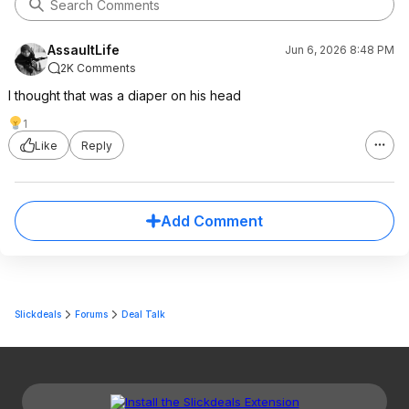
AssaultLife
Jun 6, 2026 8:48 PM
2K Comments
I thought that was a diaper on his head
1
Like
Reply
Add Comment
Slickdeals
Forums
Deal Talk