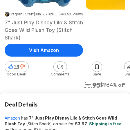
Eragorn | Staff
|
Jun 5, 2026 4:00 PM
|
3.9K Views
7" Just Play Disney Lilo & Stitch
Goes Wild Plush Toy (Stitch
Shark)
Visit Amazon
26
1
Good Deal?
Comments
Save
Sh
$3.95
$11
64% off
Amazon
Deal Details
Amazon
has
7" Just Play Disney Lilo & Stitch Goes Wild
Plush Toy
(Stitch Shark) on sale for
$3.97
.
Shipping is free
w/ Prime or on $35+ orders.