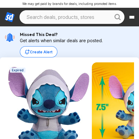
We may get paid by brands for deals, including promoted items.
Missed This Deal?
Get alerts when similar deals are posted.
Create Alert
Expired