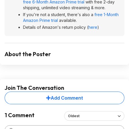
free 6-Month Amazon Prime trial
with free 2-day
shipping, unlimited video streaming & more.
If you're not a student, there's also a
free 1-Month
Amazon Prime trial
available.
Details of Amazon's return policy (
here
)
About the Poster
Join The Conversation
Add Comment
1 Comment
Oldest