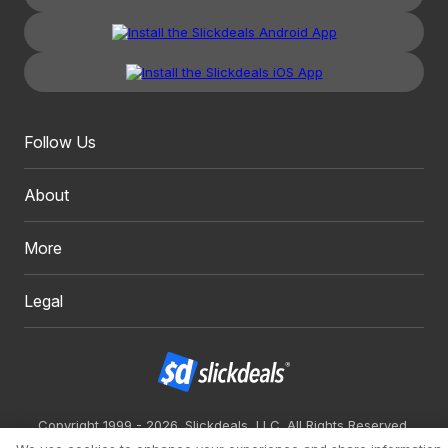
Follow Us
About
More
Legal
Copyright 1999 - 2026. Slickdeals, LLC. All Rights Reserved.