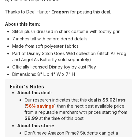
Thanks to Deal Hunter
Eragorn
for posting this deal.
About this Item:
Stitch plush dressed in shark costume with toothy grin
7 inches tall with embroidered details
Made from soft polyester fabrics
Part of Disney Stitch Goes Wild collection (Stitch As Frog
and Angel As Butterfly sold separately)
Officially licensed Disney toy by Just Play
Dimensions: 8" L x 4" W x 7" H
Editor's Notes
About this deal:
Our research indicates that this deal is
$5.02 less
(
56% savings
) than the next best available price
from a reputable merchant with prices starting from
$8.99
at the time of this post.
About this store:
Don't have Amazon Prime? Students can get a