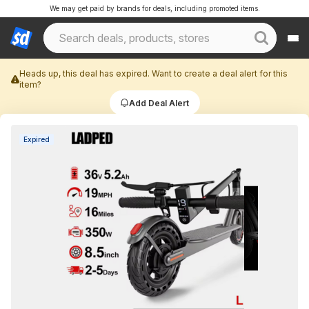
We may get paid by brands for deals, including promoted items.
Heads up, this deal has expired. Want to create a deal alert for this
item?
Add Deal Alert
Expired