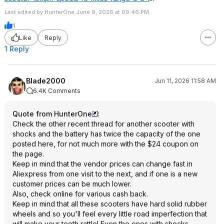
Last edited by HunterOne June 9, 2026 at 09:46 PM.
1
Like
Reply
1 Reply
Blade2000
Jun 11, 2026 11:58 AM
6.4K Comments
Quote from HunterOne
:
Check the other recent thread for another scooter with
shocks and the battery has twice the capacity of the one
posted here, for not much more with the $24 coupon on
the page.
Keep in mind that the vendor prices can change fast in
Aliexpress from one visit to the next, and if one is a new
customer prices can be much lower.
Also, check online for various cash back.
Keep in mind that all these scooters have hard solid rubber
wheels and so you'll feel every little road imperfection that
will make your teeth rattle! Even the ones with shocks.