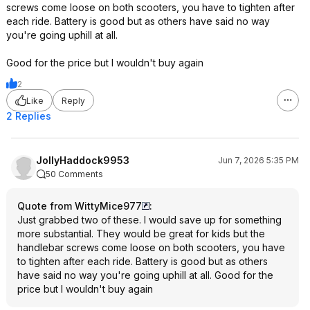
screws come loose on both scooters, you have to tighten after
each ride. Battery is good but as others have said no way
you're going uphill at all.
Good for the price but I wouldn't buy again
2
Like
Reply
2 Replies
JollyHaddock9953
Jun 7, 2026 5:35 PM
50 Comments
Quote from WittyMice977
:
Just grabbed two of these. I would save up for something
more substantial. They would be great for kids but the
handlebar screws come loose on both scooters, you have
to tighten after each ride. Battery is good but as others
have said no way you're going uphill at all. Good for the
price but I wouldn't buy again