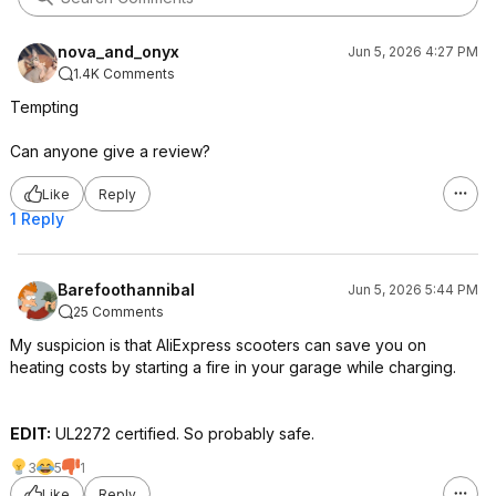
nova_and_onyx
Jun 5, 2026 4:27 PM
1.4K Comments
Tempting
Can anyone give a review?
Like
Reply
1 Reply
Barefoothannibal
Jun 5, 2026 5:44 PM
25 Comments
My suspicion is that AliExpress scooters can save you on
heating costs by starting a fire in your garage while charging.
EDIT:
UL2272 certified. So probably safe.
3
5
1
Like
Reply