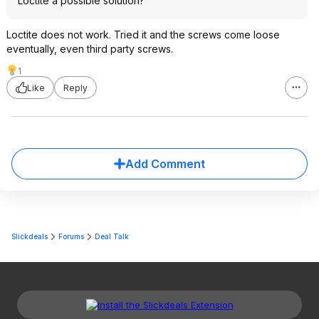
Loctite a possible solution?
Loctite does not work. Tried it and the screws come loose
eventually, even third party screws.
1
Like
Reply
Add Comment
Slickdeals
Forums
Deal Talk