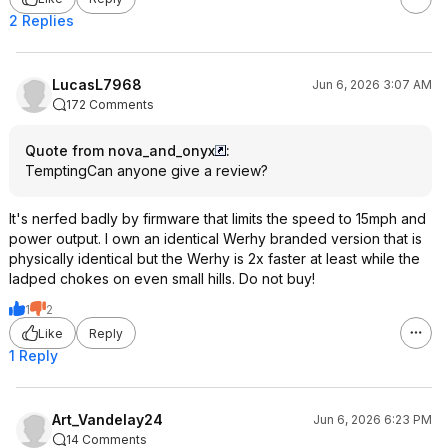
2 Replies
LucasL7968
Jun 6, 2026 3:07 AM
172 Comments
Quote from nova_and_onyx
:
TemptingCan anyone give a review?
It's nerfed badly by firmware that limits the speed to 15mph and
power output. I own an identical Werhy branded version that is
physically identical but the Werhy is 2x faster at least while the
ladped chokes on even small hills. Do not buy!
1
2
Like
Reply
1 Reply
Art_Vandelay24
Jun 6, 2026 6:23 PM
14 Comments