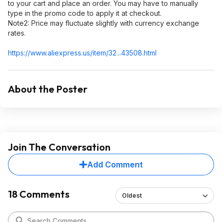
to your cart and place an order. You may have to manually
type in the promo code to apply it at checkout.
Note2:​ Price may fluctuate slightly with currency exchange
rates.
https://www.aliexpress.
us/item/32...43508.html
About the Poster
Join The Conversation
Add Comment
18 Comments
Oldest