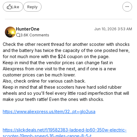
Like
Reply
HunterOne
Jun 10, 2026 3:53 AM
3.6K Comments
Check the other recent thread for another scooter with shocks
and the battery has twice the capacity of the one posted here,
for not much more with the $24 coupon on the page.
Keep in mind that the vendor prices can change fast in
Aliexpress from one visit to the next, and if one is a new
customer prices can be much lower.
Also, check online for various cash back.
Keep in mind that all these scooters have hard solid rubber
wheels and so you'll feel every little road imperfection that will
make your teeth rattle! Even the ones with shocks.
https://www.aliexpress.
us/item/32...pt=glo2usa
https://slickdeals.net/f/19582383-ladped-lp60-350w-electric-
scooter-19mph-speed-16-miles-range-8-5-t
...