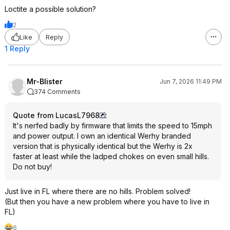
Loctite a possible solution?
2
Like
Reply
1 Reply
Mr-Blister
Jun 7, 2026 11:49 PM
374 Comments
Quote from LucasL7968
:
It's nerfed badly by firmware that limits the speed to 15mph
and power output. I own an identical Werhy branded
version that is physically identical but the Werhy is 2x
faster at least while the ladped chokes on even small hills.
Do not buy!
Just live in FL where there are no hills. Problem solved!
(But then you have a new problem where you have to live in
FL)
6