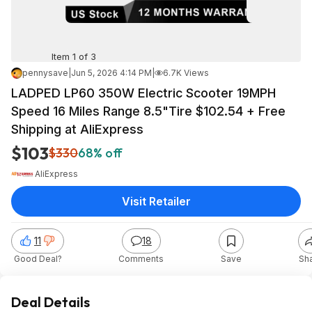
Item 1 of 3
pennysave
|
Jun 5, 2026 4:14 PM
|
6.7K Views
LADPED LP60 350W Electric Scooter 19MPH
Speed 16 Miles Range 8.5"Tire $102.54 + Free
Shipping at AliExpress
$103
$330
68% off
AliExpress
Visit Retailer
11
18
Good Deal?
Comments
Save
Sh
Deal Details