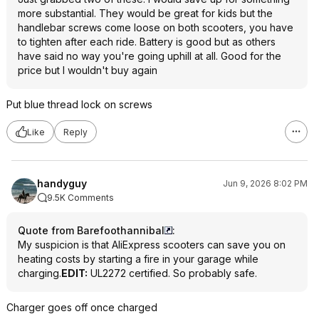
more substantial. They would be great for kids but the
handlebar screws come loose on both scooters, you have
to tighten after each ride. Battery is good but as others
have said no way you're going uphill at all. Good for the
price but I wouldn't buy again
Put blue thread lock on screws
Like
Reply
handyguy
Jun 9, 2026 8:02 PM
9.5K Comments
Quote from Barefoothannibal
:
My suspicion is that AliExpress scooters can save you on
heating costs by starting a fire in your garage while
charging.
EDIT:
UL2272 certified. So probably safe.
Charger goes off once charged