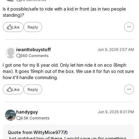
Is it possible/safe to ride with a kid in front (as in two people
standing)?
Like
Reply
iwanttobuystuff
Jun 9, 2026 2:57 AM
560 Comments
I got one for my 8 year old. Only let him ride it on eco (8mph
max). It goes 19mph out of the box. We use it for fun so not sure
how it'll handle commuting.
Like
Reply
handyguy
Jun 9, 2026 8:01 PM
9.5K Comments
Quote from WittyMice977
:
Just grabbed two of these. I would save up for something