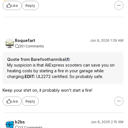
Like
Reply
Roquefart
Jun 9, 2026 1:39 AM
351 Comments
Quote from Barefoothannibal
:
My suspicion is that AliExpress scooters can save you on
heating costs by starting a fire in your garage while
charging.
EDIT:
UL2272 certified. So probably safe.
Keep your shirt on, it probably won't start a fire!
Like
Reply
b2bs
Jun 9, 2026 2:15 AM
23 Comments