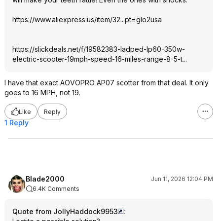
https://www.aliexpress.
us/item/32...pt=glo2usa
https://slickdeals.net/f/19582383-ladped-lp60-350w-
electric-scooter-19mph-speed-16-miles-range-8-5-t
...
I have that exact AOVOPRO AP07 scotter from that deal. It only
goes to 16 MPH, not 19.
Like
Reply
1 Reply
Blade2000
Jun 11, 2026 12:04 PM
6.4K Comments
Quote from JollyHaddock9953
: