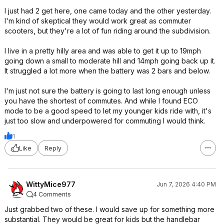
I just had 2 get here, one came today and the other yesterday.
I'm kind of skeptical they would work great as commuter
scooters, but they're a lot of fun riding around the subdivision.
I live in a pretty hilly area and was able to get it up to 19mph
going down a small to moderate hill and 14mph going back up it.
It struggled a lot more when the battery was 2 bars and below.
I'm just not sure the battery is going to last long enough unless
you have the shortest of commutes. And while I found ECO
mode to be a good speed to let my younger kids ride with, it's
just too slow and underpowered for commuting I would think.
1
Like
Reply
WittyMice977
Jun 7, 2026 4:40 PM
4 Comments
Just grabbed two of these. I would save up for something more
substantial. They would be great for kids but the handlebar