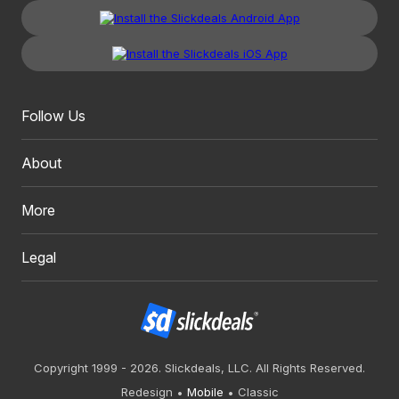
Follow Us
About
More
Legal
Copyright 1999 - 2026. Slickdeals, LLC. All Rights Reserved.
Redesign
Mobile
Classic