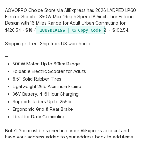
AOVOPRO Choice Store via AliExpress has 2026 LADPED LP60
Electric Scooter 350W Max 19mph Speed 8.5inch Tire Folding
Design with 16 Miles Range for Adult Urban Commuting for
$120.54 - $18 (
) = $102.54.
18USDEALSS
Shipping is free. Ship from US warehouse.
--
500W Motor, Up to 60km Range
Foldable Electric Scooter for Adults
8.5" Solid Rubber Tires
Lightweight 26lb Aluminum Frame
36V Battery, 4–6 Hour Charging
Supports Riders Up to 256lb
Ergonomic Grip & Rear Brake
Ideal for Daily Commuting
Note1:​ You must be signed into your AliExpress account and
have your address added to your address book to add items