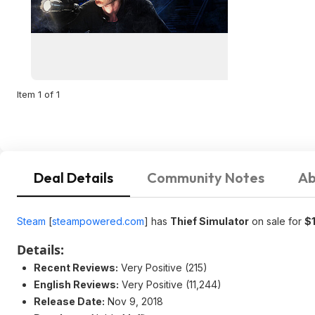
Item 1 of 1
Deal Details
Community Notes
Ab
Steam
[
steampowered.com
]
has
Thief Simulator
on sale for
$
Details:
Recent Reviews:
Very Positive (215)
English Reviews:
Very Positive (11,244)
Release Date:
Nov 9, 2018