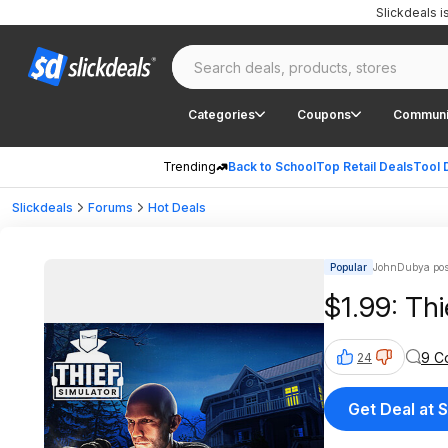
Slickdeals 
Categories
Coupons
Communi
Trending
Back to School
Top Retail Deals
Tool 
Slickdeals
Forums
Hot Deals
Popular
JohnDubya pos
$1.99: Th
9 C
24
Get Deal at 