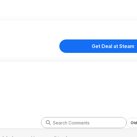
Get Deal at Steam
Old