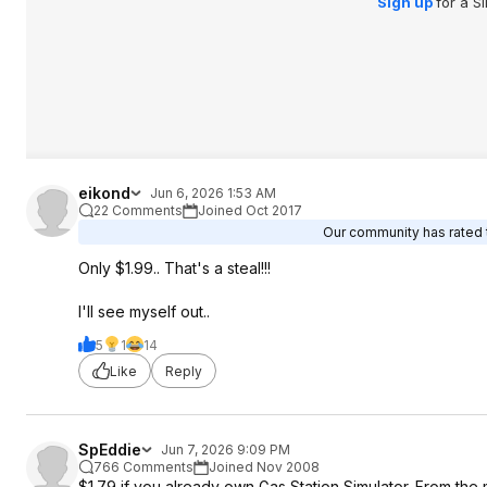
Sign up
for a S
eikond
Jun 6, 2026 1:53 AM
22 Comments
Joined Oct 2017
Our community has rated t
Only $1.99.. That's a steal!!!
I'll see myself out..
5
1
14
Like
Reply
SpEddie
Jun 7, 2026 9:09 PM
766 Comments
Joined Nov 2008
$1.79 if you already own Gas Station Simulator. From the