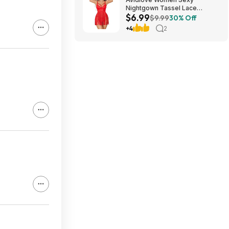
Nightgown Tassel Lace
$6.99
Babydoll Lingerie Rave Outfits
$9.99
30% Off
$6.99
+4
2