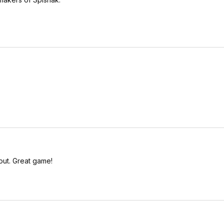
out. Great game!