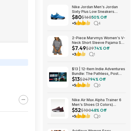
Nike Jordan Men's Jordan
Sixty Plus Low Sneakers
$80
(University Blue/White-
$160
50% Off
Obsidian, Sizes: 8-13) $79.99
+5
4
+ Free Shipping
2-Piece Marvmys Women's V-
Neck Short Sleeve Pajama Set
$7.49
(various colors) $7.49 + Free
$29
74% Off
Shipping w/ Prime or on $35+
+3
1
$13 | 12-Item Indie Adventures
Bundle: The Pathless, Post
$13
Trauma, BIOMORPH, WaveTale
$247
94% Off
& More (PC Games)
+5
0
Nike Air Max Alpha Trainer 6
Men's Shoes (3 Colors)
$52
$52.48 + Free Shipping
$100
48% Off
+5
0
Avidlove Women Sexy