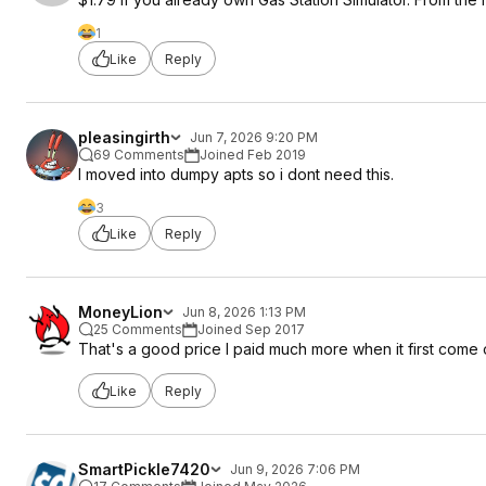
1
Like
Reply
pleasingirth
Jun 7, 2026 9:20 PM
69 Comments
Joined Feb 2019
I moved into dumpy apts so i dont need this.
3
Like
Reply
MoneyLion
Jun 8, 2026 1:13 PM
25 Comments
Joined Sep 2017
That's a good price I paid much more when it first come 
Like
Reply
SmartPickle7420
Jun 9, 2026 7:06 PM