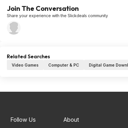
Join The Conversation
Share your experience with the Slickdeals community
Related Searches
Video Games
Computer & PC
Digital Game Down
Follow Us
About