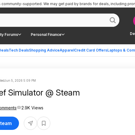
is community-supported.
We may get paid by brands for deals, including pro
De
ty Forums
Personal Finance
Deals
Tech Deals
Shopping Advice
Apparel
Credit Card Offers
Laptops & Com
ted
Jun 5, 2026 5:09 PM
ief Simulator @ Steam
omments
2.9K Views
Steam