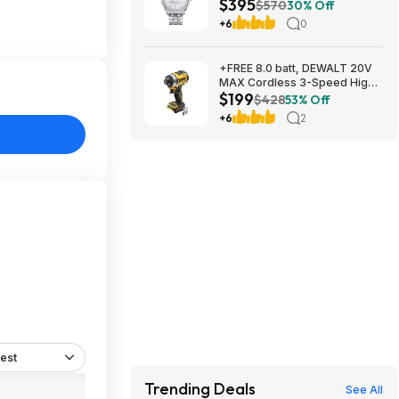
$395
mm at Amazon
$570
30% Off
+6
0
+FREE 8.0 batt, DEWALT 20V
MAX Cordless 3-Speed High-
$199
Torque Impact Driver, 1/4in.-
$428
53% Off
Drive, 2500 in./lb. Torque,
+6
2
Model# DCF860B, $199, $9.99
ship, Northern Tool
est
Trending Deals
See All