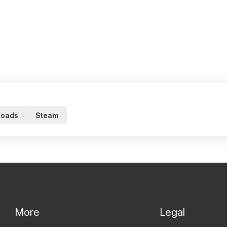
loads
Steam
More
Legal