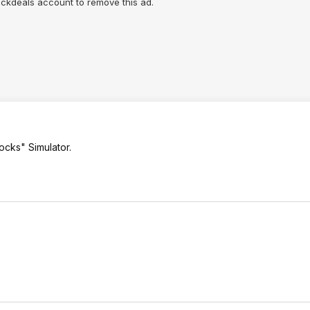
lickdeals account to remove this ad.
ocks" Simulator.