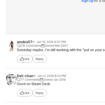
Sign up
for a S
anubis57
Jun 10, 2026 6:07 PM
2.1K Comments
Joined Mar 2007
Someday maybe...I'm still working with the "put on your s
Like
Reply
Deli-chan
Jun 11, 2026 8:23 PM
77 Comments
Joined Jan 2019
Good on Steam Deck.
Like
Reply