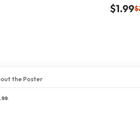
$1.99
$
out the Poster
1.99
.