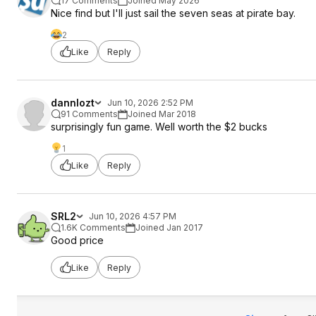
17 Comments
Joined May 2026
Nice find but I'll just sail the seven seas at pirate bay.
2
Like
Reply
dannlozt
Jun 10, 2026 2:52 PM
91 Comments
Joined Mar 2018
surprisingly fun game. Well worth the $2 bucks
1
Like
Reply
SRL2
Jun 10, 2026 4:57 PM
1.6K Comments
Joined Jan 2017
Good price
Like
Reply