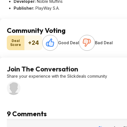
Developer:
Noble Muffins
Publisher:
PlayWay S.A.
Community Voting
Deal
+24
Good Deal
Bad Deal
Score
Join The Conversation
Share your experience with the Slickdeals community
9 Comments