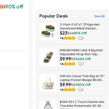
20
90% off
Popular Deals
See All
2-Pack 4'x2'x1' ZFHgarden
Galvanized Metal Raised
$23
Garden Bed Planter $22.98 +
$46
50% Off
Free Shipping w/ Prime or on
+6
0
$35+
DREAM PAIRS Little & Big Kids'
Adjustable Strap Non-Slip
$9.99
Sandals (9-13 & 1-5, Various
$30
66% Off
Colors) $9.99 + Free Shipping
+6
2
w/ Prime or on $35+
G4Free Casual Tote Bag w/ 15"
Laptop Pocket (Beige) $9.99 +
$9.99
Free Shipping w/ Prime or on
$20
50% Off
$35+
+6
0
$394.95* | Tissot Chemin des
Tourelles Powermatic 80 39