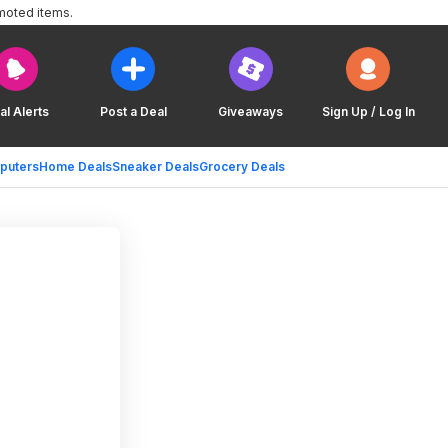
moted items.
al Alerts
Post a Deal
Giveaways
Sign Up / Log In
puters
Home Deals
Sneaker Deals
Grocery Deals