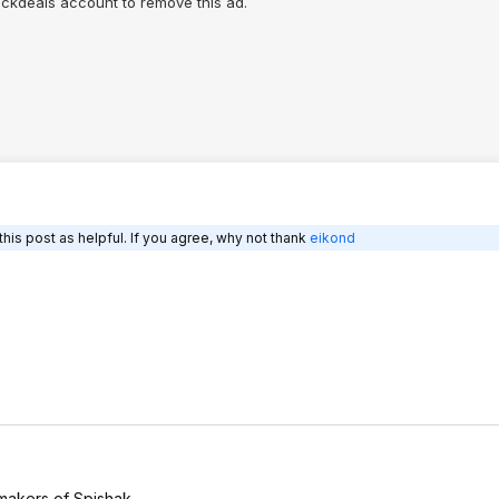
lickdeals account to remove this ad.
his post as helpful. If you agree, why not thank
eikond
 makers of Spishak.