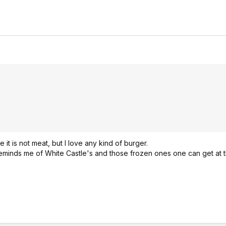
 it is not meat, but I love any kind of burger.
 It reminds me of White Castle's and those frozen ones one can get at t