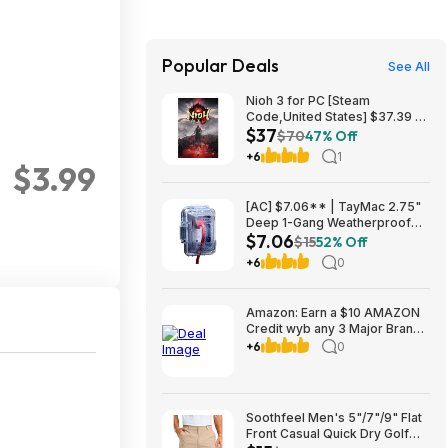
Popular Deals
See All
Nioh 3 for PC [Steam
Code,United States] $37.39 at
$37
Newegg
$70
47% Off
+6
1
$3.99
[AC] $7.06** | TayMac 2.75"
Deep 1-Gang Weatherproof
$7.06
Electrical Outlet Cover at
$15
52% Off
Amazon
+6
0
Amazon: Earn a $10 AMAZON
Credit wyb any 3 Major Brand
Household/Laundry items at
+6
0
link
Soothfeel Men's 5"/7"/9" Flat
Front Casual Quick Dry Golf