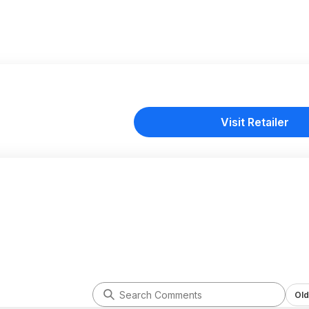
Visit Retailer
Old