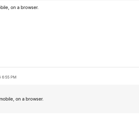
obile, on a browser.
6 6:55 PM
 mobile, on a browser.