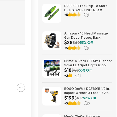
$299.98 Free Ship To Store
DICKS SPORTING: Quest
Crosswater 100 Kayak
+5
1
Amazon - 16 Head Massage
Gun Deep Tissue, Back
$28
Muscle Massager with 3
$60
53% Off
Modes & 30 Intensity Levels -
+5
1
$28.01
Prime: 6-Pack LETMY Outdoor
Solar LED Spot Lights (Cool
$18
White) $18.28 + Free Shipping
$40
55% Off
+2
1
BOGO DeWalt DCF891B 1/2 in.
Impact Wrench & Free 1.7 Ah
$199
Powerstack Starter Kit
$417
52% Off
Cordless 20V MAX XR $199
+5
0
Men's OluKai Shoreline