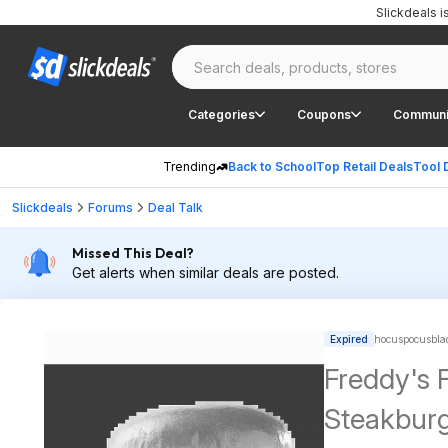
Slickdeals 
Categories
Coupons
Communi
Trending
Back to School
Top Retail Deals
Tool 
Slickdeals
Forums
Deal Talk
Missed This Deal?
Get alerts when similar deals are posted.
Expired
hocuspocusblad
Freddy's 
Steakburg