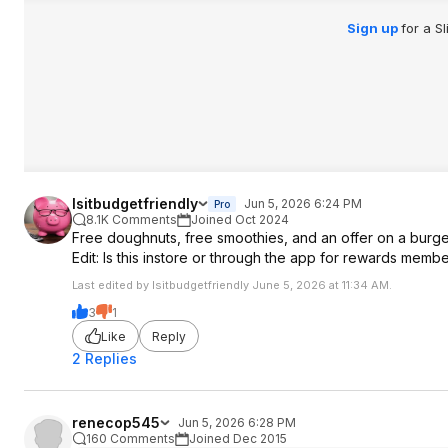
Sign up
for a S
Isitbudgetfriendly
Jun 5, 2026 6:24 PM
Pro
8.1K Comments
Joined Oct 2024
Free doughnuts, free smoothies, and an offer on a burger
Edit: Is this instore or through the app for rewards memb
Last edited by Isitbudgetfriendly June 5, 2026 at 11:34 AM.
3
1
Like
Reply
2 Replies
renecop545
Jun 5, 2026 6:28 PM
160 Comments
Joined Dec 2015