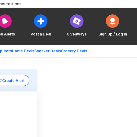
moted items.
al Alerts
Post a Deal
Giveaways
Sign Up / Log In
puters
Home Deals
Sneaker Deals
Grocery Deals
Create Alert