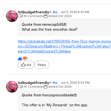
Isitbudgetfriendly
Jun 5, 2026 6:41 PM
Pro
8.1K Comments
Joined Oct 2024
Quote from renecop545
:
What was the free smoothie deal?
https://slickdeals.net/f/19506195-free-12oz-mango-mons
src=SDSearc
hv3&attrsrc=Thr
ead%3AExpired%3
AFalse
earch%3AHideExp
ired%3Afalse
1
1
Like
Reply
Isitbudgetfriendly
Jun 5, 2026 6:50 PM
Pro
8.1K Comments
Joined Oct 2024
Quote from hocuspocusblade
:
The offer is in 'My Rewards' on the app.