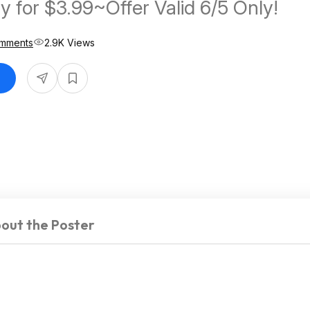
y for $3.99~Offer Valid 6/5 Only!
mments
2.9K Views
out the Poster