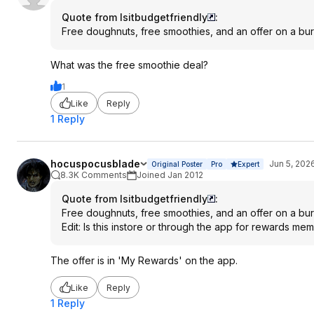
Quote from Isitbudgetfriendly
:
Free doughnuts, free smoothies, and an offer on a burg
What was the free smoothie deal?
1
Like
Reply
1 Reply
hocuspocusblade
Jun 5, 202
Original Poster
Pro
Expert
8.3K Comments
Joined Jan 2012
Quote from Isitbudgetfriendly
:
Free doughnuts, free smoothies, and an offer on a burg
Edit: Is this instore or through the app for rewards me
The offer is in 'My Rewards' on the app.
Like
Reply
1 Reply