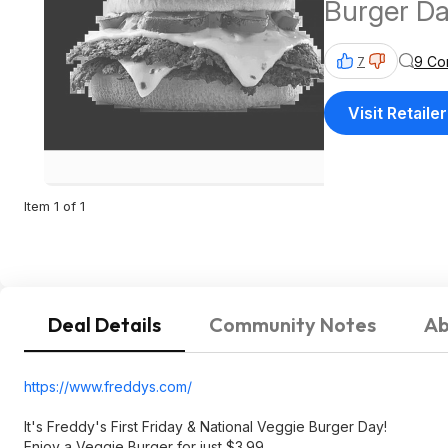
Burger Da
9 Co
7
Visit Retailer
Item 1 of 1
Deal Details
Community Notes
Ab
https://www.freddys.com/
It's Freddy's First Friday & National Veggie Burger Day!
Enjoy a Veggie Burger for just $3.99.