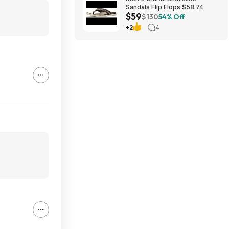
Sandals Flip Flops $58.74
$59
$130
54% Off
+2
4