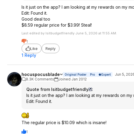
Is it just on the app? I am looking at my rewards on my m
Edit: Found it.
Good deal too
$8.59 regular price for $3.99! Steal!
Last edited by Isitbudgetfriendly June 5, 2026 at 11:55 AM.
1
Like
Reply
1 Reply
hocuspocusblade
Jun 5, 202
Original Poster
Pro
Expert
8.3K Comments
Joined Jan 2012
Quote from Isitbudgetfriendly
:
Is it just on the app? I am looking at my rewards on my
Edit: Found it.
The regular price is $10.09 which is insane!
1