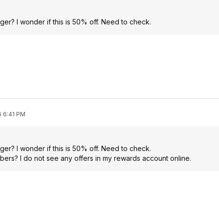
er? I wonder if this is 50% off. Need to check.
6 6:41 PM
er? I wonder if this is 50% off. Need to check.
mbers? I do not see any offers in my rewards account online.