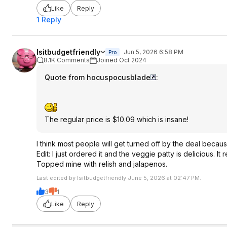
Like
Reply
1 Reply
Isitbudgetfriendly
Jun 5, 2026 6:58 PM
Pro
8.1K Comments
Joined Oct 2024
Quote from hocuspocusblade
:
The regular price is $10.09 which is insane!
I think most people will get turned off by the deal because
Edit: I just ordered it and the veggie patty is delicious.
Topped mine with relish and jalapenos.
Last edited by Isitbudgetfriendly June 5, 2026 at 02:47 PM.
3
1
Like
Reply