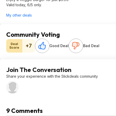
Valid today, 6/5 only.
My other deals
Community Voting
Deal
+7
Good Deal
Bad Deal
Score
Join The Conversation
Share your experience with the Slickdeals community
9 Comments