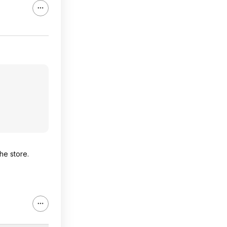
he store.