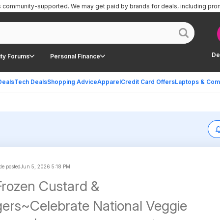
is community-supported.
We may get paid by brands for deals, including pro
De
ty Forums
Personal Finance
Deals
Tech Deals
Shopping Advice
Apparel
Credit Card Offers
Laptops & Com
e posted
Jun 5, 2026 5:18 PM
Frozen Custard &
ers~Celebrate National Veggie