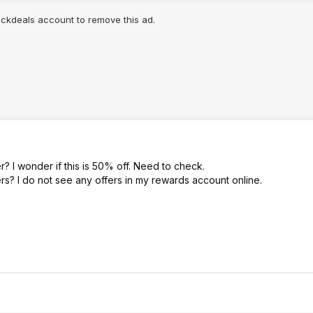
lickdeals account to remove this ad.
? I wonder if this is 50% off. Need to check.
ers? I do not see any offers in my rewards account online.