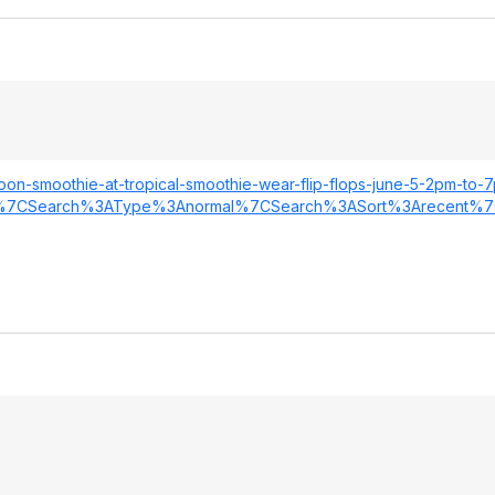
oon-smoothie-at-tropical-smoothie-wear-flip-flops-june-5-2pm-to-
%7CSearch
%3AType%3Anorma
l%7CSearch%3ASo
rt%3Arecent%