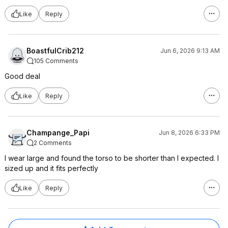
Like
Reply
BoastfulCrib212
Jun 6, 2026 9:13 AM
105 Comments
Good deal
Like
Reply
Champange_Papi
Jun 8, 2026 6:33 PM
2 Comments
I wear large and found the torso to be shorter than I expected. I
sized up and it fits perfectly
Like
Reply