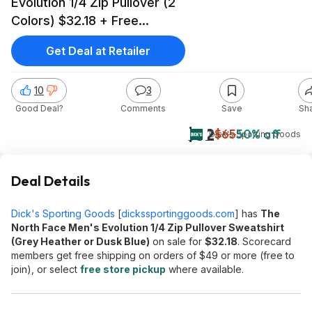
Evolution 1/4 Zip Pullover (2
Colors) $32.18 + Free
Shipping on $49+
Get Deal at Retailer
10
3
Good Deal?
Comments
Save
Sh
$32
$65
50% off
Dick's Sporting Goods
Deal Details
Dick's Sporting Goods
[
dickssportinggoods.com
]
has
The
North Face Men's Evolution 1/4 Zip Pullover Sweatshirt
(Grey Heather or Dusk Blue)
on sale for
$32.18
. Scorecard
members get free shipping on orders of $49 or more (free to
join), or select
free store pickup
where available.