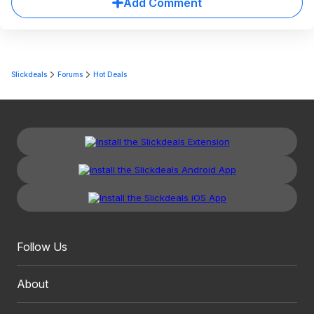
Add Comment
Slickdeals
Forums
Hot Deals
Follow Us
About