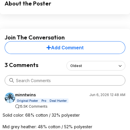
About the Poster
Join The Conversation
Add Comment
3 Comments
Oldest
minntwins
Jun 6, 2026 12:48 AM
Original Poster
Pro
Deal Hunter
15.5K Comments
Solid color: 68% cotton / 32% polyester
Mid grey heather: 48% cotton / 52% polyester