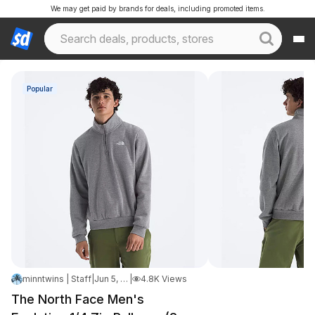
We may get paid by brands for deals, including promoted items.
Popular
minntwins | Staff
|
Jun 5, 2026 6:11 PM
|
4.8K Views
The North Face Men's