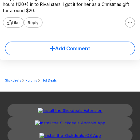
hours (120+) in to Rival stars. I got it for her as a Christmas gift
for around $20.
Like
Reply
Add Comment
Slickdeals
Forums
Hot Deals