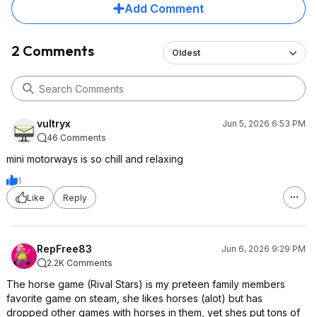
Add Comment
2 Comments
Oldest
vultryx
Jun 5, 2026 6:53 PM
46 Comments
mini motorways is so chill and relaxing
1
Like
Reply
RepFree83
Jun 6, 2026 9:29 PM
2.2K Comments
The horse game (Rival Stars) is my preteen family members
favorite game on steam, she likes horses (alot) but has
dropped other games with horses in them, yet shes put tons of