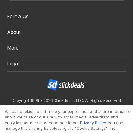
Follow Us
About
More
Legal
Copyright 1999 - 2026. Slickdeals, LLC. All Rights Reserved.
Redesign
Mobile
Classic
We use cookies to enhance your experience and share information
about your use of our site with social media, advertising and
analytics partners in accordance to our
Privacy Policy
. You can
manage this sharing by selecting the "Cookie Settings" link.