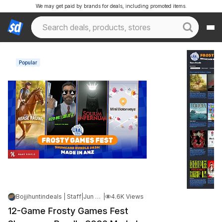
We may get paid by brands for deals, including promoted items.
Popular
Bojjihuntindeals | Staff
|
Jun 5, 2026 6:19 PM
|
4.6K Views
12-Game Frosty Games Fest