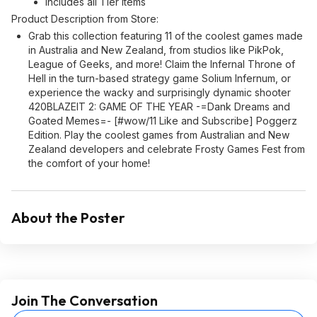
Includes all Tier Items
Product Description from Store:
Grab this collection featuring 11 of the coolest games made
in Australia and New Zealand, from studios like PikPok,
League of Geeks, and more! Claim the Infernal Throne of
Hell in the turn-based strategy game Solium Infernum, or
experience the wacky and surprisingly dynamic shooter
420BLAZEIT 2: GAME OF THE YEAR -=Dank Dreams and
Goated Memes=- [#wow/11 Like and Subscribe] Poggerz
Edition. Play the coolest games from Australian and New
Zealand developers and celebrate Frosty Games Fest from
the comfort of your home!
About the Poster
Join The Conversation