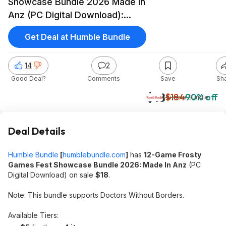
Showcase Bundle 2026 Made In
Anz (PC Digital Download):
420BLAZEIT 2,Solium Infernum
Get Deal at Humble Bundle
& More $18
14
2
Good Deal?
Comments
Save
Sh
$18
$184
90% off
Humble Bundle
Deal Details
Humble Bundle
[
humblebundle.com
]
has
12-Game Frosty
Games Fest Showcase Bundle 2026: Made In Anz
(PC
Digital Download) on sale
$18
.
Note: This bundle supports Doctors Without Borders.
Available Tiers: