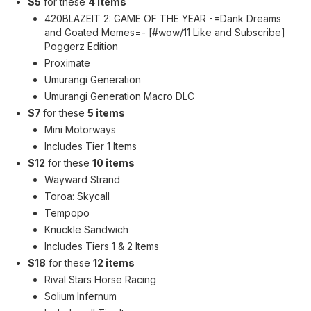
$5
for these
4 items
420BLAZEIT 2: GAME OF THE YEAR -=Dank Dreams
and Goated Memes=- [#wow/11 Like and Subscribe]
Poggerz Edition
Proximate
Umurangi Generation
Umurangi Generation Macro DLC
$7
for these
5 items
Mini Motorways
Includes Tier 1 Items
$12
for these
10 items
Wayward Strand
Toroa: Skycall
Tempopo
Knuckle Sandwich
Includes Tiers 1 & 2 Items
$18
for these
12 items
Rival Stars Horse Racing
Solium Infernum