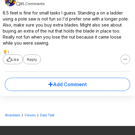
85 Comments
8.5 feet is fine for small tasks I guess. Standing a on a ladder
using a pole saw is not fun so I'd prefer one with a longer pole.
Also, make sure you buy extra blades. Might also see about
buying an extra of the nut that holds the blade in place too.
Really not fun when you lose the nut because it came loose
while you were sawing.
1
Like
Reply
Add Comment
Slickdeals
Forums
Deal Talk