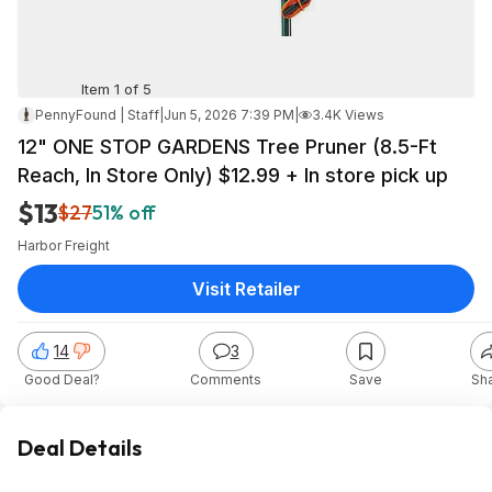
Item 1 of 5
PennyFound | Staff
|
Jun 5, 2026 7:39 PM
|
3.4K Views
12" ONE STOP GARDENS Tree Pruner (8.5-Ft
Reach, In Store Only) $12.99 + In store pick up
$13
$27
51% off
Harbor Freight
Visit Retailer
14
3
Good Deal?
Comments
Save
Sh
Deal Details