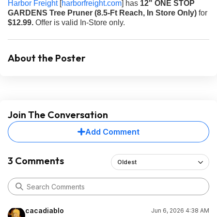
Harbor Freight
[
harborfreight.com
]
has
12" ONE STOP
GARDENS Tree Pruner (8.5-Ft Reach, In Store Only)
for
$12.99.
Offer is valid In-Store only.
About the Poster
Join The Conversation
Add Comment
3 Comments
Oldest
cacadiablo
Jun 6, 2026 4:38 AM