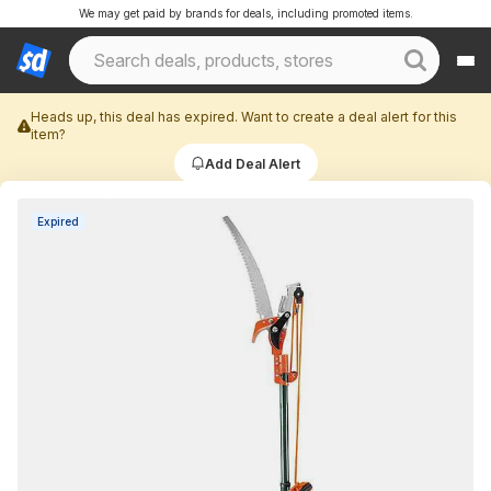
We may get paid by brands for deals, including promoted items.
Heads up, this deal has expired. Want to create a deal alert for this
item?
Add Deal Alert
Expired