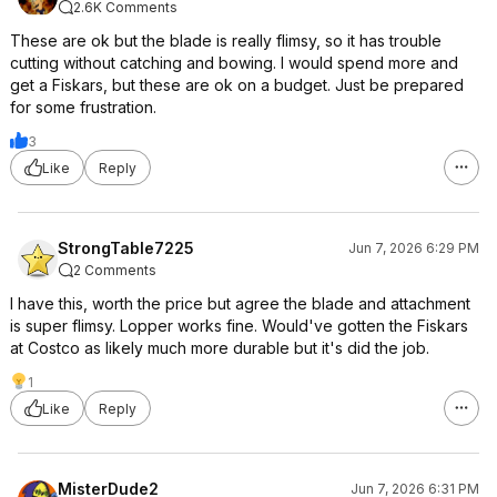
2.6K Comments
These are ok but the blade is really flimsy, so it has trouble
cutting without catching and bowing. I would spend more and
get a Fiskars, but these are ok on a budget. Just be prepared
for some frustration.
3
Like
Reply
StrongTable7225
Jun 7, 2026 6:29 PM
2 Comments
I have this, worth the price but agree the blade and attachment
is super flimsy. Lopper works fine. Would've gotten the Fiskars
at Costco as likely much more durable but it's did the job.
1
Like
Reply
MisterDude2
Jun 7, 2026 6:31 PM