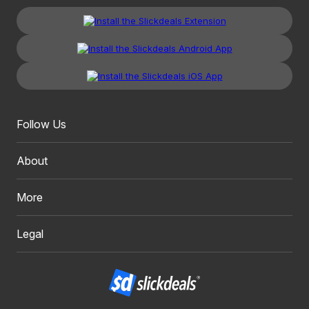
Follow Us
About
More
Legal