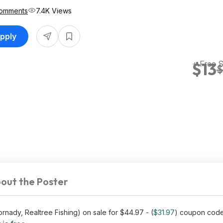
omments
7.4K Views
upply
+ Free 
$13
$
out the Poster
rnady, Realtree Fishing) on sale for $44.97 - (
$31.97
) coupon cod