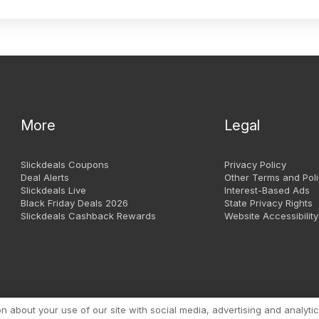
More
Legal
Slickdeals Coupons
Privacy Policy
Deal Alerts
Other Terms and Poli
Slickdeals Live
Interest-Based Ads
Black Friday Deals 2026
State Privacy Rights
Slickdeals Cashback Rewards
Website Accessibility
Copyright 1999 - 2026. Slic
about your use of our site with social media, advertising and analytic