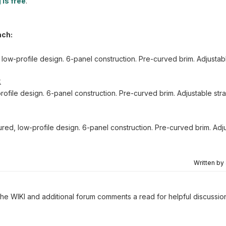
 is free
.
ach:
 low-profile design. 6-panel construction. Pre-curved brim. Adjusta
k
rofile design. 6-panel construction. Pre-curved brim. Adjustable st
red, low-profile design. 6-panel construction. Pre-curved brim. Adju
Written by
 the WIKI and additional forum comments a read for helpful discussio