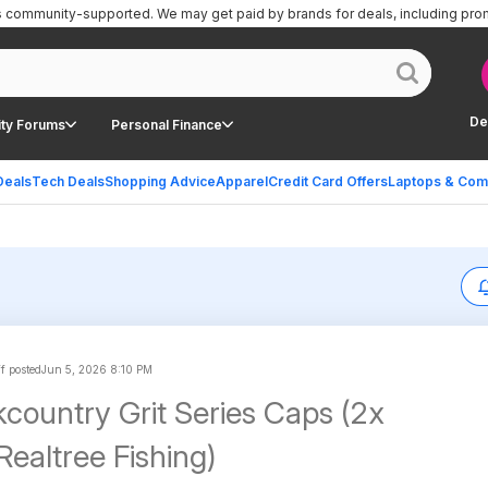
is community-supported.
We may get paid by brands for deals, including pro
De
ty Forums
Personal Finance
Deals
Tech Deals
Shopping Advice
Apparel
Credit Card Offers
Laptops & Com
ff posted
Jun 5, 2026 8:10 PM
country Grit Series Caps (2x
Realtree Fishing)