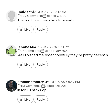
Calidaithi
Jun 7, 2026 7:17 AM
837 Comments
Joined Oct 2011
Thanks. Love cheap hats to sweat in.
Like
Reply
Djbobo404
Jun 7, 2026 4:24 PM
94 Comments
Joined Nov 2022
Well I placed the order hopefully they're pretty decent h
Like
Reply
Frankthetank760
Jun 7, 2026 6:42 PM
113 Comments
Joined Oct 2017
In for 1. Thanks op
Like
Reply