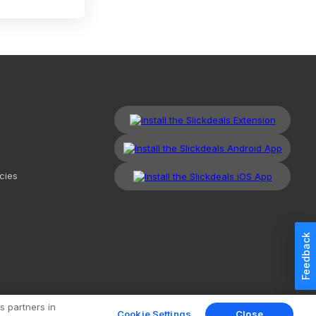
cies
Feedback
kdeals, LLC. All Rights Reserved.
Redesign
Mobile
Classic
s partners in
Cookie Settings
Close