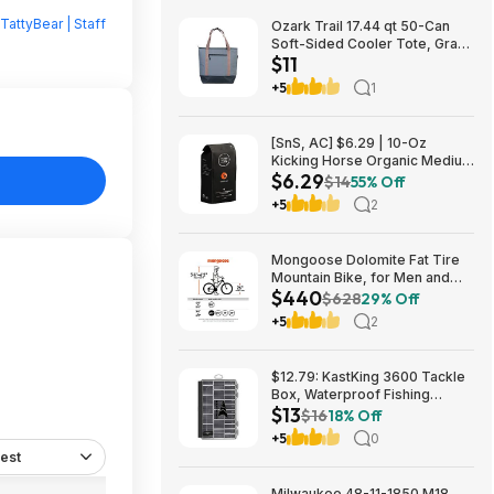
TattyBear | Staff
Ozark Trail 17.44 qt 50-Can
Soft-Sided Cooler Tote, Gray
$11
$10.82 + Free S&H w/
Walmart+ or $35+
+5
1
[SnS, AC] $6.29 | 10-Oz
Kicking Horse Organic Medium
$6.29
Roast Whole Bean Coffee
$14
55% Off
(Smart Ass) at Amazon
+5
2
Mongoose Dolomite Fat Tire
Mountain Bike, for Men and
$440
Women, 26 Inch Wheels, 4
$628
29% Off
Inch Wide Knobby Tires, 7-
+5
2
Speed, Adult Steel Frame,
Front and Rear Brakes, Light
Blue $439.99
$12.79: KastKing 3600 Tackle
Box, Waterproof Fishing
$13
Organizer – Black – HyperSeal
$16
18% Off
at Walmart.com
+5
0
est
Milwaukee 48-11-1850 M18