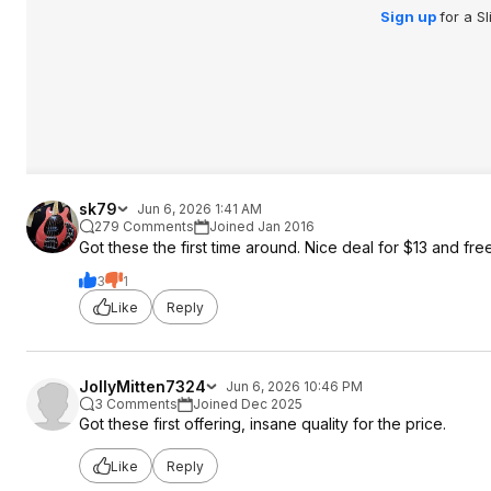
Sign up
for a S
sk79
Jun 6, 2026 1:41 AM
279 Comments
Joined Jan 2016
Got these the first time around. Nice deal for $13 and fr
3
1
Like
Reply
JollyMitten7324
Jun 6, 2026 10:46 PM
3 Comments
Joined Dec 2025
Got these first offering, insane quality for the price.
Like
Reply