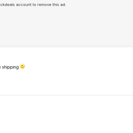
lickdeals account to remove this ad.
ee shipping