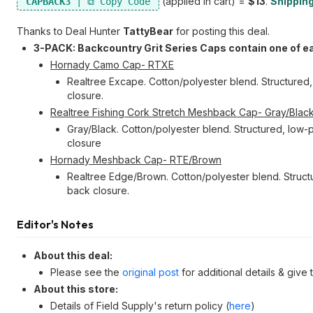
(applied in cart) =
$13
.
Shipping
CAPBACK3
Thanks to Deal Hunter
TattyBear
for posting this deal.
3-PACK: Backcountry Grit Series Caps contain one of e
Hornady Camo Cap- RTXE
Realtree Excape. Cotton/polyester blend. Structured,
closure.
Realtree Fishing Cork Stretch Meshback Cap- Gray/Blac
Gray/Black. Cotton/polyester blend. Structured, low-p
closure
Hornady Meshback Cap- RTE/Brown
Realtree Edge/Brown. Cotton/polyester blend. Structu
back closure.
Editor's Notes
About this deal:
Please see the
original post
for additional details & give
About this store:
Details of Field Supply's return policy (
here
)