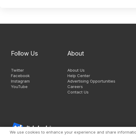
Follow Us
About
Twitter
About Us
Facebook
Help Center
Instagram
Advertising Opportunities
YouTube
Careers
Contact Us
We use cookies to enhance your experience and share information 