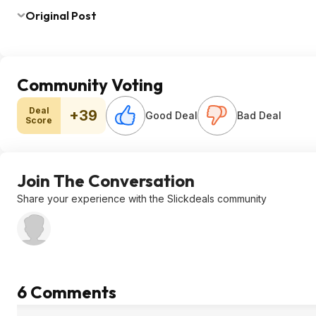
Original Post
Community Voting
Deal
+39
Good Deal
Bad Deal
Score
Join The Conversation
Share your experience with the Slickdeals community
6 Comments