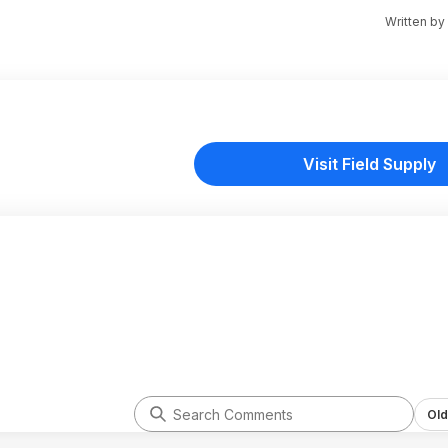
Written by
Visit Field Supply
Old