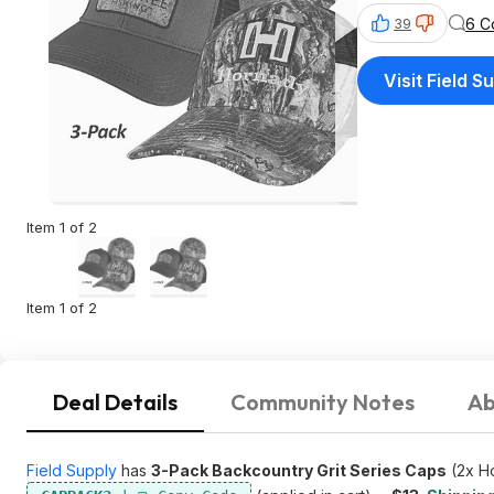
6 C
39
Visit Field S
Item 1 of 2
Item 1 of 2
Deal Details
Community Notes
Ab
Field Supply
has
3-Pack Backcountry Grit Series Caps
(2x Ho