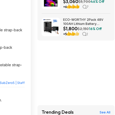
$3,060
TV 2026 + S90TR 7.1.3
$5,700
46% Off
Channel Dolby Atmos
+6
7
Soundbar + $200 Fanatics GC
$3059.99
ECO-WORTHY 2Pack 48V
100AH Lithium Battery
$1,800
UL1973+UL9540A+RACK6 V3
$2,150
16% Off
ble strap-back
Server Rack $1800 + FREE
+5
2
SHIPPING
rap-back
stable strap-
SubZero5 | Staff
n.
Trending Deals
See All