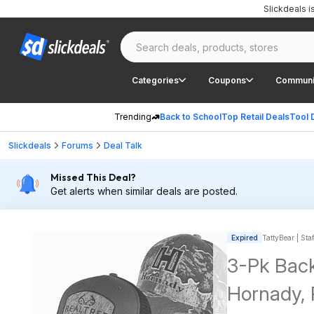
Slickdeals 
Categories
Coupons
Communi
Trending
Back to School
Top Retail Deals
Tool 
Slickdeals
Forums
Deal Talk
Missed This Deal?
Get alerts when similar deals are posted.
Expired
TattyBear | Sta
3-Pk Back
Hornady, 