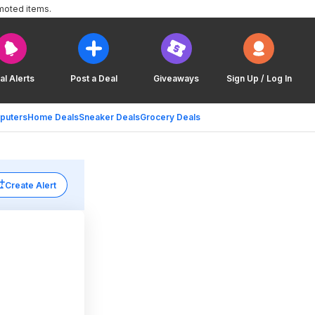
moted items.
al Alerts
Post a Deal
Giveaways
Sign Up / Log In
puters
Home Deals
Sneaker Deals
Grocery Deals
Create Alert