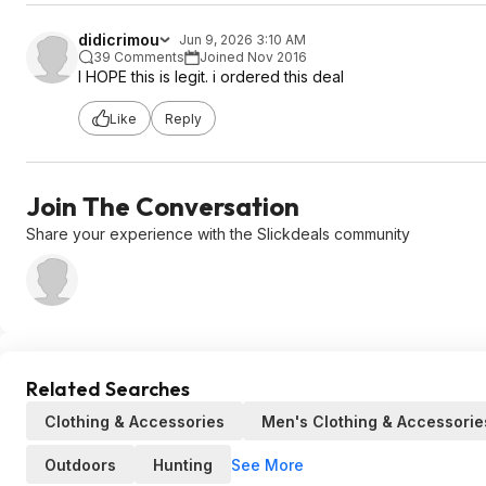
didicrimou
Jun 9, 2026 3:10 AM
39 Comments
Joined Nov 2016
I HOPE this is legit. i ordered this deal
Like
Reply
Join The Conversation
Share your experience with the Slickdeals community
Related Searches
Clothing & Accessories
Men's Clothing & Accessorie
See More
Outdoors
Hunting