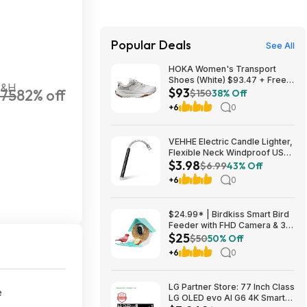
Popular Deals
See All
HOKA Women's Transport
Shoes (White) $93.47 + Free
S&H
$93
75
82% off
Shipping
$150
38% Off
+6
0
VEHHE Electric Candle Lighter,
Flexible Neck Windproof USB
$3.98
C Rechargeable for $3.98
$6.99
43% Off
@Amazon
+6
0
$24.99* | Birdkiss Smart Bird
Feeder with FHD Camera & 3W
$25
Solar Panel at Amazon
$50
50% Off
+6
0
LG Partner Store: 77 Inch Class
e
LG OLED evo AI G6 4K Smart