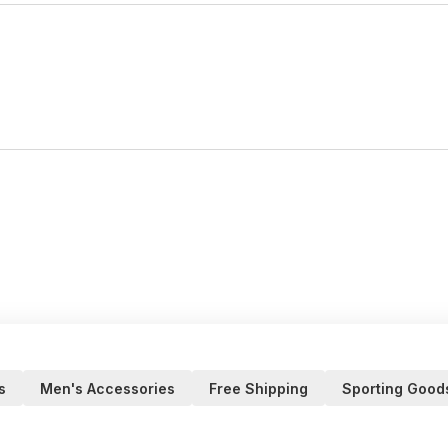
s
Men's Accessories
Free Shipping
Sporting Good