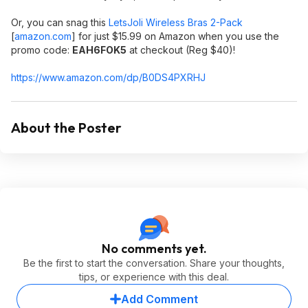
Or, you can snag this
LetsJoli Wireless Bras 2-Pack
[
amazon.com
]
for just $15.99 on Amazon when you use the
promo code:
EAH6FOK5
at checkout (Reg $40)!
https://www.amazon.com/dp/B0DS4PXRHJ
About the Poster
No comments yet.
Be the first to start the conversation. Share your thoughts,
tips, or experience with this deal.
Add Comment