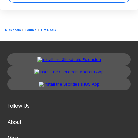
Slickdeals
Forums
Hot Deals
Follow Us
About