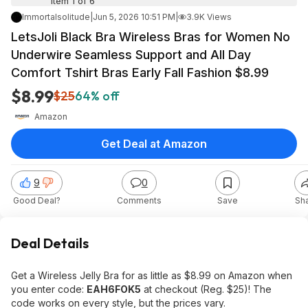
Item 1 of 6
Immortalsolitude
|
Jun 5, 2026 10:51 PM
|
3.9K Views
LetsJoli Black Bra Wireless Bras for Women No
Underwire Seamless Support and All Day
Comfort Tshirt Bras Early Fall Fashion $8.99
$8.99
$25
64% off
Amazon
Get Deal at Amazon
9
0
Good Deal?
Comments
Save
Sh
Deal Details
Get a Wireless Jelly Bra for as little as $8.99 on Amazon when
you enter code:
EAH6FOK5
at checkout (Reg. $25)! The
code works on every style, but the prices vary.