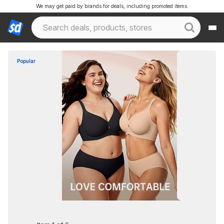
We may get paid by brands for deals, including promoted items.
Popular