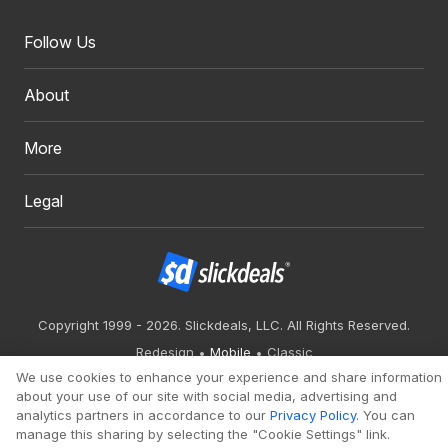
Follow Us
About
More
Legal
Copyright 1999 - 2026. Slickdeals, LLC. All Rights Reserved.
Redesign
Mobile
Classic
We use cookies to enhance your experience and share information
about your use of our site with social media, advertising and
analytics partners in accordance to our
Privacy Policy
. You can
manage this sharing by selecting the "Cookie Settings" link.