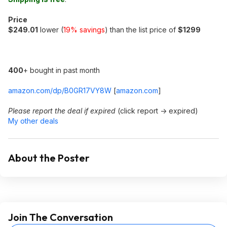
Price
$249.01
lower (
19% savings
) than the list price of
$1299
400
+ bought in past month
amazon.com/dp/B0GR17VY8W
[
amazon.com
]
Please report the deal if expired
(click report -> expired)
My other deals
About the Poster
Join The Conversation