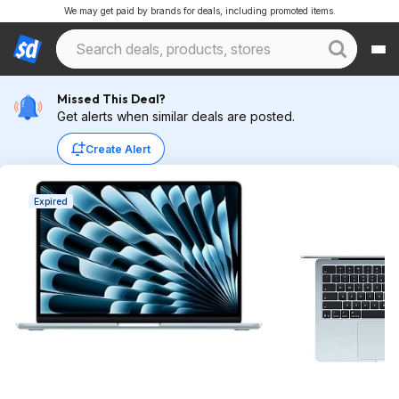
We may get paid by brands for deals, including promoted items.
Missed This Deal?
Get alerts when similar deals are posted.
Create Alert
Expired