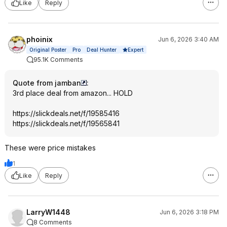
Like
Reply
phoinix
Jun 6, 2026 3:40 AM
Expert
Original Poster
Pro
Deal Hunter
95.1K Comments
Quote from jamban
:
3rd place deal from amazon... HOLD
https://slickdeals.net/f/19585416
https://slickdeals.net/f/19565841
These were price mistakes
1
Like
Reply
LarryW1448
Jun 6, 2026 3:18 PM
8 Comments