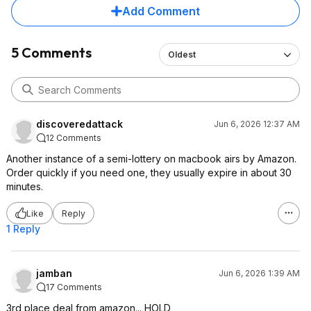
Add Comment
5 Comments
Oldest
discoveredattack
Jun 6, 2026 12:37 AM
12 Comments
Another instance of a semi-lottery on macbook airs by Amazon.
Order quickly if you need one, they usually expire in about 30
minutes.
Like
Reply
1 Reply
jamban
Jun 6, 2026 1:39 AM
17 Comments
3rd place deal from amazon... HOLD