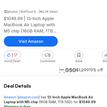
phoinix | Staff
|
Jun 6, 2026 12:26 AM
|
2.2K Views
$1049.99 | 13-Inch Apple
MacBook Air Laptop with
M5 chip (16GB RAM, 1TB
SSD) at Amazon
Visit Amazon
1
5
Good Deal?
Comments
Save
Sh
$1,050
$1,299
19% off
Amazon
Deal Details
Amazon
[
amazon.com
]
has
13-Inch Apple MacBook Air
Laptop with M5 chip
(16GB RAM, 1TB SSD) for
$1049.99
.
Shipping is free
.