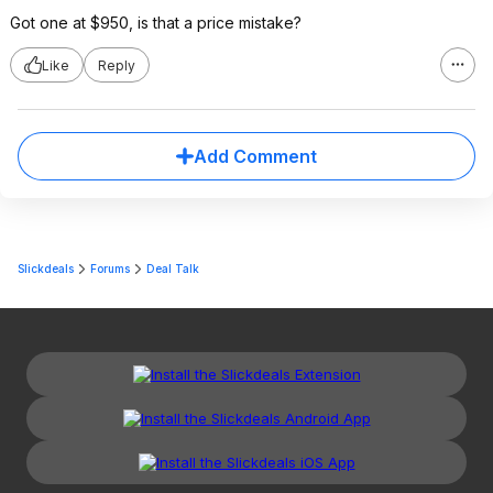
Got one at $950, is that a price mistake?
Like
Reply
Add Comment
Slickdeals
Forums
Deal Talk