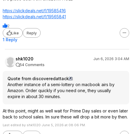
https://slickdeals.net/f/19585416
https://slickdeals.net/f/19565841
2
Like
Reply
1 Reply
shk1020
Jun 6, 2026 3:04 AM
54 Comments
Quote from discoveredattack
:
Another instance of a semi-lottery on macbook airs by
Amazon. Order quickly if you need one, they usually
expire in about 30 minutes.
At this point, might as well wait for Prime Day sales or even later
back to school sales. Im sure these will drop a bit more by then.
Last edited by shk1020 June 5, 2026 at 08:06 PM.