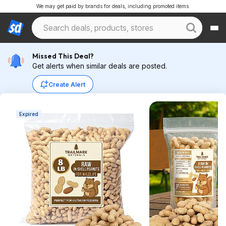
We may get paid by brands for deals, including promoted items.
Missed This Deal?
Get alerts when similar deals are posted.
Create Alert
Expired