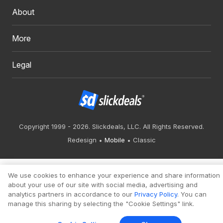
About
More
Legal
Copyright 1999 - 2026. Slickdeals, LLC. All Rights Reserved.
Redesign
Mobile
Classic
We use cookies to enhance your experience and share information
about your use of our site with social media, advertising and
analytics partners in accordance to our
Privacy Policy
. You can
manage this sharing by selecting the "Cookie Settings" link.