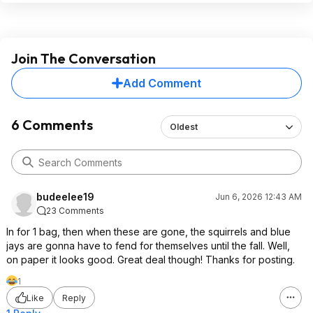
Join The Conversation
Add Comment
6 Comments
Oldest
budeelee19
Jun 6, 2026 12:43 AM
23 Comments
In for 1 bag, then when these are gone, the squirrels and blue
jays are gonna have to fend for themselves until the fall. Well,
on paper it looks good. Great deal though! Thanks for posting.
1
Like
Reply