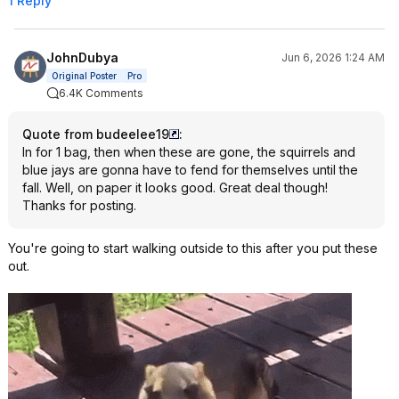
1 Reply
JohnDubya
Jun 6, 2026 1:24 AM
Original Poster
Pro
6.4K Comments
Quote from budeelee19
:
In for 1 bag, then when these are gone, the squirrels and
blue jays are gonna have to fend for themselves until the
fall. Well, on paper it looks good. Great deal though!
Thanks for posting.
You're going to start walking outside to this after you put these
out.