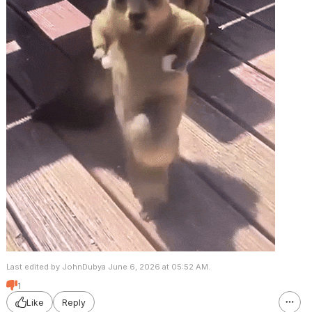
Last edited by JohnDubya June 6, 2026 at 05:52 AM.
1
Like
Reply