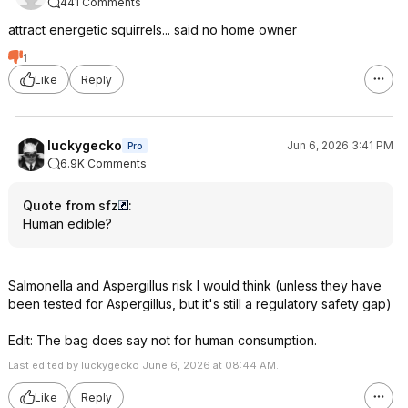
441 Comments
attract energetic squirrels... said no home owner
1
Like
Reply
luckygecko
Jun 6, 2026 3:41 PM
Pro
6.9K Comments
Quote from sfz
:
Human edible?
Salmonella and Aspergillus risk I would think (unless they have
been tested for Aspergillus, but it's still a regulatory safety gap)
Edit: The bag does say not for human consumption.
Last edited by luckygecko June 6, 2026 at 08:44 AM.
Like
Reply