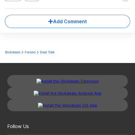
Add Comment
Slickdeals
Forums
Deal Talk
Follow Us