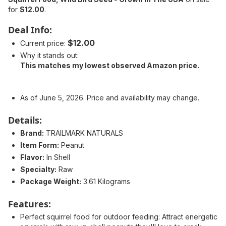
for
$12.00
.
Deal Info:
$12.00
Current price:
Why it stands out:
This matches my lowest observed Amazon price.
As of June 5, 2026. Price and availability may change.
Details:
Brand:
TRAILMARK NATURALS
Item Form:
Peanut
Flavor:
In Shell
Specialty:
Raw
Package Weight:
3.61 Kilograms
Features:
Perfect squirrel food for outdoor feeding: Attract energetic