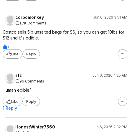
corpomonkey
Jun 6, 2026 3:51 AM
1.7K Comments
Costco sells 5lb unsalted bags for $6, so you can get 10lbs for
$12 and it's edible.
1
Like
Reply
sfz
Jun 6, 2026 4:25 AM
96 Comments
Human edible?
Like
Reply
1 Reply
HonestWinter7560
Jun 6, 2026 2:32 PM