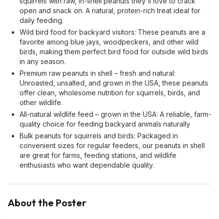
squirrels with raw, in-shell peanuts they'll love to crack
open and snack on. A natural, protein-rich treat ideal for
daily feeding.
Wild bird food for backyard visitors: These peanuts are a
favorite among blue jays, woodpeckers, and other wild
birds, making them perfect bird food for outside wild birds
in any season.
Premium raw peanuts in shell – fresh and natural:
Unroasted, unsalted, and grown in the USA, these peanuts
offer clean, wholesome nutrition for squirrels, birds, and
other wildlife.
All-natural wildlife feed – grown in the USA: A reliable, farm-
quality choice for feeding backyard animals naturally
Bulk peanuts for squirrels and birds: Packaged in
convenient sizes for regular feeders, our peanuts in shell
are great for farms, feeding stations, and wildlife
enthusiasts who want dependable quality.
About the Poster