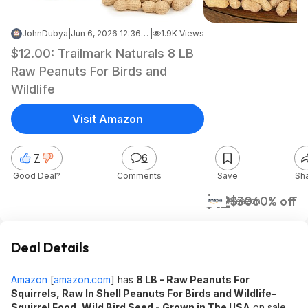
JohnDubya
|
Jun 6, 2026 12:36 AM
|
1.9K Views
$12.00: Trailmark Naturals 8 LB
Raw Peanuts For Birds and
Wildlife
Visit Amazon
7
6
Good Deal?
Comments
Save
Sh
$12
$30
60% off
Amazon
Deal Details
Amazon
[
amazon.com
]
has
8 LB - Raw Peanuts For
Squirrels, Raw In Shell Peanuts For Birds and Wildlife-
Squirrel Food, Wild Bird Seed - Grown in The USA
on sale