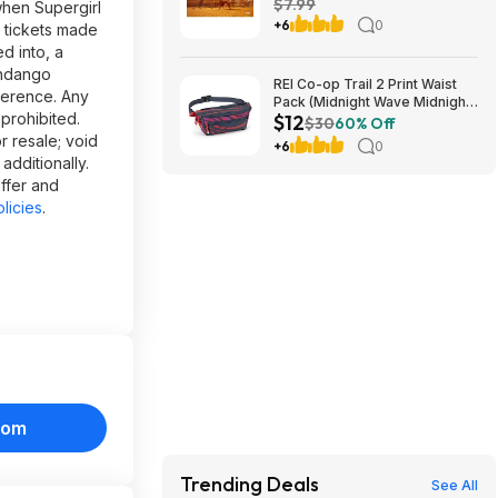
$7.99
when Supergirl
+6
0
e tickets made
d into, a
andango
REI Co-op Trail 2 Print Waist
ference. Any
Pack (Midnight Wave Midnight
prohibited.
$12
Navy) $11.83 + Free Store
$30
60% Off
Pickup at REI or Free Shipping
r resale; void
+6
0
on $60+
additionally.
offer and
licies
.
com
Trending Deals
See All