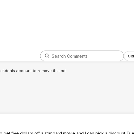
Old
lickdeals account to remove this ad.
 get five dollars off a standard movie and I can pick a discount T