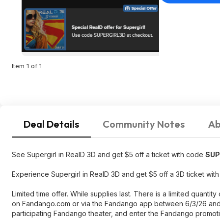
Item 1 of 1
Deal Details
Community Notes
Ab
See Supergirl in RealD 3D and get $5 off a ticket with code
SUP
Experience Supergirl in RealD 3D and get $5 off a 3D ticket w
Limited time offer. While supplies last. There is a limited quant
on Fandango.com or via the Fandango app between 6/3/26 and 7
participating Fandango theater, and enter the Fandango promo