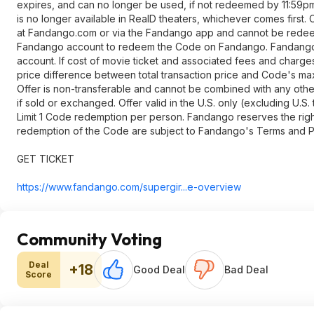
expires, and can no longer be used, if not redeemed by 11:59pm
is no longer available in RealD theaters, whichever comes first
at Fandango.com or via the Fandango app and cannot be redeeme
Fandango account to redeem the Code on Fandango. Fandango is
account. If cost of movie ticket and associated fees and charg
price difference between total transaction price and Code's ma
Offer is non-transferable and cannot be combined with any other 
if sold or exchanged. Offer valid in the U.S. only (excluding U.S
Limit 1 Code redemption per person. Fandango reserves the right 
redemption of the Code are subject to Fandango's Terms and Po
GET TICKET
https://www.fandango.co
m/supergir...e-overview
Community Voting
Deal
+18
Good Deal
Bad Deal
Score