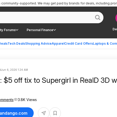
is community-supported.
We may get paid by brands for deals, including pro
De
ty Forums
Personal Finance
Deals
Tech Deals
Shopping Advice
Apparel
Credit Card Offers
Laptops & Com
d
Jun 6, 2026 1:24 AM
$5 off tix to Supergirl in RealD 3D 
omments
3.8K Views
 Fandango.com