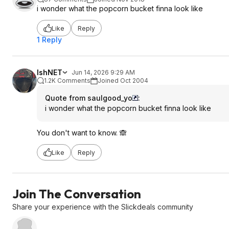
i wonder what the popcorn bucket finna look like
Like
Reply
1 Reply
IshNET
Jun 14, 2026 9:29 AM
1.2K Comments
Joined Oct 2004
Quote from saulgood_yo
:
i wonder what the popcorn bucket finna look like
You don't want to know. 🙈
Like
Reply
Join The Conversation
Share your experience with the Slickdeals community