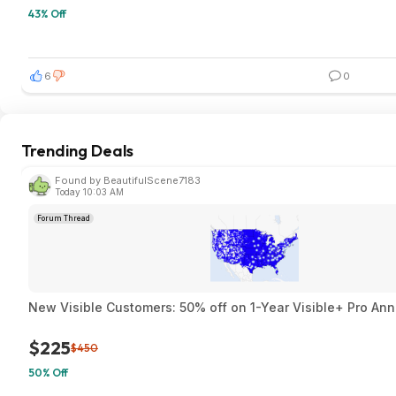
43% Off
6
0
Trending Deals
Found by BeautifulScene7183
Today 10:03 AM
Forum Thread
New Visible Customers: 50% off on 1-Year Visible+ Pro An
$225
$450
50% Off