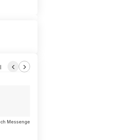
l
ach Messenger Satellite Communicator, Global Two-Way Messa