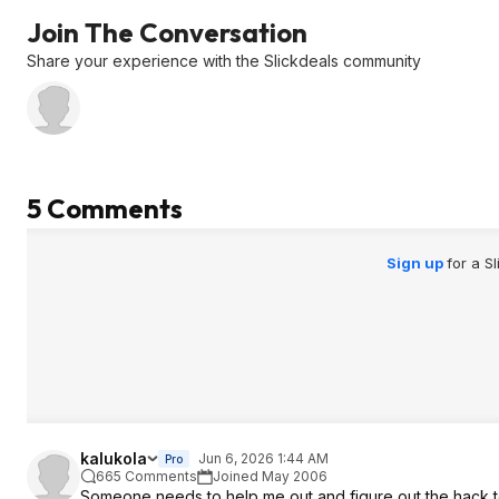
Join The Conversation
Share your experience with the Slickdeals community
5 Comments
Sign up
for a S
kalukola
Jun 6, 2026 1:44 AM
Pro
665 Comments
Joined May 2006
Someone needs to help me out and figure out the hack to