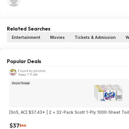
Related Searches
Entertainment
Movies
Tickets & Admission
W
Popular Deals
Found by phoinix
Today 7:11 AM
Forum Thread
[SnS, AC] $37.43* | 2 × 32-Pack Scott 1-Ply 1000-Sheet Toi
$37
$66