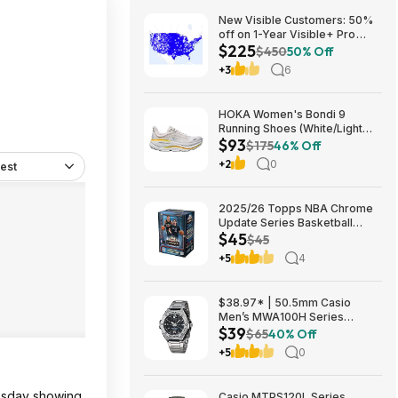
New Visible Customers: 50%
off on 1-Year Visible+ Pro
$225
Annual Plan $225
$450
50% Off
+3
6
HOKA Women's Bondi 9
Running Shoes (White/Light
$93
Grey) $93.02 + Free Shipping
$175
46% Off
+2
0
est
2025/26 Topps NBA Chrome
Update Series Basketball
$45
Trading Card Value Box
$45
$44.99
+5
4
$38.97* | 50.5mm Casio
Men’s MWA100H Series
$39
Stainless Steel Analog Watch
$65
40% Off
(Silver) at Amazon
+5
0
uesday showing.
Casio MTPS120L Series