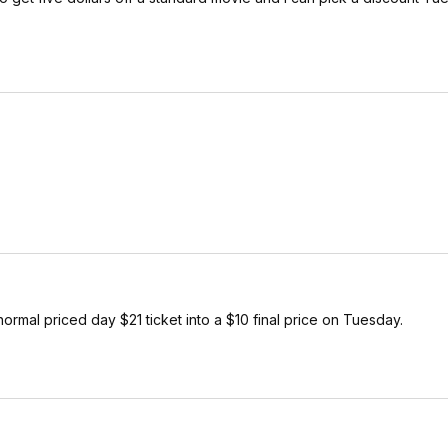
normal priced day $21 ticket into a $10 final price on Tuesday.