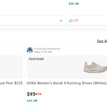
33% Off
6
See Al
Found by minntwins
Today 11:43 AM
Forum Thread
nual Plan $225
HOKA Women's Bondi 9 Running Shoes (White/Li
$93
$175
46% Off