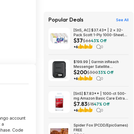
Popular Deals
See All
[SnS, AC] $37.43* | 2 × 32-
Pack Scott 1-Ply 1000-Sheet
$37
Toilet Paper Rolls ($18.71
$66
43% Off
each) at Amazon
+6
0
$199.99 | Garmin inReach
Messenger Satellite
$200
Communicator, Global Two-
$300
33% Off
Way Messaging at Amazon
+6
0
[SnS] $7.83** | 1000-ct 500-
mg Amazon Basic Care Extra
$7.83
Strength Acetaminophen
$15
47% Off
Caplets at Amazon
+6
0
ndango account
 a
Spider Fox (PCDD/EpicGames)
rchase. Code
FREE