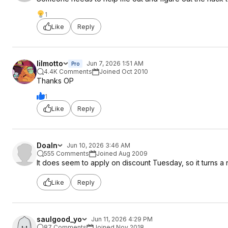
1
Like
Reply
lilmotto
Jun 7, 2026 1:51 AM
Pro
4.4K Comments
Joined Oct 2010
Thanks OP
1
Like
Reply
Doaln
Jun 10, 2026 3:46 AM
555 Comments
Joined Aug 2009
It does seem to apply on discount Tuesday, so it turns a 
Like
Reply
saulgood_yo
Jun 11, 2026 4:29 PM
87 Comments
Joined Nov 2018