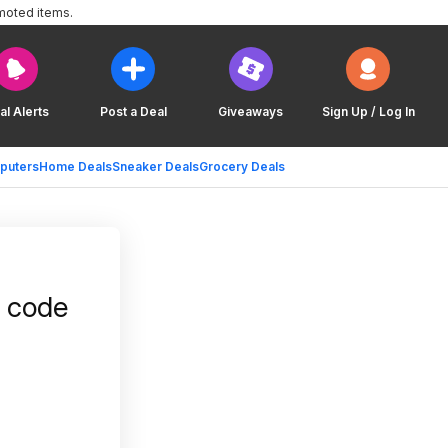
moted items.
al Alerts
Post a Deal
Giveaways
Sign Up / Log In
puters
Home Deals
Sneaker Deals
Grocery Deals
w code