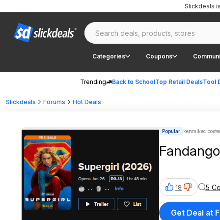
Slickdeals 
Categories
Coupons
Communi
Trending
Back to School
Top Retail Deals
Tool 
Slickdeals
Forums
Hot Deals
Popular
kenmikec poste
Fandango: 
5 C
18
Get Deal at