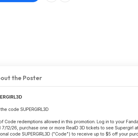
out the Poster
ERGIRL3D
ith the code SUPERGIRL3D
ity of Code redemptions allowed in this promotion. Log in to your Fa
/12/26, purchase one or more RealD 3D tickets to see Supergirl at
tional code SUPERGIRL3D ("Code") to receive up to $5 off your pu