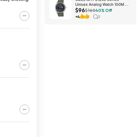
Unisex Analog Watch 100M WR
$96
$95.97 + Free S&H at Amazon
$160
40% Off
+4
0