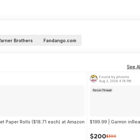
arner Brothers
Fandango.com
See Al
Found by phoinix
Aug 3, 2026 4:18 PM
Forum Thread
let Paper Rolls ($18.71 each) at Amazon
$199.99 | Garmin inRe
$200
$300