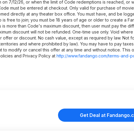
 on 7/12/26, or when the limit of Code redemptions is reached, or 
. Code must be entered at checkout. Only valid for purchase of movi
d directly at any theater box office. You must have, and be logge
 free to join; you must be 18 years of age or older to create a F
es is more than Code's maximum discount, then user must pay the dif
ximum discount will not be refunded. One-time use only. Void where 
offer or discount. No cash value, except as required by law. Not fo
. territories and where prohibited by law). You may have to pay taxes 
to modify or cancel this offer at any time and without notice. This 
licies and Privacy Policy at
http://www.fandango.co
m/terms-and-po
Get Deal at Fandango.