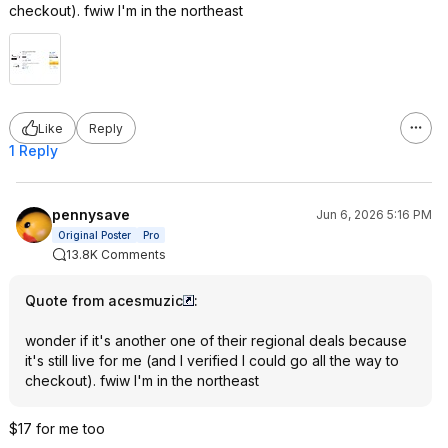
checkout). fwiw I'm in the northeast
Like
Reply
1 Reply
pennysave
Jun 6, 2026 5:16 PM
Original Poster
Pro
13.8K Comments
Quote from acesmuzic
:
wonder if it's another one of their regional deals because
it's still live for me (and I verified I could go all the way to
checkout). fwiw I'm in the northeast
$17 for me too