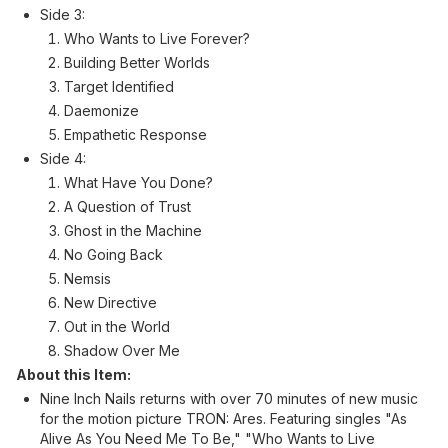
Side 3:
Who Wants to Live Forever?
Building Better Worlds
Target Identified
Daemonize
Empathetic Response
Side 4:
What Have You Done?
A Question of Trust
Ghost in the Machine
No Going Back
Nemsis
New Directive
Out in the World
Shadow Over Me
About this Item:
Nine Inch Nails returns with over 70 minutes of new music
for the motion picture TRON: Ares. Featuring singles "As
Alive As You Need Me To Be," "Who Wants to Live