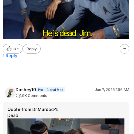
Like
Reply
1 Reply
Dashey10
Jun 7, 2026 1:56 AM
Pro
Global Mod
1.9K Comments
Quote from Dr.Murdoc
:
Dead