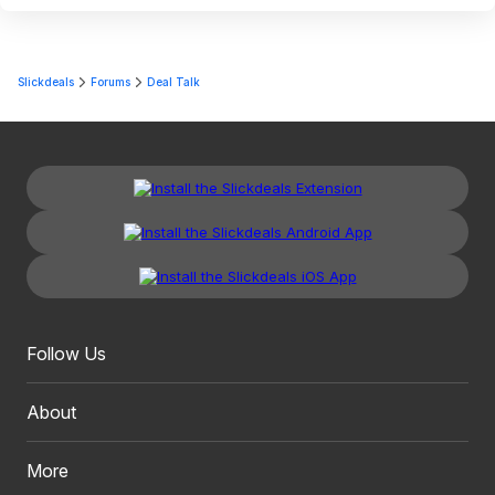
Slickdeals
Forums
Deal Talk
Follow Us
About
More