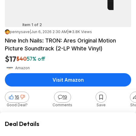
Item 1 of 2
pennysave
|
Jun 6, 2026 2:30 AM
|
3.8K Views
Nine Inch Nails: TRON: Ares Original Motion
Picture Soundtrack (2-LP White Vinyl)
$17
$40
57% off
Amazon
Visit Amazon
16
19
Good Deal?
Comments
Save
Sh
Deal Details