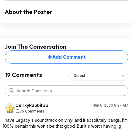
About the Poster
Join The Conversation
Add Comment
19 Comments
Oldest
QuirkyRabbit66
Jun 6, 2026 8:27 AM
75 Comments
I have Legacy's soundtrack on vinyl and it absolutely bangs. I'm
100% certain this won't be that good. But it's worth having ig