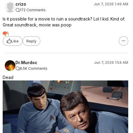
crizo
Jun 7, 2026 1:49 AM
172 Comments
Is it possible for a movie to ruin a soundtrack? Lol I kid. Kind of.
Great soundtrack, movie was poop
1
Like
Reply
Dr.Murdoc
Jun 7, 2026 1:54 AM
8.5K Comments
Dead