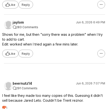
Like
Reply
jaylom
Jun 6, 2026 6:49 PM
283 Comments
Shows for me, but then "sorry there was a problem" when I try
to add to cart.
Edit: worked when I tried again a few mins later.
Like
Reply
beernutz14
Jun 6, 2026 7:07 PM
291 Comments
I feel like they made too many copies of this. Guessing it didn't
sell because Jared Leto. Couldn't be Trent reznor.
1