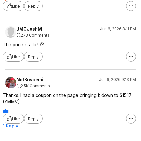
Like
Reply
JMCJoshM
Jun 6, 2026 8:11 PM
273 Comments
The price is a lie! 🫣
Like
Reply
NotBuscemi
Jun 6, 2026 9:13 PM
2.5K Comments
Thanks. I had a coupon on the page bringing it down to $15.17
(YMMV)
1
Like
Reply
1 Reply