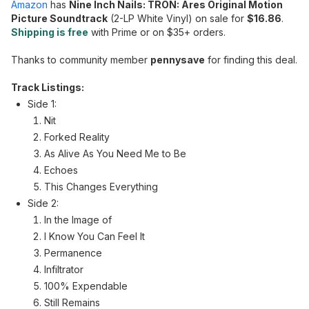
Amazon
has
Nine Inch Nails: TRON: Ares Original Motion
Picture Soundtrack
(2-LP White Vinyl) on sale for
$16.86
.
Shipping is free
with Prime or on $35+ orders.
Thanks to community member
pennysave
for finding this deal.
Track Listings:
Side 1:
Nit
Forked Reality
As Alive As You Need Me to Be
Echoes
This Changes Everything
Side 2:
In the Image of
I Know You Can Feel It
Permanence
Infiltrator
100% Expendable
Still Remains