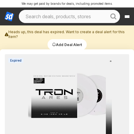
We may get paid by brands for deals, including promoted items.
Heads up, this deal has expired. Want to create a deal alert for this
item?
Add Deal Alert
Expired