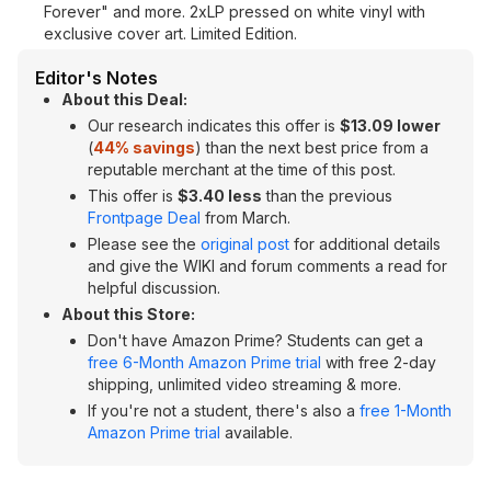
Forever" and more. 2xLP pressed on white vinyl with
exclusive cover art. Limited Edition.
Editor's Notes
About this Deal:
Our research indicates this offer is
$13.09 lower
(
44% savings
) than the next best price from a
reputable merchant at the time of this post.
This offer is
$3.40 less
than the previous
Frontpage Deal
from March.
Please see the
original post
for additional details
and give the WIKI and forum comments a read for
helpful discussion.
About this Store:
Don't have Amazon Prime? Students can get a
free 6-Month Amazon Prime trial
with free 2-day
shipping, unlimited video streaming & more.
If you're not a student, there's also a
free 1-Month
Amazon Prime trial
available.