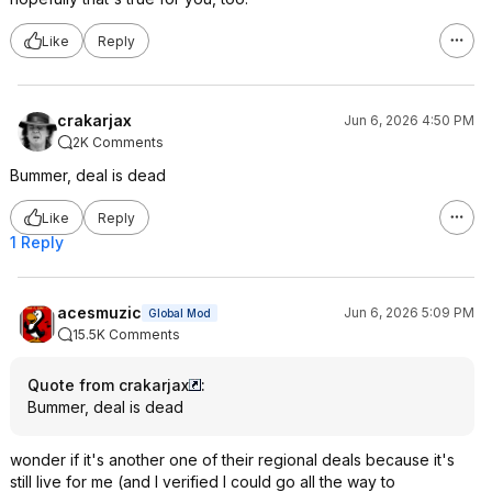
Like
Reply
crakarjax
Jun 6, 2026 4:50 PM
2K Comments
Bummer, deal is dead
Like
Reply
1 Reply
acesmuzic
Jun 6, 2026 5:09 PM
Global Mod
15.5K Comments
Quote from crakarjax
:
Bummer, deal is dead
wonder if it's another one of their regional deals because it's
still live for me (and I verified I could go all the way to