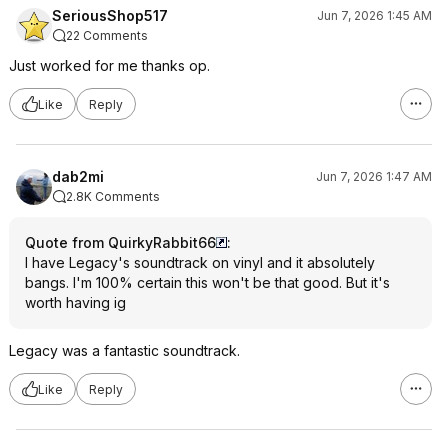
SeriousShop517
Jun 7, 2026 1:45 AM
22 Comments
Just worked for me thanks op.
Like
Reply
dab2mi
Jun 7, 2026 1:47 AM
2.8K Comments
Quote from QuirkyRabbit66
:
I have Legacy's soundtrack on vinyl and it absolutely
bangs. I'm 100% certain this won't be that good. But it's
worth having ig
Legacy was a fantastic soundtrack.
Like
Reply