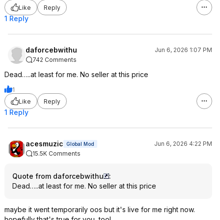
Like
Reply
1 Reply
daforcebwithu
Jun 6, 2026 1:07 PM
742 Comments
Dead…..at least for me. No seller at this price
1
Like
Reply
1 Reply
acesmuzic
Jun 6, 2026 4:22 PM
Global Mod
15.5K Comments
Quote from daforcebwithu
:
Dead…..at least for me. No seller at this price
maybe it went temporarily oos but it's live for me right now.
hopefully that's true for you, too!