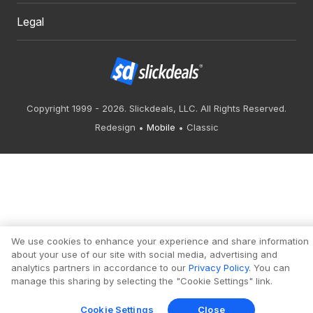
Legal
Copyright 1999 - 2026. Slickdeals, LLC. All Rights Reserved.
Redesign
Mobile
Classic
We use cookies to enhance your experience and share information
about your use of our site with social media, advertising and
analytics partners in accordance to our
Privacy Policy
. You can
manage this sharing by selecting the "Cookie Settings" link.
Cookie Settings
Close