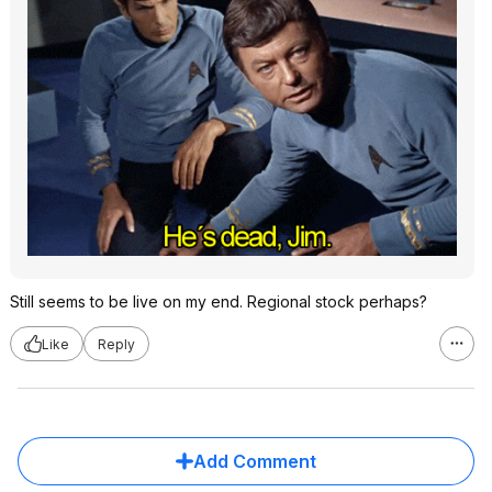
Still seems to be live on my end. Regional stock perhaps?
Like
Reply
Add Comment