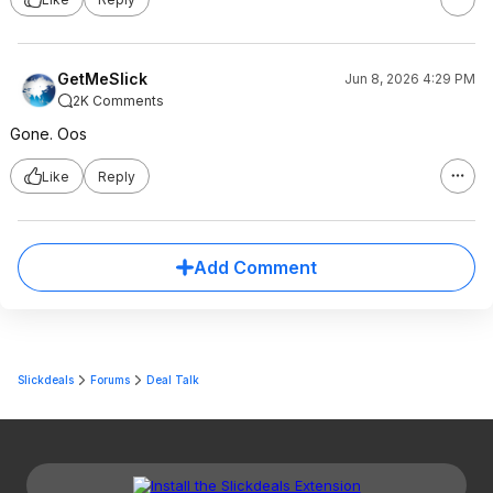
GetMeSlick
Jun 8, 2026 4:29 PM
2K Comments
Gone. Oos
Like
Reply
Add Comment
Slickdeals
Forums
Deal Talk