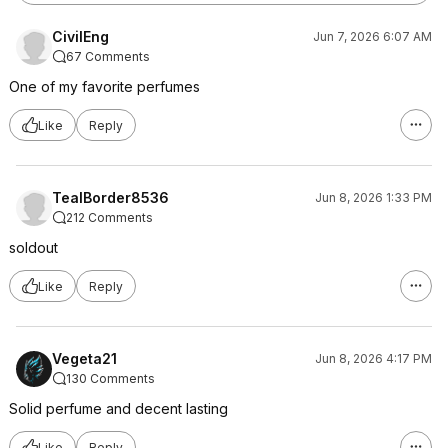
CivilEng
Jun 7, 2026 6:07 AM
67 Comments
One of my favorite perfumes
Like
Reply
TealBorder8536
Jun 8, 2026 1:33 PM
212 Comments
soldout
Like
Reply
Vegeta21
Jun 8, 2026 4:17 PM
130 Comments
Solid perfume and decent lasting
Like
Reply