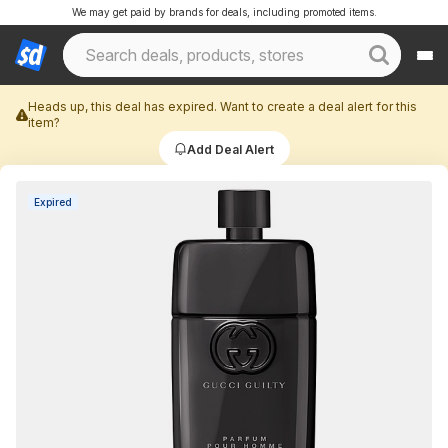
We may get paid by brands for deals, including promoted items.
Heads up, this deal has expired. Want to create a deal alert for this
item?
Add Deal Alert
Expired