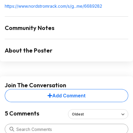
https://www.nordstromra
ck.com/s/g...me/6689282
Community Notes
About the Poster
Join The Conversation
Add Comment
5 Comments
Oldest