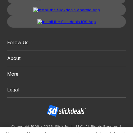
Follow Us
About
More
Legal
Copyright 1999 - 2026. Slickdeals, LLC. All Rights Reserved.