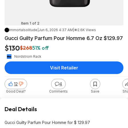
Item 1 of 2
Immortalsolitude
|
Jun 6, 2026 4:37 AM
|
2.6K Views
Gucci Guilty Parfum Pour Homme 6.7 Oz $129.97
$130
$268
51% off
Nordstrom Rack
Visit Retailer
12
4
Good Deal?
Comments
Save
Sh
Deal Details
Gucci Guilty Parfum Pour Homme for $ 129.97