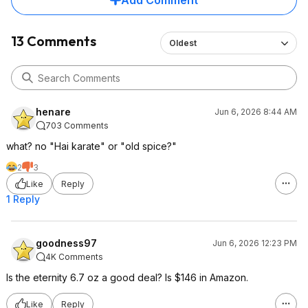
Add Comment
13 Comments
Oldest
henare
Jun 6, 2026 8:44 AM
703 Comments
what? no "Hai karate" or "old spice?"
2
3
Like
Reply
1 Reply
goodness97
Jun 6, 2026 12:23 PM
4K Comments
Is the eternity 6.7 oz a good deal? Is $146 in Amazon.
Like
Reply