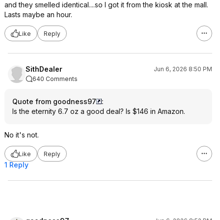
and they smelled identical....so I got it from the kiosk at the mall.
Lasts maybe an hour.
Like
Reply
SithDealer
Jun 6, 2026 8:50 PM
640 Comments
Quote from goodness97
:
Is the eternity 6.7 oz a good deal? Is $146 in Amazon.
No it's not.
Like
Reply
1 Reply