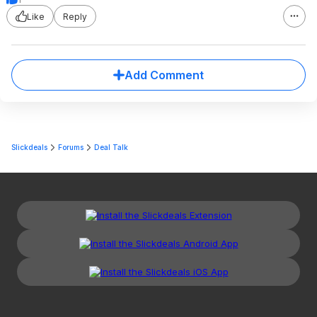
Like
Reply
Add Comment
Slickdeals
Forums
Deal Talk