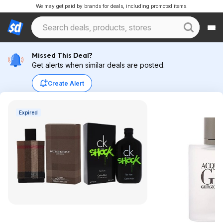
We may get paid by brands for deals, including promoted items.
Missed This Deal?
Get alerts when similar deals are posted.
Create Alert
Expired