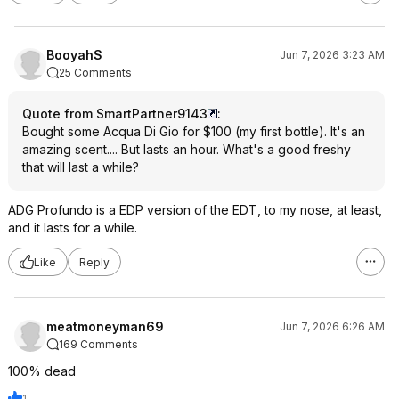
BooyahS
Jun 7, 2026 3:23 AM
25 Comments
Quote from SmartPartner9143
:
Bought some Acqua Di Gio for $100 (my first bottle). It's an
amazing scent.... But lasts an hour. What's a good freshy
that will last a while?
ADG Profundo is a EDP version of the EDT, to my nose, at least,
and it lasts for a while.
Like
Reply
meatmoneyman69
Jun 7, 2026 6:26 AM
169 Comments
100% dead
1