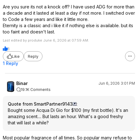
Are you sure its not a knock off? I have used ADG for more than
a decade and it lasted at least a day if not more. I switched over
to Code a few years and like it little more.
Eternity is a classic and i like it if nothing else is available. but its
too faint and doesn't last.
Last edited by produke June 6, 2026 at 07:59 AM.
1
Like
Reply
1 Reply
Binar
Jun 6, 2026 3:01 PM
19.1K Comments
Quote from SmartPartner9143
:
Bought some Acqua Di Gio for $100 (my first bottle). It's an
amazing scent.... But lasts an hour. What's a good freshy
that will last a while?
Most popular fragrance of all times. So popular many refuse to