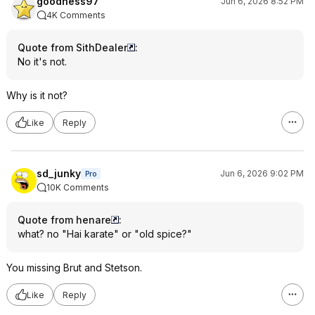
goodness97
Jun 6, 2026 8:52 PM
4K Comments
Quote from SithDealer
:
No it's not.
Why is it not?
Like
Reply
sd_junky
Jun 6, 2026 9:02 PM
Pro
10K Comments
Quote from henare
:
what? no "Hai karate" or "old spice?"
You missing Brut and Stetson.
Like
Reply