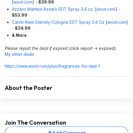
[
woot.com
]
-
$39.99
Azzaro Wanted Azzaro EDT Spray 3.4 oz.
[
woot.com
]
-
$53.99
Calvin Klein Eternity Cologne EDT Spray 3.4 Oz
[
woot.com
]
-
$34.99
& More
Please report the deal if expired
(click report -> expired)
My other deals
https://www.woot.com/plus/fragrances-for-dad-1
About the Poster
Join The Conversation