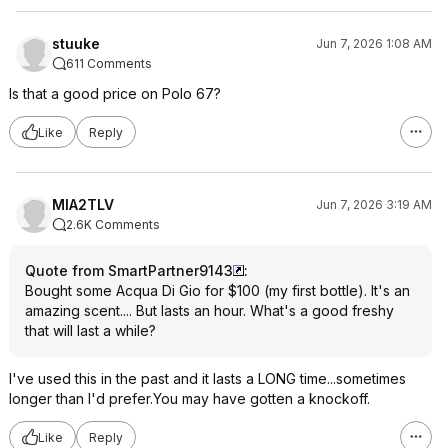
stuuke
Jun 7, 2026 1:08 AM
611 Comments
Is that a good price on Polo 67?
Like
Reply
MIA2TLV
Jun 7, 2026 3:19 AM
2.6K Comments
Quote from SmartPartner9143
:
Bought some Acqua Di Gio for $100 (my first bottle). It's an
amazing scent.... But lasts an hour. What's a good freshy
that will last a while?
I've used this in the past and it lasts a LONG time...sometimes
longer than I'd prefer.You may have gotten a knockoff.
Like
Reply