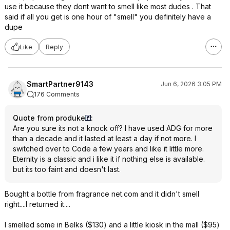
use it because they dont want to smell like most dudes . That
said if all you get is one hour of "smell" you definitely have a
dupe
Like
Reply
SmartPartner9143
Jun 6, 2026 3:05 PM
176 Comments
Quote from produke
:
Are you sure its not a knock off? I have used ADG for more
than a decade and it lasted at least a day if not more. I
switched over to Code a few years and like it little more.
Eternity is a classic and i like it if nothing else is available.
but its too faint and doesn't last.
Bought a bottle from fragrance net.com and it didn't smell
right....I returned it....
I smelled some in Belks ($130) and a little kiosk in the mall ($95)