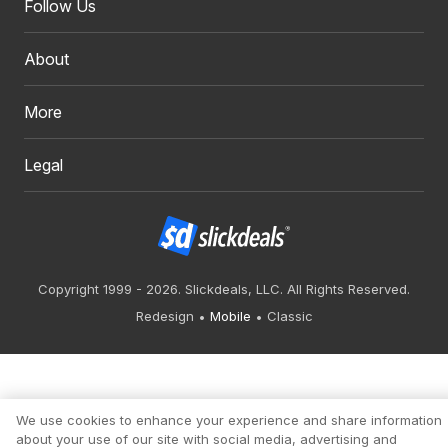
Follow Us
About
More
Legal
Copyright 1999 - 2026. Slickdeals, LLC. All Rights Reserved.
Redesign
Mobile
Classic
We use cookies to enhance your experience and share information
about your use of our site with social media, advertising and