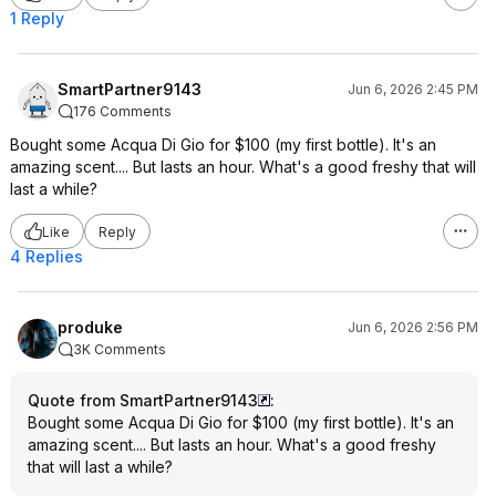
1 Reply
SmartPartner9143
Jun 6, 2026 2:45 PM
176 Comments
Bought some Acqua Di Gio for $100 (my first bottle). It's an
amazing scent.... But lasts an hour. What's a good freshy that will
last a while?
Like
Reply
4 Replies
produke
Jun 6, 2026 2:56 PM
3K Comments
Quote from SmartPartner9143
:
Bought some Acqua Di Gio for $100 (my first bottle). It's an
amazing scent.... But lasts an hour. What's a good freshy
that will last a while?