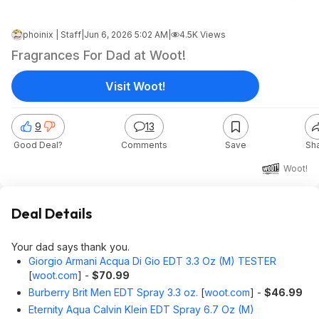
phoinix | Staff
|
Jun 6, 2026 5:02 AM
|
4.5K Views
Fragrances For Dad at Woot!
Visit Woot!
9
13
Good Deal?
Comments
Save
Sh
Woot!
Deal Details
Your dad says thank you.
Giorgio Armani Acqua Di Gio EDT 3.3 Oz (M) TESTER
[
woot.com
]
-
$70.99
Burberry Brit Men EDT Spray 3.3 oz.
[
woot.com
]
-
$46.99
Eternity Aqua Calvin Klein EDT Spray 6.7 Oz (M)