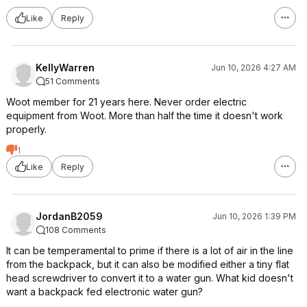
Like
Reply
KellyWarren
Jun 10, 2026 4:27 AM
51 Comments
Woot member for 21 years here. Never order electric
equipment from Woot. More than half the time it doesn't work
properly.
1
Like
Reply
JordanB2059
Jun 10, 2026 1:39 PM
108 Comments
It can be temperamental to prime if there is a lot of air in the line
from the backpack, but it can also be modified either a tiny flat
head screwdriver to convert it to a water gun. What kid doesn't
want a backpack fed electronic water gun?