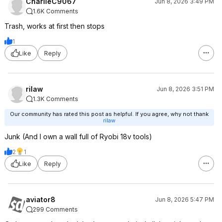
CharlieC9067
Jun 8, 2026 3:49 PM
1.6K Comments
Trash, works at first then stops
1
Like
Reply
rilaw
Jun 8, 2026 3:51 PM
1.3K Comments
Our community has rated this post as helpful. If you agree, why not thank
rilaw
Junk (And I own a wall full of Ryobi 18v tools)
2
1
Like
Reply
aviator8
Jun 8, 2026 5:47 PM
299 Comments