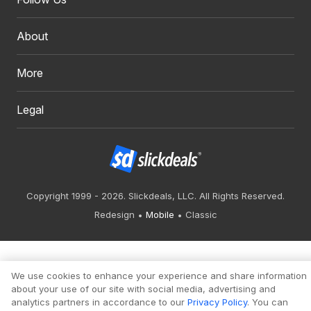
About
More
Legal
Copyright 1999 - 2026. Slickdeals, LLC. All Rights Reserved.
Redesign
Mobile
Classic
We use cookies to enhance your experience and share information
about your use of our site with social media, advertising and
analytics partners in accordance to our
Privacy Policy
. You can