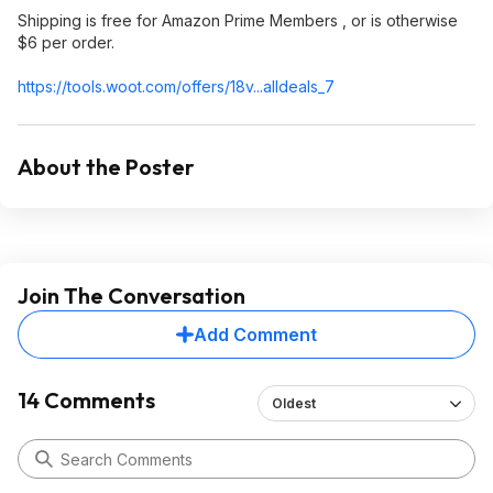
Shipping is free for Amazon Prime Members , or is otherwise
$6 per order.
https://tools.woot.com/offers/18v...alldeals_
7
About the Poster
Join The Conversation
Add Comment
14 Comments
Oldest