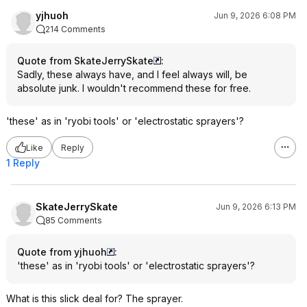
yjhuoh
Jun 9, 2026 6:08 PM
214 Comments
Quote from SkateJerrySkate
:
Sadly, these always have, and I feel always will, be
absolute junk. I wouldn't recommend these for free.
'these' as in 'ryobi tools' or 'electrostatic sprayers'?
Like
Reply
1 Reply
SkateJerrySkate
Jun 9, 2026 6:13 PM
85 Comments
Quote from yjhuoh
:
'these' as in 'ryobi tools' or 'electrostatic sprayers'?
What is this slick deal for? The sprayer.