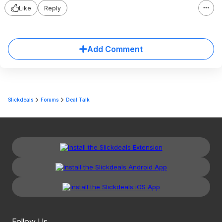
Like
Reply
Add Comment
Slickdeals
Forums
Deal Talk
Follow Us