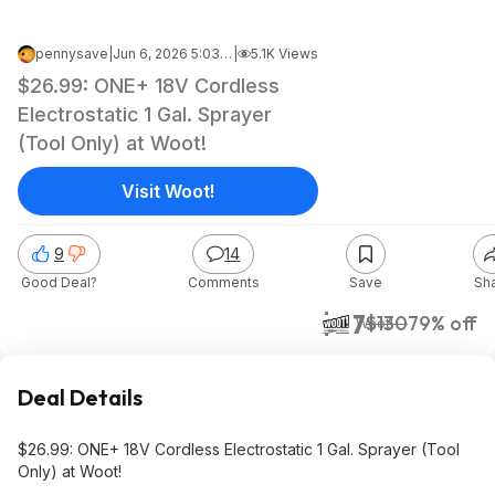
pennysave
|
Jun 6, 2026 5:03 AM
|
5.1K Views
$26.99: ONE+ 18V Cordless
Electrostatic 1 Gal. Sprayer
(Tool Only) at Woot!
Visit Woot!
9
14
Good Deal?
Comments
Save
Sh
$27
$130
79% off
Woot!
Deal Details
$26.99: ONE+ 18V Cordless Electrostatic 1 Gal. Sprayer (Tool
Only) at Woot!