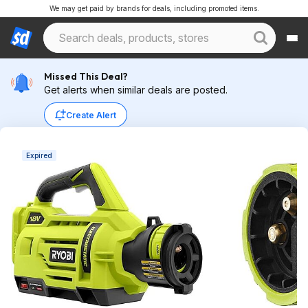
We may get paid by brands for deals, including promoted items.
Missed This Deal?
Get alerts when similar deals are posted.
Create Alert
Expired