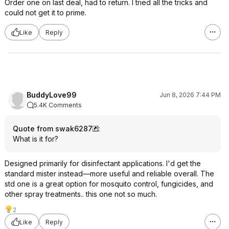
Order one on last deal, had to return. I tried all the tricks and
could not get it to prime.
Like
Reply
BuddyLove99
Jun 8, 2026 7:44 PM
5.4K Comments
Quote from swak6287
:
What is it for?
Designed primarily for disinfectant applications. I'd get the
standard mister instead—more useful and reliable overall. The
std one is a great option for mosquito control, fungicides, and
other spray treatments.. this one not so much.
2
Like
Reply