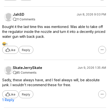
JahSD
Jun 8, 2026 9:03 PM
11 Comments
Bought it the last time this was mentioned. Was able to take off
the regulator inside the nozzle and turn it into a decently priced
water gun with back pack.
1
Like
Reply
SkateJerrySkate
Jun 9, 2026 1:35 AM
85 Comments
Sadly, these always have, and I feel always will, be absolute
junk. I wouldn't recommend these for free.
Like
Reply
1 Reply