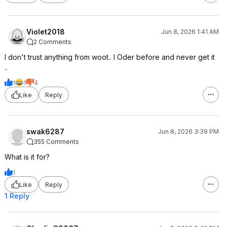
Violet2018
Jun 8, 2026 1:41 AM
2 Comments
I don't trust anything from woot.. I Oder before and never get it
..
1
1
4
Like
Reply
swak6287
Jun 8, 2026 3:39 PM
355 Comments
What is it for?
1
Like
Reply
1 Reply