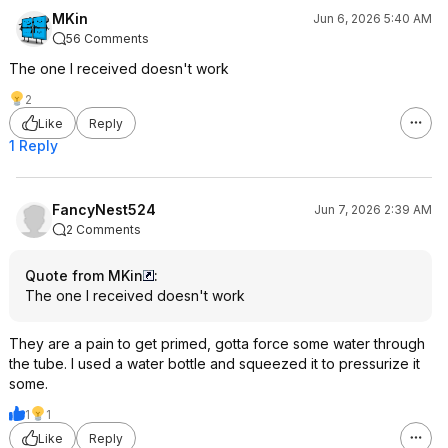
MKin
Jun 6, 2026 5:40 AM
56 Comments
The one I received doesn't work
2
Like
Reply
1 Reply
FancyNest524
Jun 7, 2026 2:39 AM
2 Comments
Quote from MKin
:
The one I received doesn't work
They are a pain to get primed, gotta force some water through
the tube. I used a water bottle and squeezed it to pressurize it
some.
1
1
Like
Reply