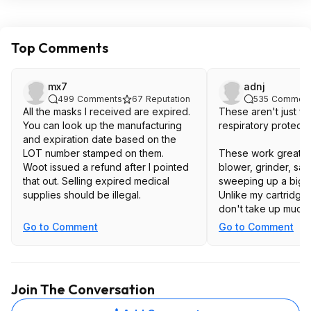
Top Comments
mx7
adnj
499
Comments
67
Reputation
535
Comment
All the masks I received are expired.
These aren't just fo
You can look up the manufacturing
respiratory protecti
and expiration date based on the
LOT number stamped on them.
These work great w
Woot issued a refund after I pointed
blower, grinder, sand
that out. Selling expired medical
sweeping up a big pi
supplies should be illegal.
Unlike my cartridge 
don't take up much 
have the clean them
Go to Comment
Go to Comment
Join The Conversation