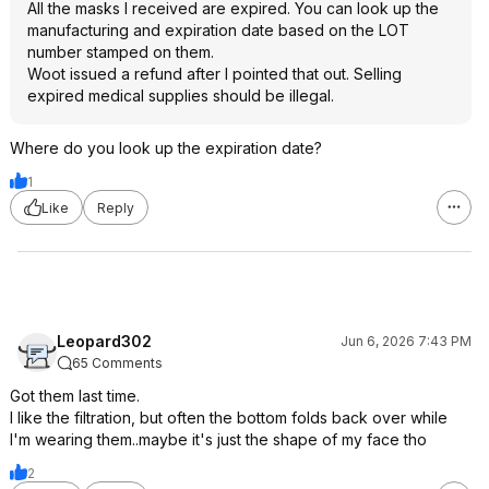
All the masks I received are expired. You can look up the
manufacturing and expiration date based on the LOT
number stamped on them.
Woot issued a refund after I pointed that out. Selling
expired medical supplies should be illegal.
Where do you look up the expiration date?
1
Like
Reply
Leopard302
Jun 6, 2026 7:43 PM
65 Comments
Got them last time.
I like the filtration, but often the bottom folds back over while
I'm wearing them..maybe it's just the shape of my face tho
2