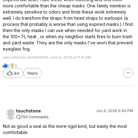
more comfortable than the cheap masks. One family member is
extremely sensitive to odors and finds these work extremely
well. I do transform the straps from head straps to earloops (a
process that probably is worse than using expired masks.) I find
them the only masks I can use when needed for yard work in
the 100+ FL heat , or when my neighbor starts fires to burn trash
and yard waste. They are the only masks I've worn that prevent
eyeglass fog.
Last edited by AnneR4868 June 6, 2026 at 11:41 AM.
2
2
Like
Reply
touchstone
Jun 6, 2026 6:49 PM
700 Comments
Not as good a seal as the more rigid kind, but easily the most
comfortable.