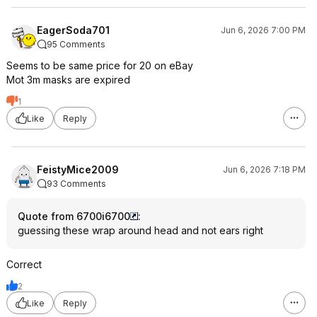
EagerSoda701
Jun 6, 2026 7:00 PM
95 Comments
Seems to be same price for 20 on eBay
Mot 3m masks are expired
1
Like
Reply
FeistyMice2009
Jun 6, 2026 7:18 PM
93 Comments
Quote from 6700i6700
:
guessing these wrap around head and not ears right
Correct
2
Like
Reply