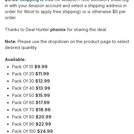
in with your Amazon account and select a shipping address in
order for Woot to apply free shipping) or is otherwise $6 per
order.
Thanks to Deal Hunter
phoinix
for sharing this deal.
Note:
Please use the dropdown on the product page to select
desired quantity.
Available:
Pack Of 10
$9.99
Pack Of 20
$11.99
Pack Of 30
$12.99
Pack Of 40
$13.99
Pack Of 50
$15.99
Pack Of 60
$17.99
Pack Of 70
$18.99
Pack Of 80
$20.99
Pack Of 90
$22.99
Pack Of 100
$24.99