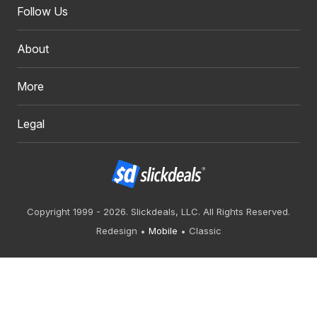
Follow Us
About
More
Legal
Copyright 1999 - 2026. Slickdeals, LLC. All Rights Reserved.
Redesign
Mobile
Classic