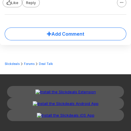
Like
Reply
Add Comment
Slickdeals
Forums
Deal Talk