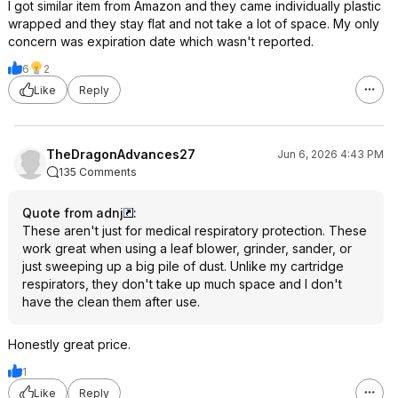
I got similar item from Amazon and they came individually plastic
wrapped and they stay flat and not take a lot of space. My only
concern was expiration date which wasn't reported.
6
2
Like
Reply
TheDragonAdvances27
Jun 6, 2026 4:43 PM
135 Comments
Quote from adnj
:
These aren't just for medical respiratory protection. These
work great when using a leaf blower, grinder, sander, or
just sweeping up a big pile of dust. Unlike my cartridge
respirators, they don't take up much space and I don't
have the clean them after use.
Honestly great price.
1
Like
Reply