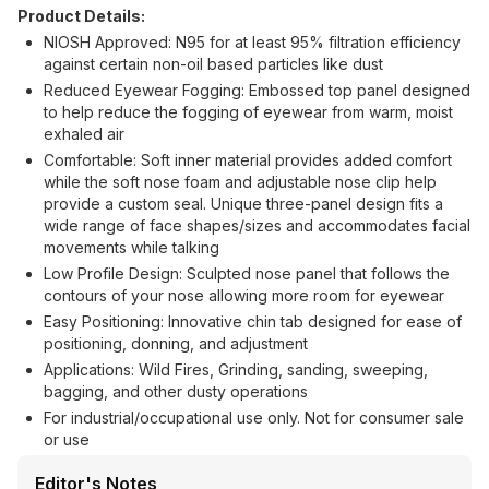
Product Details:
NIOSH Approved: N95 for at least 95% filtration efficiency
against certain non-oil based particles like dust
Reduced Eyewear Fogging: Embossed top panel designed
to help reduce the fogging of eyewear from warm, moist
exhaled air
Comfortable: Soft inner material provides added comfort
while the soft nose foam and adjustable nose clip help
provide a custom seal. Unique three-panel design fits a
wide range of face shapes/sizes and accommodates facial
movements while talking
Low Profile Design: Sculpted nose panel that follows the
contours of your nose allowing more room for eyewear
Easy Positioning: Innovative chin tab designed for ease of
positioning, donning, and adjustment
Applications: Wild Fires, Grinding, sanding, sweeping,
bagging, and other dusty operations
For industrial/occupational use only. Not for consumer sale
or use
Editor's Notes