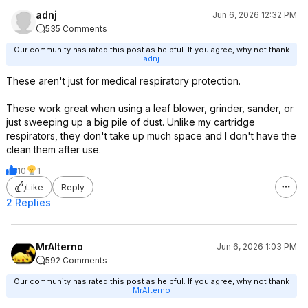
adnj
Jun 6, 2026 12:32 PM
535 Comments
Our community has rated this post as helpful. If you agree, why not thank
adnj
These aren't just for medical respiratory protection.
These work great when using a leaf blower, grinder, sander, or
just sweeping up a big pile of dust. Unlike my cartridge
respirators, they don't take up much space and I don't have the
clean them after use.
10
1
Like
Reply
2 Replies
MrAlterno
Jun 6, 2026 1:03 PM
592 Comments
Our community has rated this post as helpful. If you agree, why not thank
MrAlterno