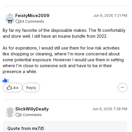
FeistyMice2009
Jun 6, 2026 7:21 PM
93 Comments
By far my favorite of the disposable makes. The fit comfortably
and store well. I still have an insane bundle from 2022.
As for expirations, I would still use them for low risk activities
like shopping or cleaning, where I'm more concerned about
some potential exposure. However I would use them in setting
where I'm close to someone sick and have to be in their
presence a while.
2
Like
Reply
SlickWillyDeally
Jun 6, 2026 7:28 PM
6 Comments
Quote from mx7
: