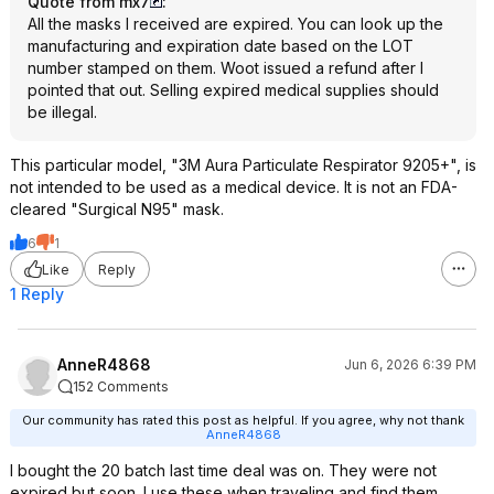
Quote from mx7
:
All the masks I received are expired. You can look up the
manufacturing and expiration date based on the LOT
number stamped on them. Woot issued a refund after I
pointed that out. Selling expired medical supplies should
be illegal.
This particular model, "3M Aura Particulate Respirator 9205+", is
not intended to be used as a medical device. It is not an FDA-
cleared "Surgical N95" mask.
6
1
Like
Reply
1 Reply
AnneR4868
Jun 6, 2026 6:39 PM
152 Comments
Our community has rated this post as helpful. If you agree, why not thank
AnneR4868
I bought the 20 batch last time deal was on. They were not
expired but soon. I use these when traveling and find them