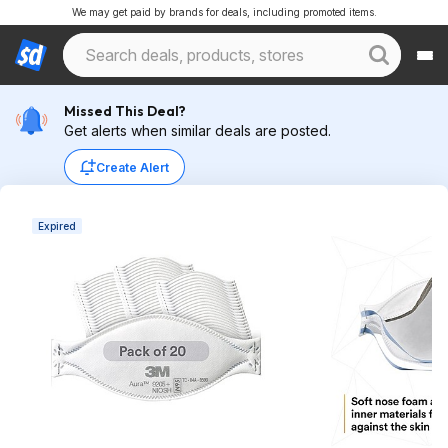
We may get paid by brands for deals, including promoted items.
Missed This Deal?
Get alerts when similar deals are posted.
Create Alert
Expired