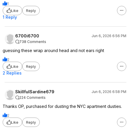
1
Like
Reply
1 Reply
6700i6700
Jun 6, 2026 6:56 PM
738 Comments
guessing these wrap around head and not ears right
2
Like
Reply
2 Replies
SkillfulSardine679
Jun 6, 2026 6:58 PM
224 Comments
Thanks OP, purchased for dusting the NYC apartment dusties.
2
Like
Reply