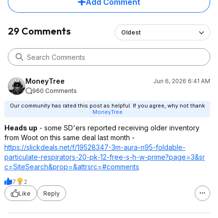
Add Comment
29 Comments
Oldest
MoneyTree
Jun 6, 2026 6:41 AM
960 Comments
Our community has rated this post as helpful. If you agree, why not thank
MoneyTree
Heads up
- some SD'ers reported receiving older inventory
from Woot on this same deal last month -
https://slickdeals.net/f/19528347-3m-aura-n95-foldable-
particulate-respirators-20-pk-12-free-s-h-w-prime?page=3&sr
c=SiteSearch&pr
op=&attrsrc=#co
mments
7
2
Like
Reply