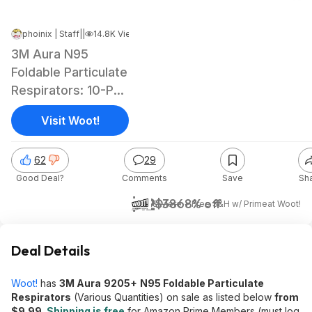
phoinix | Staff
|
Jun 6, 2026 5:04 AM
|
14.8K Views
3M Aura N95
Foldable Particulate
Respirators: 10-Pk
$10, 20-Pk
Visit Woot!
62
29
Good Deal?
Comments
Save
Sh
$12
$38
68% off
& More + Free S&H w/ Prime
at
Woot!
Deal Details
Woot!
has
3M Aura
9205+
N95 Foldable Particulate
Respirators
(Various Quantities) on sale as listed below
from
$9.99
.
Shipping is free
for Amazon Prime Members (must log