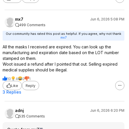
mx7
Jun 6, 2026 5:08 PM
499 Comments
Our community has rated this post as helpful. If you agree, why not thank
mx7
All the masks I received are expired. You can look up the
manufacturing and expiration date based on the LOT number
stamped on them.
Woot issued a refund after I pointed that out. Selling expired
medical supplies should be illegal.
10
4
2
1
Like
Reply
3 Replies
adnj
Jun 6, 2026 6:20 PM
535 Comments