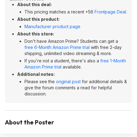
About this deal:
This pricing matches a recent +56
Frontpage Deal
.
About this product:
Manufacturer product page
About this store:
Don't have Amazon Prime? Students can get a
free 6-Month Amazon Prime trial
with free 2-day
shipping, unlimited video streaming & more.
If you're not a student, there's also a
free 1-Month
Amazon Prime trial
available.
Additional notes:
Please see the
original post
for additional details &
give the forum comments a read for helpful
discussion.
About the Poster