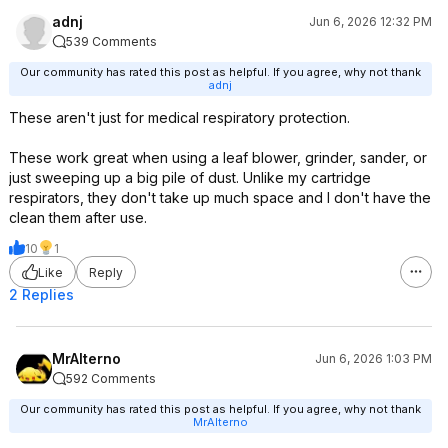
adnj
Jun 6, 2026 12:32 PM
539 Comments
Our community has rated this post as helpful. If you agree, why not thank
adnj
These aren't just for medical respiratory protection.
These work great when using a leaf blower, grinder, sander, or
just sweeping up a big pile of dust. Unlike my cartridge
respirators, they don't take up much space and I don't have the
clean them after use.
10
1
Like
Reply
2 Replies
MrAlterno
Jun 6, 2026 1:03 PM
592 Comments
Our community has rated this post as helpful. If you agree, why not thank
MrAlterno