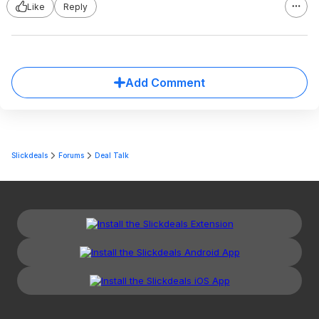
Like
Reply
Add Comment
Slickdeals
Forums
Deal Talk