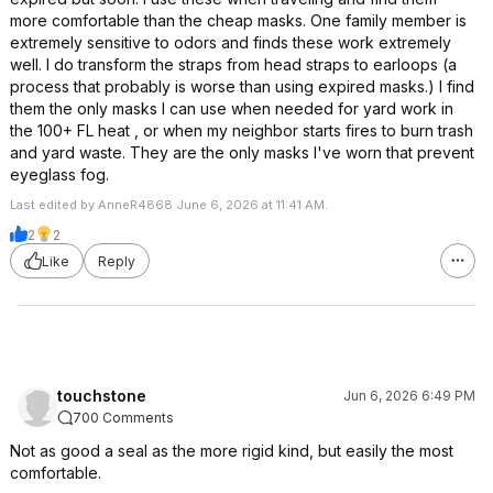
more comfortable than the cheap masks. One family member is
extremely sensitive to odors and finds these work extremely
well. I do transform the straps from head straps to earloops (a
process that probably is worse than using expired masks.) I find
them the only masks I can use when needed for yard work in
the 100+ FL heat , or when my neighbor starts fires to burn trash
and yard waste. They are the only masks I've worn that prevent
eyeglass fog.
Last edited by AnneR4868 June 6, 2026 at 11:41 AM.
2
2
Like
Reply
touchstone
Jun 6, 2026 6:49 PM
700 Comments
Not as good a seal as the more rigid kind, but easily the most
comfortable.