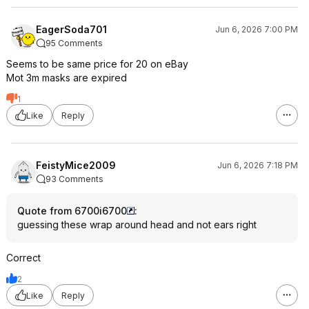
EagerSoda701
Jun 6, 2026 7:00 PM
95 Comments
Seems to be same price for 20 on eBay
Mot 3m masks are expired
1
Like
Reply
FeistyMice2009
Jun 6, 2026 7:18 PM
93 Comments
Quote from 6700i6700
:
guessing these wrap around head and not ears right
Correct
2
Like
Reply