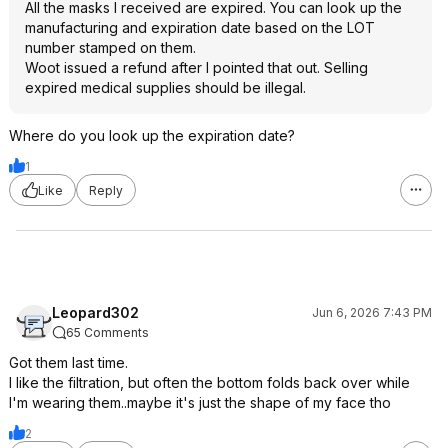
All the masks I received are expired. You can look up the
manufacturing and expiration date based on the LOT
number stamped on them.
Woot issued a refund after I pointed that out. Selling
expired medical supplies should be illegal.
Where do you look up the expiration date?
1
Like
Reply
Leopard302
Jun 6, 2026 7:43 PM
65 Comments
Got them last time.
I like the filtration, but often the bottom folds back over while
I'm wearing them..maybe it's just the shape of my face tho
2