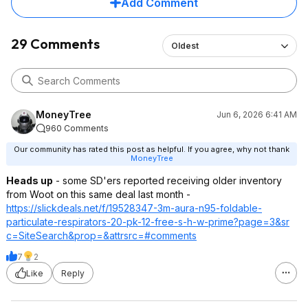
Add Comment
29 Comments
Oldest
MoneyTree
Jun 6, 2026 6:41 AM
960 Comments
Our community has rated this post as helpful. If you agree, why not thank
MoneyTree
Heads up
- some SD'ers reported receiving older inventory
from Woot on this same deal last month -
https://slickdeals.net/f/19528347-3m-aura-n95-foldable-
particulate-respirators-20-pk-12-free-s-h-w-prime?page=3&sr
c=SiteSearch&pr
op=&attrsrc=#co
mments
7
2
Like
Reply