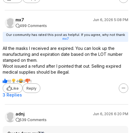
mx7
Jun 6, 2026 5:08 PM
499 Comments
Our community has rated this post as helpful. If you agree, why not thank
mx7
All the masks I received are expired. You can look up the
manufacturing and expiration date based on the LOT number
stamped on them.
Woot issued a refund after I pointed that out. Selling expired
medical supplies should be illegal.
10
4
2
1
Like
Reply
3 Replies
adnj
Jun 6, 2026 6:20 PM
539 Comments