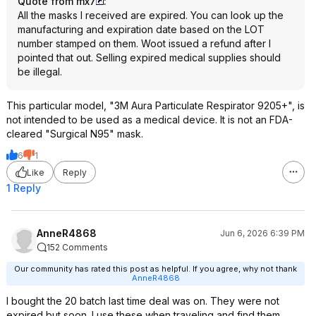
Quote from mx7
:
All the masks I received are expired. You can look up the
manufacturing and expiration date based on the LOT
number stamped on them. Woot issued a refund after I
pointed that out. Selling expired medical supplies should
be illegal.
This particular model, "3M Aura Particulate Respirator 9205+", is
not intended to be used as a medical device. It is not an FDA-
cleared "Surgical N95" mask.
6
1
Like
Reply
1 Reply
AnneR4868
Jun 6, 2026 6:39 PM
152 Comments
Our community has rated this post as helpful. If you agree, why not thank
AnneR4868
I bought the 20 batch last time deal was on. They were not
expired but soon. I use these when traveling and find them