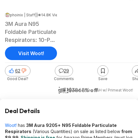
phoinix | Staff
|
Jun 6, 2026 5:04 AM
|
14.8K Views
3M Aura N95
Foldable Particulate
Respirators: 10-Pk
$10, 20-Pk
Visit Woot!
62
29
Good Deal?
Comments
Save
Sh
$12
$38
68% off
& More + Free S&H w/ Prime
at
Woot!
Deal Details
Woot!
has
3M Aura
9205+
N95 Foldable Particulate
Respirators
(Various Quantities) on sale as listed below
from
$9.99
.
Shipping is free
for Amazon Prime Members (must log