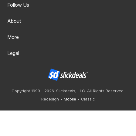
Follow Us
About
More
Legal
Copyright 1999 - 2026. Slickdeals, LLC. All Rights Reserved.
Redesign
Mobile
Classic