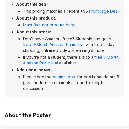
About this deal:
This pricing matches a recent +56
Frontpage Deal
.
About this product:
Manufacturer product page
About this store:
Don't have Amazon Prime? Students can get a
free 6-Month Amazon Prime trial
with free 2-day
shipping, unlimited video streaming & more.
If you're not a student, there's also a
free 1-Month
Amazon Prime trial
available.
Additional notes:
Please see the
original post
for additional details &
give the forum comments a read for helpful
discussion.
About the Poster