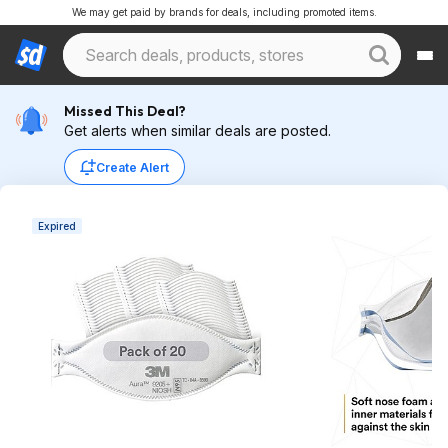
We may get paid by brands for deals, including promoted items.
Missed This Deal?
Get alerts when similar deals are posted.
Create Alert
Expired