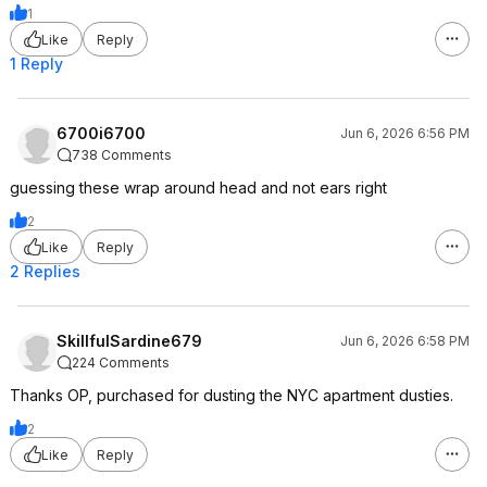
1
Like
Reply
1 Reply
6700i6700
Jun 6, 2026 6:56 PM
738 Comments
guessing these wrap around head and not ears right
2
Like
Reply
2 Replies
SkillfulSardine679
Jun 6, 2026 6:58 PM
224 Comments
Thanks OP, purchased for dusting the NYC apartment dusties.
2
Like
Reply