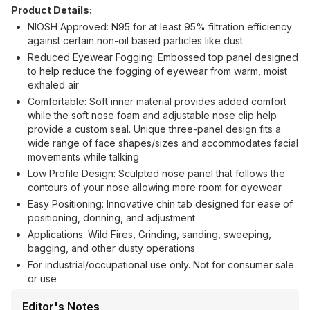
Product Details:
NIOSH Approved: N95 for at least 95% filtration efficiency
against certain non-oil based particles like dust
Reduced Eyewear Fogging: Embossed top panel designed
to help reduce the fogging of eyewear from warm, moist
exhaled air
Comfortable: Soft inner material provides added comfort
while the soft nose foam and adjustable nose clip help
provide a custom seal. Unique three-panel design fits a
wide range of face shapes/sizes and accommodates facial
movements while talking
Low Profile Design: Sculpted nose panel that follows the
contours of your nose allowing more room for eyewear
Easy Positioning: Innovative chin tab designed for ease of
positioning, donning, and adjustment
Applications: Wild Fires, Grinding, sanding, sweeping,
bagging, and other dusty operations
For industrial/occupational use only. Not for consumer sale
or use
Editor's Notes