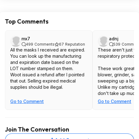
Top Comments
mx7
adnj
499
Comments
67
Reputation
539
Commen
All the masks I received are expired.
These aren't just fo
You can look up the manufacturing
respiratory protecti
and expiration date based on the
LOT number stamped on them.
These work great w
Woot issued a refund after I pointed
blower, grinder, sand
that out. Selling expired medical
sweeping up a big pi
supplies should be illegal.
Unlike my cartridge 
don't take up much 
have the clean them
Go to Comment
Go to Comment
Join The Conversation