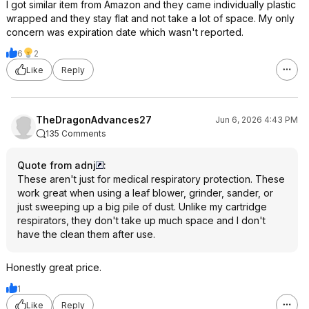
I got similar item from Amazon and they came individually plastic
wrapped and they stay flat and not take a lot of space. My only
concern was expiration date which wasn't reported.
6
2
Like
Reply
TheDragonAdvances27
Jun 6, 2026 4:43 PM
135 Comments
Quote from adnj
:
These aren't just for medical respiratory protection. These
work great when using a leaf blower, grinder, sander, or
just sweeping up a big pile of dust. Unlike my cartridge
respirators, they don't take up much space and I don't
have the clean them after use.
Honestly great price.
1
Like
Reply