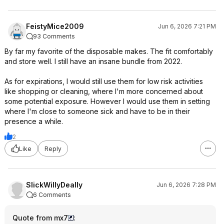
FeistyMice2009
Jun 6, 2026 7:21 PM
93 Comments
By far my favorite of the disposable makes. The fit comfortably
and store well. I still have an insane bundle from 2022.
As for expirations, I would still use them for low risk activities
like shopping or cleaning, where I'm more concerned about
some potential exposure. However I would use them in setting
where I'm close to someone sick and have to be in their
presence a while.
2
Like
Reply
SlickWillyDeally
Jun 6, 2026 7:28 PM
6 Comments
Quote from mx7
: