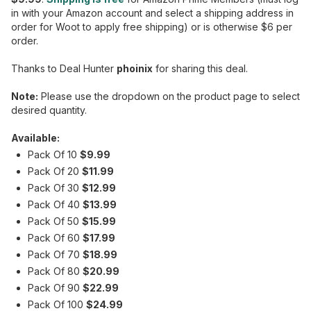
in with your Amazon account and select a shipping address in
order for Woot to apply free shipping) or is otherwise $6 per
order.
Thanks to Deal Hunter
phoinix
for sharing this deal.
Note:
Please use the dropdown on the product page to select
desired quantity.
Available:
Pack Of 10
$9.99
Pack Of 20
$11.99
Pack Of 30
$12.99
Pack Of 40
$13.99
Pack Of 50
$15.99
Pack Of 60
$17.99
Pack Of 70
$18.99
Pack Of 80
$20.99
Pack Of 90
$22.99
Pack Of 100
$24.99