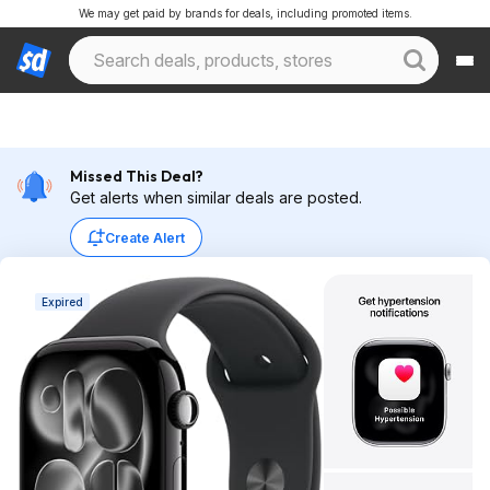
We may get paid by brands for deals, including promoted items.
Missed This Deal?
Get alerts when similar deals are posted.
Create Alert
Expired