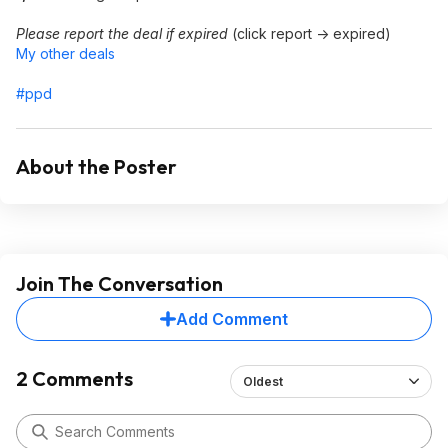
Please report the deal if expired
(click report -> expired)
My other deals
#ppd
About the Poster
Join The Conversation
Add Comment
2 Comments
Oldest