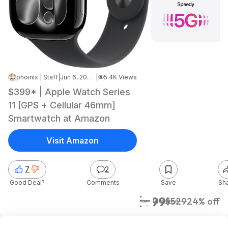
phoinix | Staff
|
Jun 6, 2026 5:19 AM
|
5.4K Views
$399* | Apple Watch Series
11 [GPS + Cellular 46mm]
Smartwatch at Amazon
Visit Amazon
7
2
Good Deal?
Comments
Save
Sh
$399
$529
24% off
Amazon