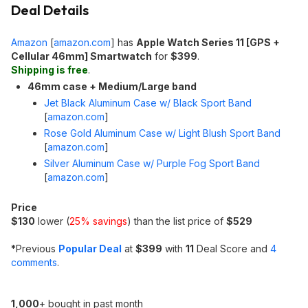
Deal Details
Amazon
[
amazon.com
]
has
Apple Watch Series 11 [GPS +
Cellular 46mm] Smartwatch
for
$399
.
Shipping is free
.
46mm case + Medium/Large band
Jet Black Aluminum Case w/ Black Sport Band
[
amazon.com
]
Rose Gold Aluminum Case w/ Light Blush Sport Band
[
amazon.com
]
Silver Aluminum Case w/ Purple Fog Sport Band
[
amazon.com
]
Price
$130
lower (
25% savings
) than the list price of
$529
*
Previous
Popular Deal
at
$399
with
11
Deal Score and
4
comments
.
1,000
+ bought in past month