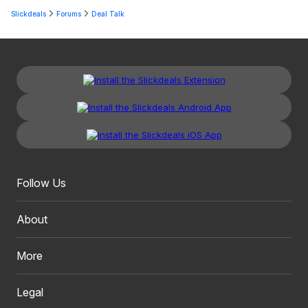
Slickdeals
Forums
Deal Talk
Follow Us
About
More
Legal