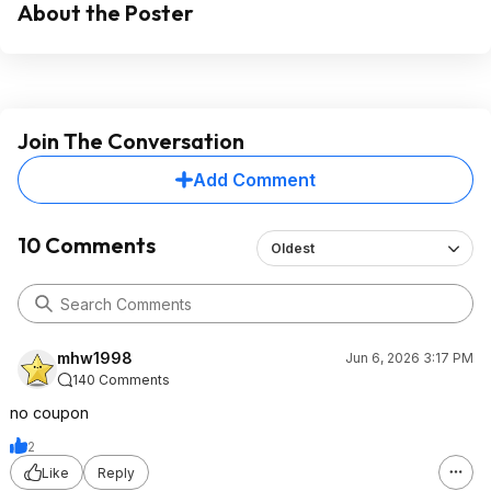
About the Poster
Join The Conversation
Add Comment
10 Comments
Oldest
mhw1998
Jun 6, 2026 3:17 PM
140 Comments
no coupon
2
Like
Reply