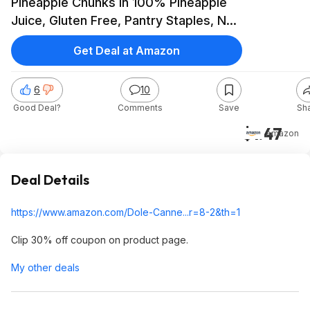
Pineapple Chunks in 100% Pineapple
Juice, Gluten Free, Pantry Staples, No
Sugar Added, 15.25 Oz~$1.47 After
Get Deal at Amazon
Coupon & S&S @ Amazon
6
10
Good Deal?
Comments
Save
Sh
$1.47
Amazon
Deal Details
https://www.amazon.com/Dole-Canne...r=8-2&th=1
Clip 30% off coupon on product page.
My other deals