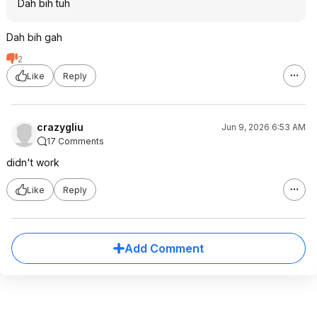
Dah bih tuh
Dah bih gah
2
Like
Reply
crazygliu
Jun 9, 2026 6:53 AM
17 Comments
didn't work
Like
Reply
Add Comment