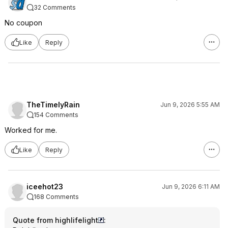
32 Comments
No coupon
Like
Reply
TheTimelyRain
Jun 9, 2026 5:55 AM
154 Comments
Worked for me.
Like
Reply
iceehot23
Jun 9, 2026 6:11 AM
168 Comments
Quote from highlifelight
: