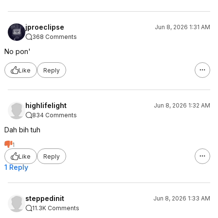
jproeclipse
Jun 8, 2026 1:31 AM
368 Comments
No pon'
Like
Reply
highlifelight
Jun 8, 2026 1:32 AM
834 Comments
Dah bih tuh
1
Like
Reply
1 Reply
steppedinit
Jun 8, 2026 1:33 AM
11.3K Comments