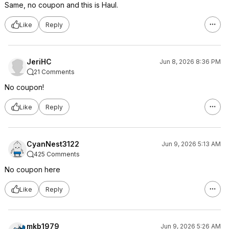
Same, no coupon and this is Haul.
Like
Reply
JeriHC
Jun 8, 2026 8:36 PM
21 Comments
No coupon!
Like
Reply
CyanNest3122
Jun 9, 2026 5:13 AM
425 Comments
No coupon here
Like
Reply
mkb1979
Jun 9, 2026 5:26 AM