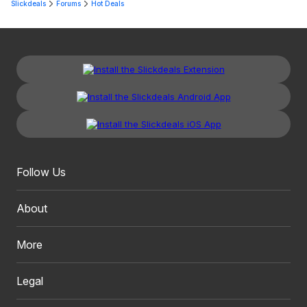
Slickdeals
Forums
Hot Deals
Follow Us
About
More
Legal