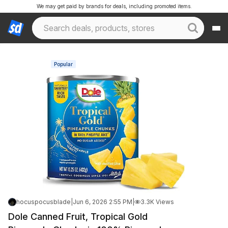
We may get paid by brands for deals, including promoted items.
Popular
hocuspocusblade
|
Jun 6, 2026 2:55 PM
|
3.3K Views
Dole Canned Fruit, Tropical Gold