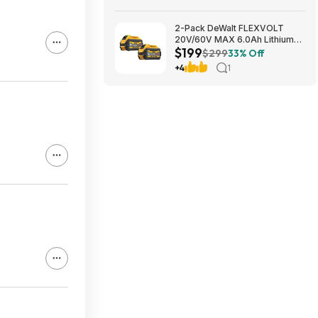
2-Pack DeWalt FLEXVOLT
20V/60V MAX 6.0Ah Lithium-
$199
Ion Battery $199 + Free
$299
33% Off
Shipping
+4
1