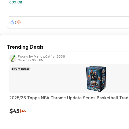
60% Off
6
Trending Deals
Found by MellowCatfish6336
Yesterday 9:25 PM
Forum Thread
2025/26 Topps NBA Chrome Update Series Basketball Trad
$45
$45