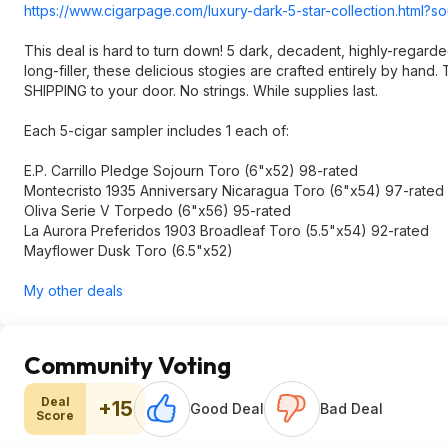
https://www.cigarpage.com/luxury-dark-5-star-collection.html?
This deal is hard to turn down! 5 dark, decadent, highly-regard
long-filler, these delicious stogies are crafted entirely by han
SHIPPING to your door. No strings. While supplies last.
Each 5-cigar sampler includes 1 each of:
E.P. Carrillo Pledge Sojourn Toro (6"x52) 98-rated
Montecristo 1935 Anniversary Nicaragua Toro (6"x54) 97-rated
Oliva Serie V Torpedo (6"x56) 95-rated
La Aurora Preferidos 1903 Broadleaf Toro (5.5"x54) 92-rated
Mayflower Dusk Toro (6.5"x52)
My other deals
Community Voting
Deal
+15
Good Deal
Bad Deal
Score