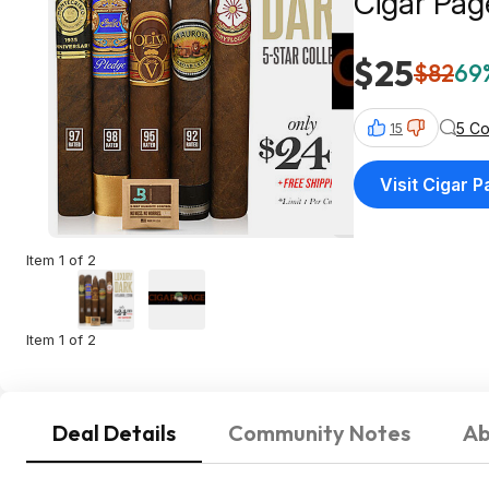
Cigar Pag
$25
$82
69%
5 C
15
Visit Cigar 
Item 1 of 2
Item 1 of 2
Deal Details
Community Notes
Ab