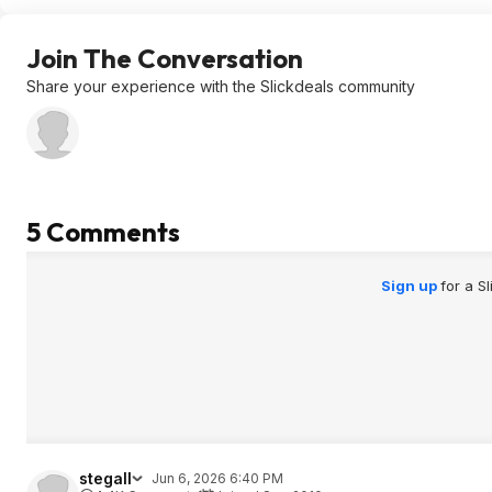
Join The Conversation
Share your experience with the Slickdeals community
5 Comments
Sign up
for a S
stegall
Jun 6, 2026 6:40 PM