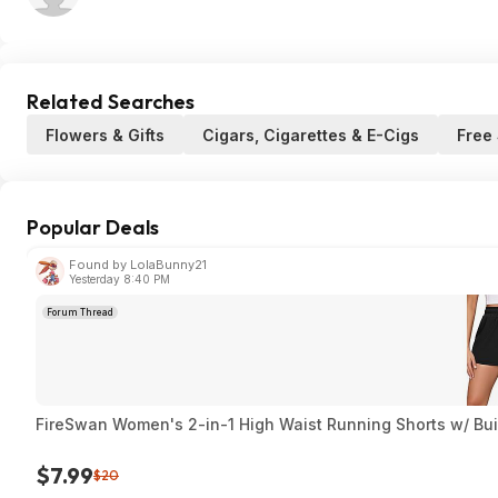
Related Searches
Flowers & Gifts
Cigars, Cigarettes & E-Cigs
Free
Popular Deals
Found by LolaBunny21
Yesterday 8:40 PM
Forum Thread
FireSwan Women's 2-in-1 High Waist Running Shorts w/ Built
$7.99
$20