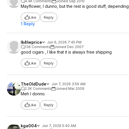
4.4K Comments
Joined Sep 2010
Mayflower, I dunno, but the rest is good stuff, dependi
Like
Reply
1 Reply
lk4lwprice
Jun 6, 2026 7:45 PM
136 Comments
Joined Dec 2007
good cigars , I like that it is always free shipping
Like
Reply
TheOldDude
Jun 7, 2026 3:59 AM
2.2K Comments
Joined Mar 2009
Meh I donno.
Like
Reply
kga004
Jun 7, 2026 5:40 AM