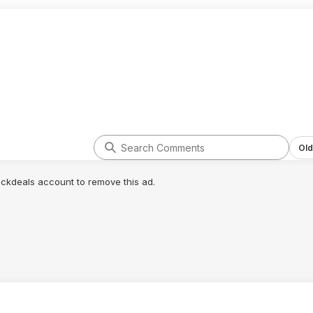
Old
lickdeals account to remove this ad.