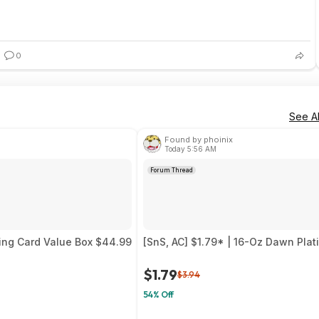
0
See Al
Found by phoinix
Today 5:56 AM
Forum Thread
ing Card Value Box $44.99
[SnS, AC] $1.79* | 16-Oz Dawn Pla
$1.79
$3.94
54% Off