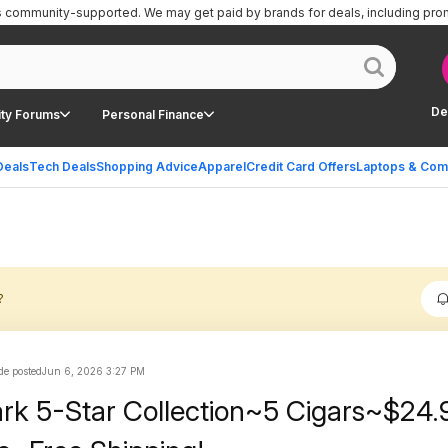
is community-supported.
We may get paid by brands for deals, including pro
De
ty Forums
Personal Finance
Deals
Tech Deals
Shopping Advice
Apparel
Credit Card Offers
Laptops & Com
?
e posted
Jun 6, 2026 3:27 PM
rk 5-Star Collection~5 Cigars~$24