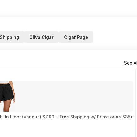
 Shipping
Oliva Cigar
Cigar Page
See Al
-In Liner (Various) $7.99 + Free Shipping w/ Prime or on $35+