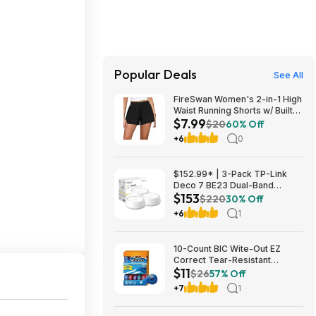
Popular Deals
See All
FireSwan Women's 2-in-1 High
Waist Running Shorts w/ Built-
$7.99
In Liner (Various) $7.99 + Free
$20
60% Off
Shipping w/ Prime or on $35+
+6
0
$152.99* | 3-Pack TP-Link
Deco 7 BE23 Dual-Band
$153
BE3600 WiFi 7 Mesh Wi-Fi
$220
30% Off
System + 15% Back w/ Prime
+6
1
Visa Card at Amazon
10-Count BIC Wite-Out EZ
Correct Tear-Resistant
$11
Correction Tape $10.93 ($1.09
$26
57% Off
Ea) w/ S&S + Free Shipping w/
+7
1
Prime or on $35+