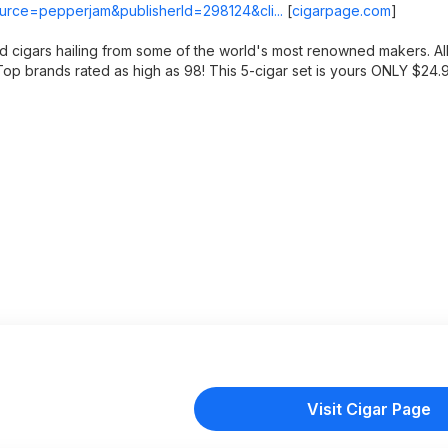
source=pepperjam&publisherId=298124&cli...
[
cigarpage.com
]
ed cigars hailing from some of the world's most renowned makers. A
d. Top brands rated as high as 98! This 5-cigar set is yours ONLY $24
Visit Cigar Page