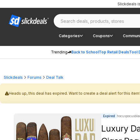
Slickdeals 
Categories
Coupons
Communi
Trending
Back to School
Top Retail Deals
Tool 
Slickdeals
Forums
Deal Talk
Heads up, this deal has expired. Want to create a deal alert for this item
Expired
hocuspocusblad
Luxury Da