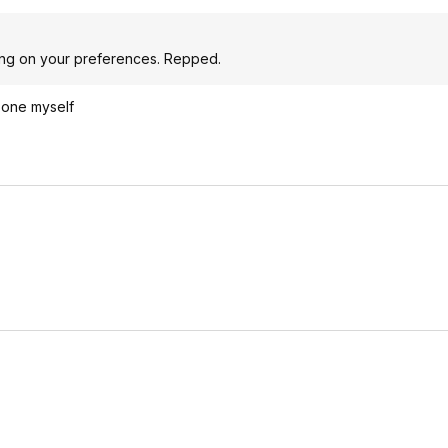
ding on your preferences. Repped.
 one myself