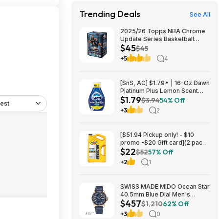
Trending Deals
See All
2025/26 Topps NBA Chrome
Update Series Basketball
$45
Trading Card Value Box
$45
$44.99
+5
4
[SnS, AC] $1.79* | 16-Oz Dawn
Platinum Plus Lemon Scent
$1.79
Dish Spray Refill at Amazon
$3.94
54% Off
est
+3
2
[$51.94 Pickup only! - $10
promo -$20 Gift card](2 pack)
$22
Pennzoil Platinum Full
$52
57% Off
Synthetic 5W-20 Motor Oil, 5-
+2
1
Quart $21.94
SWISS MADE MIDO Ocean Star
40.5mm Blue Dial Men's
$457
Automatic Watch $456.72
$1,210
62% Off
+3
0