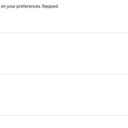
ng on your preferences. Repped.