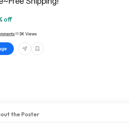
e~Free Shipping!
 off
omments
3K Views
Page
out the Poster