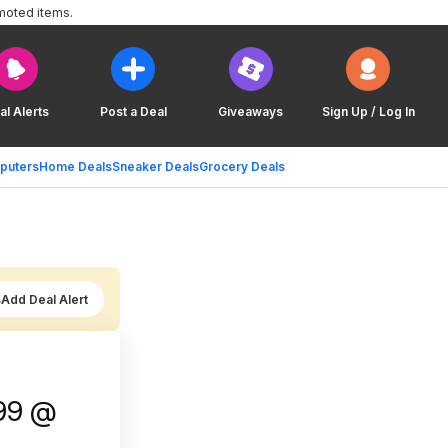
moted items.
al Alerts
Post a Deal
Giveaways
Sign Up / Log In
puters
Home Deals
Sneaker Deals
Grocery Deals
Add Deal Alert
.99 @