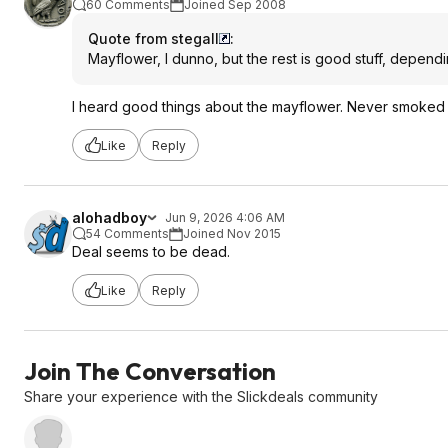
60 Comments
Joined Sep 2008
Quote from stegall
:
Mayflower, I dunno, but the rest is good stuff, depen
I heard good things about the mayflower. Never smoked
Like
Reply
alohadboy
Jun 9, 2026 4:06 AM
54 Comments
Joined Nov 2015
Deal seems to be dead.
Like
Reply
Join The Conversation
Share your experience with the Slickdeals community