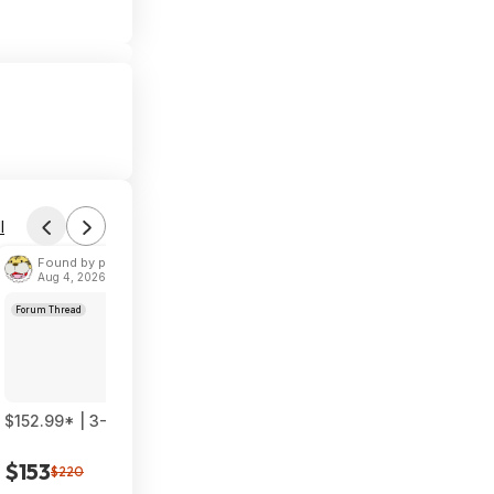
l
Found by phoinix
Aug 4, 2026 2:55 PM
Forum Thread
$152.99* | 3-Pack TP-Link Deco 7 BE23 Dual-Band BE3600 WiF
$153
$220