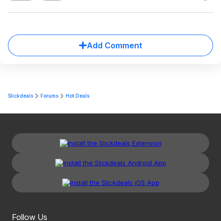
Add Comment
Slickdeals
Forums
Hot Deals
Follow Us