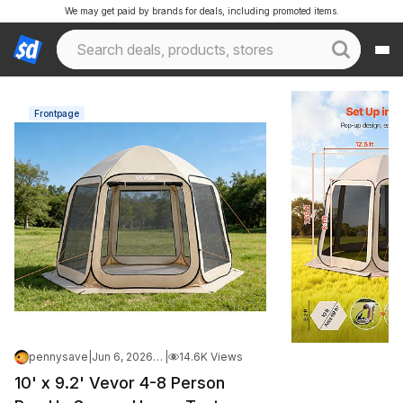
We may get paid by brands for deals, including promoted items.
Frontpage
pennysave
|
Jun 6, 2026 4:35 PM
|
14.6K Views
10' x 9.2' Vevor 4-8 Person