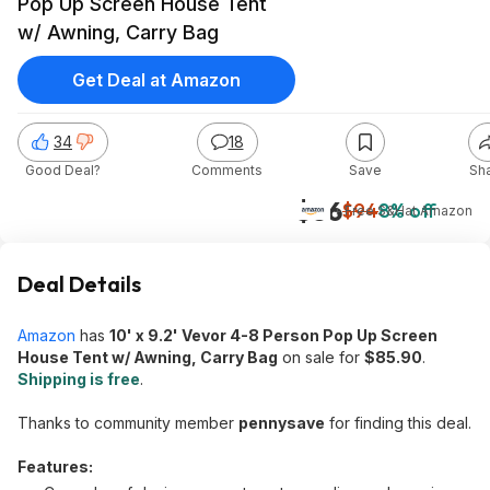
Pop Up Screen House Tent
w/ Awning, Carry Bag
Get Deal at Amazon
34
18
Good Deal?
Comments
Save
Sh
$86
$94
8% off
+ Free S&H
at
Amazon
Deal Details
Amazon
has
10' x 9.2' Vevor 4-8 Person Pop Up Screen
House Tent w/ Awning, Carry Bag
on sale for
$85.90
.
Shipping is free
.
Thanks to community member
pennysave
for finding this deal.
Features: