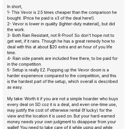
In short,
1- This Vevor is 2.5 times cheaper than the comparison he
bought. (Price he paid is x3 of the deal here!).
2- Vevor is lower in quality (lighter-duty material), but did
the work.
3- Both Rain Resistant, not R-Proof. So don't hope not to
get wet, if it rains. Though he has a great remedy how to
deal with this at about $20 extra and an hour of you life
time.
4- Rain side panels are included free there, to be paid for
in the competition.
5- Setup is really EZ. Popping up the Vevor doom is a
harder experience compared to the competition, and this
is the hardest part of the setup, which overall is described
as easy.
My take: Worth it if you are not a simple hoarder who buys
every deal on SD coz it is a deal, and even one-time use,
may justify the cost of otherwise rental (If lucky) for the
view and the location it is used on. But your hard-earned
money needs your own judgment to disappear from your
wallet! You need to take care of it while using and while