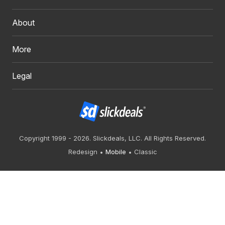
About
More
Legal
Copyright 1999 - 2026. Slickdeals, LLC. All Rights Reserved.
Redesign
Mobile
Classic