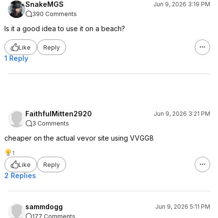
SnakeMGS
Jun 9, 2026 3:19 PM
390 Comments
Is it a good idea to use it on a beach?
Like
Reply
1 Reply
FaithfulMitten2920
Jun 9, 2026 3:21 PM
3 Comments
cheaper on the actual vevor site using VVGG8
1
Like
Reply
2 Replies
sammdogg
Jun 9, 2026 5:11 PM
177 Comments