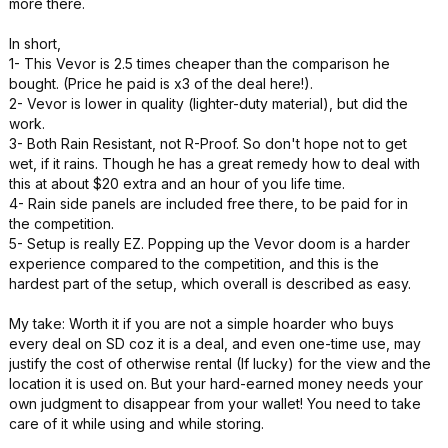
more there.
In short,
1- This Vevor is 2.5 times cheaper than the comparison he
bought. (Price he paid is x3 of the deal here!).
2- Vevor is lower in quality (lighter-duty material), but did the
work.
3- Both Rain Resistant, not R-Proof. So don't hope not to get
wet, if it rains. Though he has a great remedy how to deal with
this at about $20 extra and an hour of you life time.
4- Rain side panels are included free there, to be paid for in
the competition.
5- Setup is really EZ. Popping up the Vevor doom is a harder
experience compared to the competition, and this is the
hardest part of the setup, which overall is described as easy.
My take: Worth it if you are not a simple hoarder who buys
every deal on SD coz it is a deal, and even one-time use, may
justify the cost of otherwise rental (If lucky) for the view and the
location it is used on. But your hard-earned money needs your
own judgment to disappear from your wallet! You need to take
care of it while using and while storing.