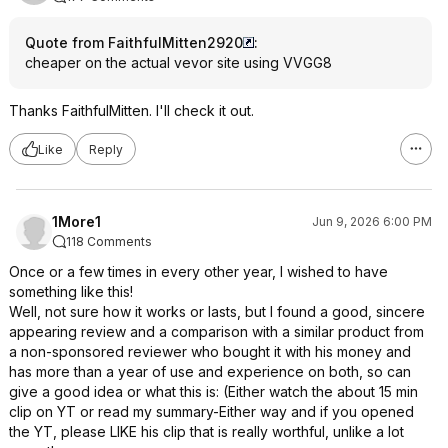
Quote from FaithfulMitten2920
:
cheaper on the actual vevor site using VVGG8
Thanks FaithfulMitten. I'll check it out.
Like
Reply
1More1
Jun 9, 2026 6:00 PM
118 Comments
Once or a few times in every other year, I wished to have
something like this!
Well, not sure how it works or lasts, but I found a good, sincere
appearing review and a comparison with a similar product from
a non-sponsored reviewer who bought it with his money and
has more than a year of use and experience on both, so can
give a good idea or what this is: (Either watch the about 15 min
clip on YT or read my summary-Either way and if you opened
the YT, please LIKE his clip that is really worthful, unlike a lot