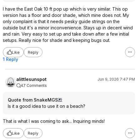
I have the East Oak 10 ft pop up which is very similar. This op
version has a floor and door shade, which mine does not. My
only complaint is that it needs pesky guide strings on the
outside but it's a minor inconvenience. Stays up in decent wind
and rain. Very easy to set up and take down after a few initial
setups. Really nice for shade and keeping bugs out.
Like
Reply
1 Reply
alittlesunspot
Jun 9, 2026 7:47 PM
47 Comments
Quote from SnakeMGS
:
Is it a good idea to use it on a beach?
That is what I was coming to ask... Inquiring minds!
Like
Reply