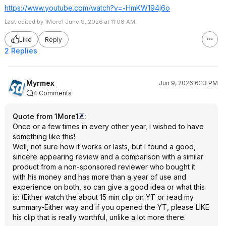
https://www.youtube.com/watch?v=-HmKW194j6o
Last edited by 1More1 June 9, 2026 at 11:08 AM.
Like
Reply
2 Replies
Myrmex
Jun 9, 2026 6:13 PM
4 Comments
Quote from 1More1
:
Once or a few times in every other year, I wished to have
something like this!
Well, not sure how it works or lasts, but I found a good,
sincere appearing review and a comparison with a similar
product from a non-sponsored reviewer who bought it
with his money and has more than a year of use and
experience on both, so can give a good idea or what this
is: (Either watch the about 15 min clip on YT or read my
summary-Either way and if you opened the YT, please LIKE
his clip that is really worthful, unlike a lot more there.