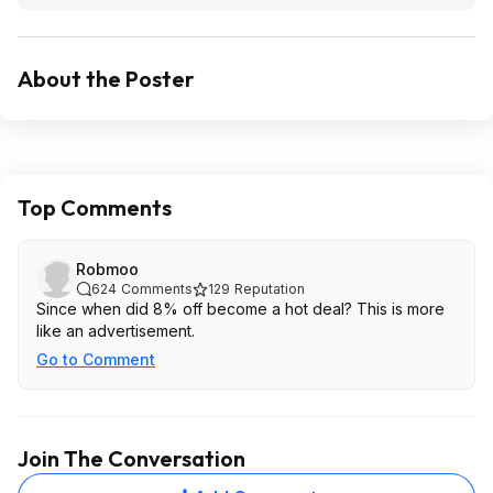
About the Poster
Top Comments
Robmoo
624
Comments
129
Reputation
Since when did 8% off become a hot deal? This is more
like an advertisement.
Go to Comment
Join The Conversation