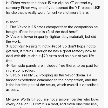
is: (Either watch the about 15 min clip on YT or read my
summary-Either way and if you opened the YT, please LIKE
his clip that is really worthful, unlike a lot more there.
In short,
1- This Vevor is 2.5 times cheaper than the comparison he
bought. (Price he paid is x3 of the deal here!).
2- Vevor is lower in quality (lighter-duty material), but did
the work.
3- Both Rain Resistant, not R-Proof. So don't hope not to
get wet, if it rains. Though he has a great remedy how to
deal with this at about $20 extra and an hour of you life
time.
4- Rain side panels are included free there, to be paid for
in the competition.
5- Setup is really EZ. Popping up the Vevor doom is a
harder experience compared to the competition, and this
is the hardest part of the setup, which overall is described
as easy.
My take: Worth it if you are not a simple hoarder who buys
every deal on SD coz it is a deal, and even one-time use,