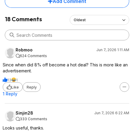
Add Comment
18 Comments
Oldest
Robmoo
Jun 7, 2026 1:11 AM
624 Comments
Since when did 8% off become a hot deal? This is more like an
advertisement.
13
1
Like
Reply
1 Reply
Sinjin28
Jun 7, 2026 6:22 AM
333 Comments
Looks useful, thanks.