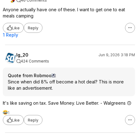
46 Comments
Anyone actually have one of these. I want to get one to eat
meals camping
Like
Reply
1 Reply
lg_20
Jun 9, 2026 3:18 PM
424 Comments
Quote from Robmoo
:
Since when did 8% off become a hot deal? This is more
like an advertisement.
It's like saving on tax. Save Money. Live Better. - Walgreens 🙃
1
Like
Reply