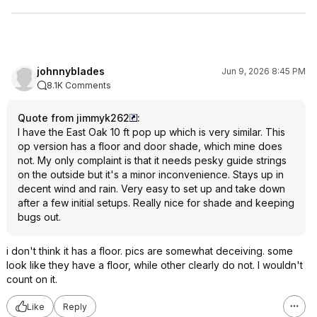
johnnyblades
Jun 9, 2026 8:45 PM
8.1K Comments
Quote from jimmyk262
:
I have the East Oak 10 ft pop up which is very similar. This
op version has a floor and door shade, which mine does
not. My only complaint is that it needs pesky guide strings
on the outside but it's a minor inconvenience. Stays up in
decent wind and rain. Very easy to set up and take down
after a few initial setups. Really nice for shade and keeping
bugs out.
i don't think it has a floor. pics are somewhat deceiving. some
look like they have a floor, while other clearly do not. I wouldn't
count on it.
Like
Reply