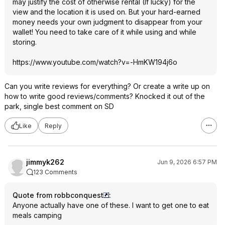
may justify the cost of otherwise rental (If lucky) for the
view and the location it is used on. But your hard-earned
money needs your own judgment to disappear from your
wallet! You need to take care of it while using and while
storing.
https://www.youtube.com/watch?v=-HmKW194j6o
Can you write reviews for everything? Or create a write up on
how to write good reviews/comments? Knocked it out of the
park, single best comment on SD
Like
Reply
jimmyk262
Jun 9, 2026 6:57 PM
123 Comments
Quote from robbconquest
:
Anyone actually have one of these. I want to get one to eat
meals camping