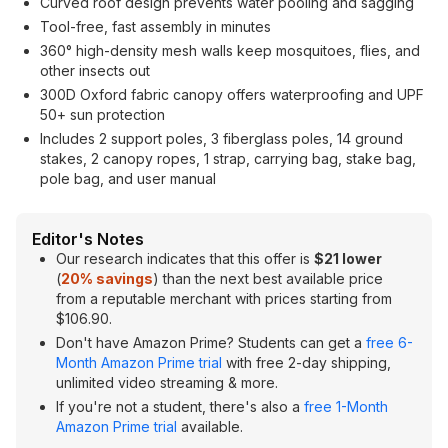
Curved roof design prevents water pooling and sagging
Tool-free, fast assembly in minutes
360° high-density mesh walls keep mosquitoes, flies, and
other insects out
300D Oxford fabric canopy offers waterproofing and UPF
50+ sun protection
Includes 2 support poles, 3 fiberglass poles, 14 ground
stakes, 2 canopy ropes, 1 strap, carrying bag, stake bag,
pole bag, and user manual
Editor's Notes
Our research indicates that this offer is
$21 lower
(
20% savings
) than the next best available price
from a reputable merchant with prices starting from
$106.90.
Don't have Amazon Prime? Students can get a
free 6-
Month Amazon Prime trial
with free 2-day shipping,
unlimited video streaming & more.
If you're not a student, there's also a
free 1-Month
Amazon Prime trial
available.