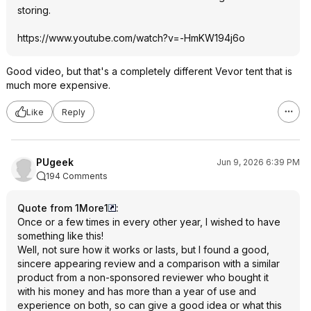
storing.
https://www.youtube.com/watch?v=-HmKW194j6o
Good video, but that's a completely different Vevor tent that is
much more expensive.
Like
Reply
PUgeek
Jun 9, 2026 6:39 PM
194 Comments
Quote from 1More1
:
Once or a few times in every other year, I wished to have
something like this!
Well, not sure how it works or lasts, but I found a good,
sincere appearing review and a comparison with a similar
product from a non-sponsored reviewer who bought it
with his money and has more than a year of use and
experience on both, so can give a good idea or what this