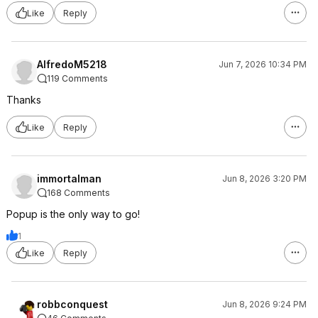
Like
Reply
AlfredoM5218
Jun 7, 2026 10:34 PM
119 Comments
Thanks
Like
Reply
immortalman
Jun 8, 2026 3:20 PM
168 Comments
Popup is the only way to go!
1
Like
Reply
robbconquest
Jun 8, 2026 9:24 PM