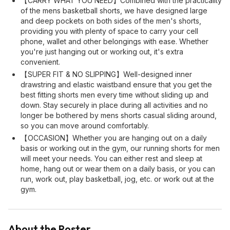
【CARRY WHAT YOU NEED】Combined with the practicality
of the mens basketball shorts, we have designed large
and deep pockets on both sides of the men's shorts,
providing you with plenty of space to carry your cell
phone, wallet and other belongings with ease. Whether
you're just hanging out or working out, it's extra
convenient.
【SUPER FIT & NO SLIPPING】Well-designed inner
drawstring and elastic waistband ensure that you get the
best fitting shorts men every time without sliding up and
down. Stay securely in place during all activities and no
longer be bothered by mens shorts casual sliding around,
so you can move around comfortably.
【OCCASION】Whether you are hanging out on a daily
basis or working out in the gym, our running shorts for men
will meet your needs. You can either rest and sleep at
home, hang out or wear them on a daily basis, or you can
run, work out, play basketball, jog, etc. or work out at the
gym.
About the Poster