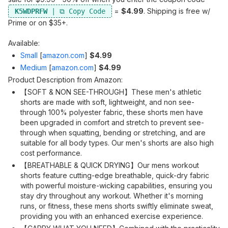
=
$4.99
. Shipping is free w/
K5WDPRFW
Prime or on $35+.
Available:
Small
[
amazon.com
]
$4.99
Medium
[
amazon.com
]
$4.99
Product Description from Amazon:
【SOFT & NON SEE-THROUGH】These men's athletic
shorts are made with soft, lightweight, and non see-
through 100% polyester fabric, these shorts men have
been upgraded in comfort and stretch to prevent see-
through when squatting, bending or stretching, and are
suitable for all body types. Our men's shorts are also high
cost performance.
【BREATHABLE & QUICK DRYING】Our mens workout
shorts feature cutting-edge breathable, quick-dry fabric
with powerful moisture-wicking capabilities, ensuring you
stay dry throughout any workout. Whether it's morning
runs, or fitness, these mens shorts swiftly eliminate sweat,
providing you with an enhanced exercise experience.