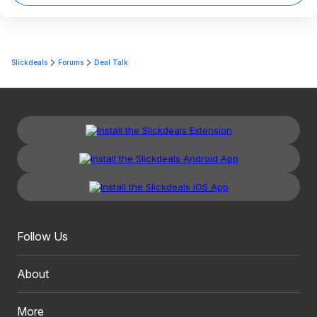
Slickdeals
Forums
Deal Talk
Follow Us
About
More