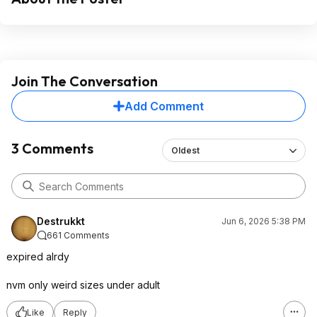
Join The Conversation
Add Comment
3 Comments
Oldest
Destrukkt
Jun 6, 2026 5:38 PM
661 Comments
expired alrdy
nvm only weird sizes under adult
Like
Reply