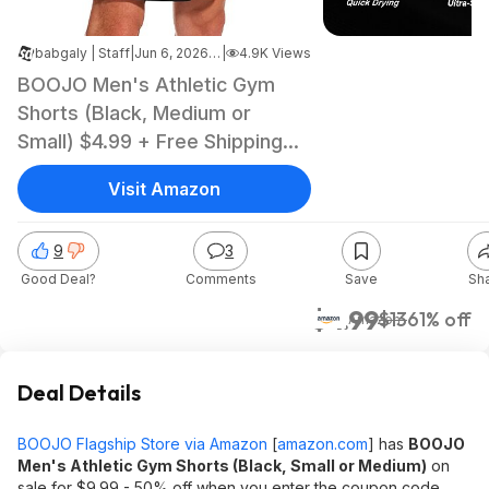
babgaly | Staff
|
Jun 6, 2026 5:05 PM
|
4.9K Views
BOOJO Men's Athletic Gym
Shorts (Black, Medium or
Small) $4.99 + Free Shipping
w/ Prime or on $35+
Visit Amazon
9
3
Good Deal?
Comments
Save
Sh
$4.99
$13
61% off
Amazon
Deal Details
BOOJO Flagship Store via Amazon
[
amazon.com
]
has
BOOJO
Men's Athletic Gym Shorts (Black, Small or Medium)
on
sale for $9.99 - 50% off when you enter the coupon code