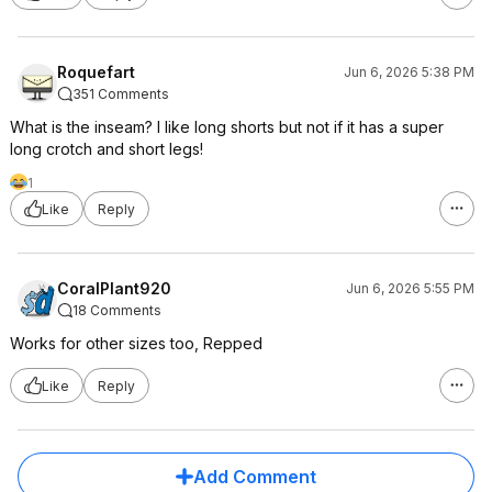
Roquefart
Jun 6, 2026 5:38 PM
351 Comments
What is the inseam? I like long shorts but not if it has a super
long crotch and short legs!
1
Like
Reply
CoralPlant920
Jun 6, 2026 5:55 PM
18 Comments
Works for other sizes too, Repped
Like
Reply
Add Comment