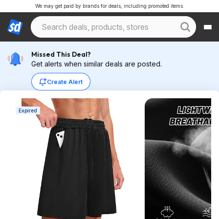
We may get paid by brands for deals, including promoted items.
Missed This Deal?
Get alerts when similar deals are posted.
Create Alert
Expired