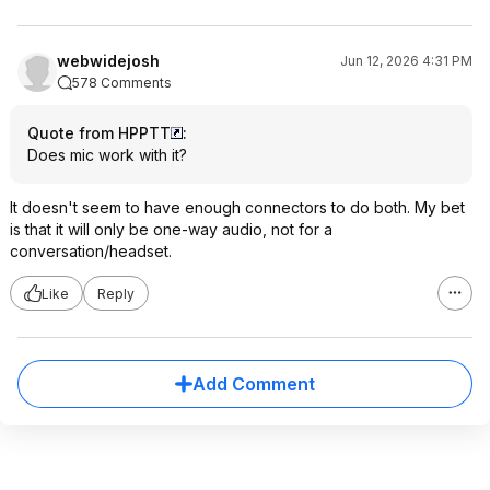
webwidejosh
Jun 12, 2026 4:31 PM
578 Comments
Quote from HPPTT
:
Does mic work with it?
It doesn't seem to have enough connectors to do both. My bet
is that it will only be one-way audio, not for a
conversation/headset.
Like
Reply
Add Comment