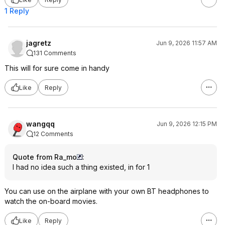
1 Reply
jagretz
Jun 9, 2026 11:57 AM
131 Comments
This will for sure come in handy
Like
Reply
wangqq
Jun 9, 2026 12:15 PM
12 Comments
Quote from Ra_mo
:
I had no idea such a thing existed, in for 1
You can use on the airplane with your own BT headphones to
watch the on-board movies.
Like
Reply