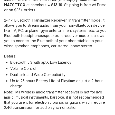
N4Z9TTCX
at checkout =
$13.19
. Shipping is free w/ Prime
or on $35+ orders.
2-in-1 Bluetooth Transmitter Receiver: In transmitter mode, it
allows you to stream audio from your non-Bluetooth device
like TV, PC, airplane, gym entertainment systems, etc. to your
Bluetooth headphones/speaker. In receiver mode, it allows
you to connect the Bluetooth of your phone/tablet to your
wired speaker, earphones, car stereo, home stereo.
Details:
Bluetooth 5.3 with aptX Low Latency
Volume Control
Dual Link and Wide Compatibility
Up to 25 hours Battery Life of Playtime on just a 2-hour
charge
Note: 1Mii wireless audio transmitter receiver is not for live
music, musical instruments, karaoke, it is not recommended
that you use it for electronic pianos or guitars which require
2.4G transmission for audio synchronization.