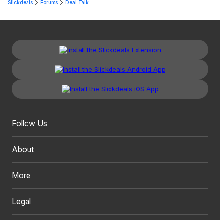
Slickdeals
Forums
Deal Talk
Follow Us
About
More
Legal