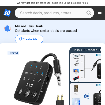
We may get paid by brands for deals, including promoted items.
Missed This Deal?
Get alerts when similar deals are posted.
Create Alert
Expired