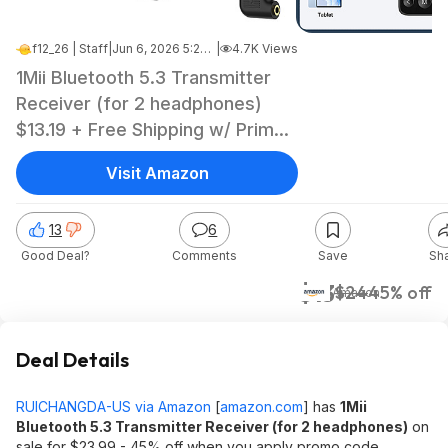
f12_26 | Staff
|
Jun 6, 2026 5:28 PM
|
4.7K Views
1Mii Bluetooth 5.3 Transmitter
Receiver (for 2 headphones)
$13.19 + Free Shipping w/ Prime
or on $35+ orders
Visit Amazon
13
6
Good Deal?
Comments
Save
Sh
$13
$24
45% off
Amazon
Deal Details
RUICHANGDA-US via Amazon
[
amazon.com
]
has
1Mii
Bluetooth 5.3 Transmitter Receiver (for 2 headphones)
on
sale for $23.99 - 45% off when you apply promo code