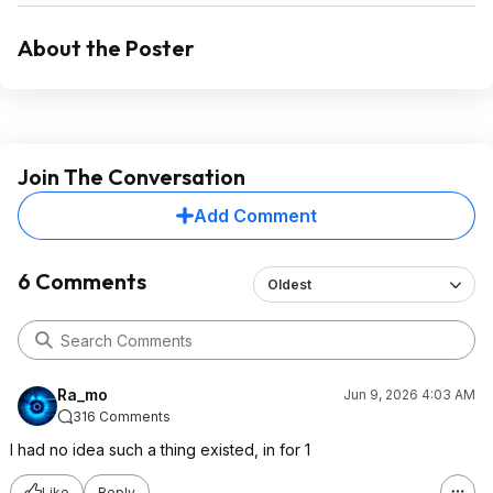
About the Poster
Join The Conversation
Add Comment
6 Comments
Oldest
Ra_mo
Jun 9, 2026 4:03 AM
316 Comments
I had no idea such a thing existed, in for 1
Like
Reply