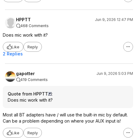
HPPTT
Jun 9, 2026 12:47 PM
468 Comments
Does mic work with it?
Like
Reply
2 Replies
gapotter
Jun 9, 2026 5:03 PM
419 Comments
Quote from HPPTT
:
Does mic work with it?
Most all BT adapters have / will use the built-in mic by default.
Can be a problem depending on where your AUX input is!
Like
Reply