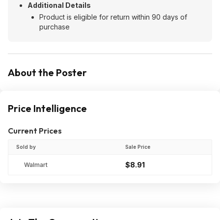
Additional Details
Product is eligible for return within 90 days of
purchase
About the Poster
Price Intelligence
Current Prices
Sold by
Sale Price
$8.91
Walmart