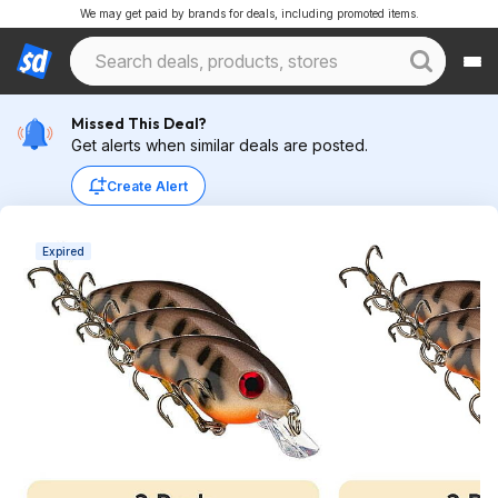
We may get paid by brands for deals, including promoted items.
Missed This Deal?
Get alerts when similar deals are posted.
Create Alert
Expired