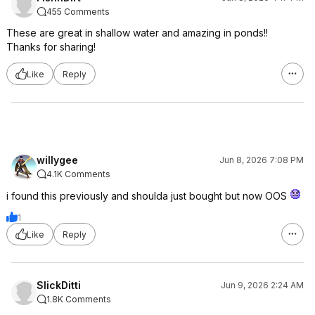
455 Comments
These are great in shallow water and amazing in ponds!!
Thanks for sharing!
Like
Reply
willygee
Jun 8, 2026 7:08 PM
4.1K Comments
i found this previously and shoulda just bought but now OOS
1
Like
Reply
SlickDitti
Jun 9, 2026 2:24 AM
1.8K Comments