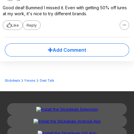
Good deal! Bummed I missed it. Even with getting 50% off lures
at my work, it's nice to try different brands.
Like
Reply
Add Comment
Slickdeals
Forums
Deal Talk