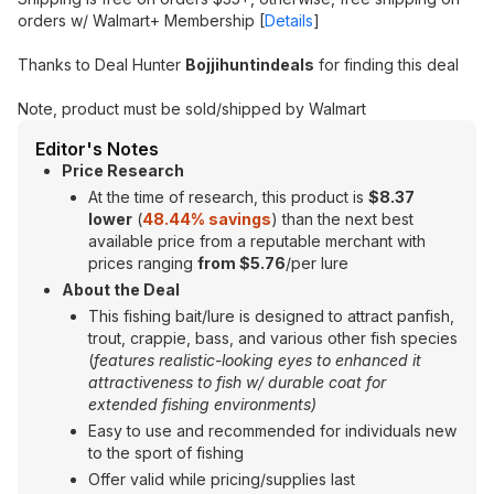
orders w/ Walmart+ Membership [
Details
]
Thanks to Deal Hunter
Bojjihuntindeals
for finding this deal
Note, product must be sold/shipped by Walmart
Editor's Notes
Price Research
At the time of research, this product is
$8.37
lower
(
48.44% savings
) than the next best
available price from a reputable merchant with
prices ranging
from $5.76
/per lure
About the Deal
This fishing bait/lure is designed to attract panfish,
trout, crappie, bass, and various other fish species
(
features realistic-looking eyes to enhanced it
attractiveness to fish w/ durable coat for
extended fishing environments)
Easy to use and recommended for individuals new
to the sport of fishing
Offer valid while pricing/supplies last