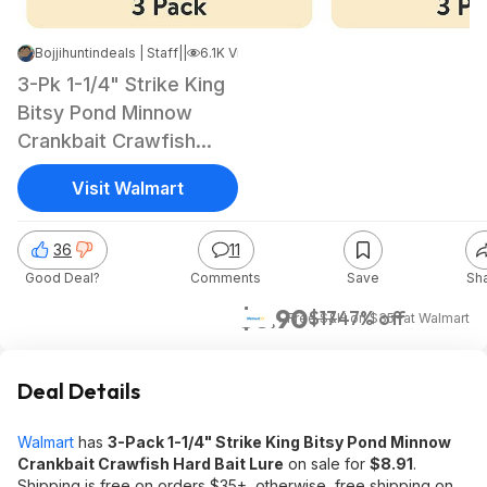
Bojjihuntindeals | Staff
|
Jun 6, 2026 5:43 PM
|
6.1K Views
3-Pk 1-1/4" Strike King
Bitsy Pond Minnow
Crankbait Crawfish
Hard Bait Lure
Visit Walmart
36
11
Good Deal?
Comments
Save
Sh
$8.90
$17
47% off
+ Free S&H on $35+
at
Walmart
Deal Details
Walmart
has
3-Pack 1-1/4" Strike King Bitsy Pond Minnow
Crankbait Crawfish Hard Bait Lure
on sale for
$8.91
.
Shipping is free on orders $35+, otherwise, free shipping on