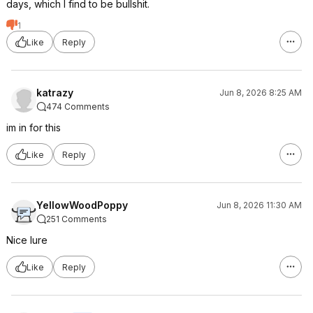
days, which I find to be bullshit.
1
Like
Reply
katrazy
Jun 8, 2026 8:25 AM
474 Comments
im in for this
Like
Reply
YellowWoodPoppy
Jun 8, 2026 11:30 AM
251 Comments
Nice lure
Like
Reply