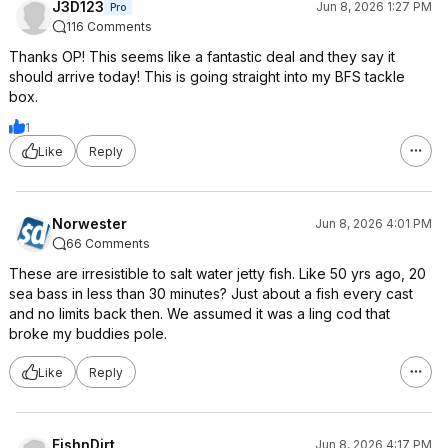
J3D123
Jun 8, 2026 1:27 PM
Pro
116 Comments
Thanks OP! This seems like a fantastic deal and they say it
should arrive today! This is going straight into my BFS tackle
box.
1
Like
Reply
Norwester
Jun 8, 2026 4:01 PM
66 Comments
These are irresistible to salt water jetty fish. Like 50 yrs ago, 20
sea bass in less than 30 minutes? Just about a fish every cast
and no limits back then. We assumed it was a ling cod that
broke my buddies pole.
Like
Reply
FishnDirt
Jun 8, 2026 4:17 PM