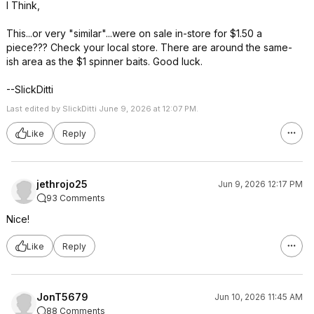
I Think,
This...or very "similar"...were on sale in-store for $1.50 a
piece??? Check your local store. There are around the same-
ish area as the $1 spinner baits. Good luck.
--SlickDitti
Last edited by SlickDitti June 9, 2026 at 12:07 PM.
Like
Reply
jethrojo25
Jun 9, 2026 12:17 PM
93 Comments
Nice!
Like
Reply
JonT5679
Jun 10, 2026 11:45 AM
88 Comments