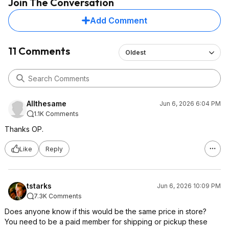
Join The Conversation
Add Comment
11 Comments
Oldest
Allthesame
Jun 6, 2026 6:04 PM
1.1K Comments
Thanks OP.
Like
Reply
tstarks
Jun 6, 2026 10:09 PM
7.3K Comments
Does anyone know if this would be the same price in store?
You need to be a paid member for shipping or pickup these