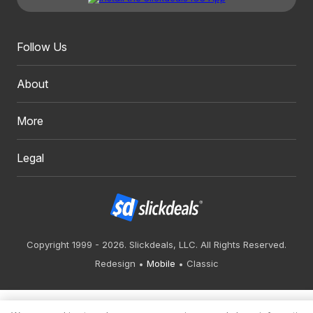
Follow Us
About
More
Legal
Copyright 1999 - 2026. Slickdeals, LLC. All Rights Reserved.
Redesign
Mobile
Classic