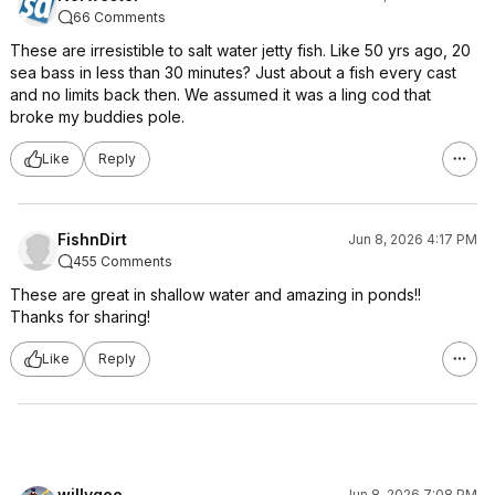
66 Comments
These are irresistible to salt water jetty fish. Like 50 yrs ago, 20
sea bass in less than 30 minutes? Just about a fish every cast
and no limits back then. We assumed it was a ling cod that
broke my buddies pole.
Like
Reply
FishnDirt
Jun 8, 2026 4:17 PM
455 Comments
These are great in shallow water and amazing in ponds!!
Thanks for sharing!
Like
Reply
willygee
Jun 8, 2026 7:08 PM