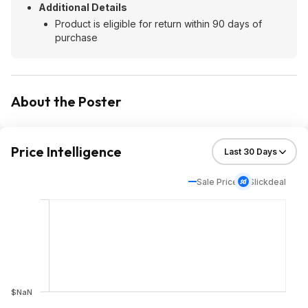
Additional Details
Product is eligible for return within 90 days of
purchase
About the Poster
Price Intelligence
Sale Price
Slickdeal
$NaN