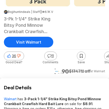
Bojjihuntindeals | Staff
|
Jun 6, 2026 5:43 PM
|
6.1K Views
3-Pk 1-1/4" Strike King
Bitsy Pond Minnow
Crankbait Crawfish
Hard Bait Lure
Visit Walmart
36
11
Good Deal?
Comments
Save
Sh
$8.90
$17
47% off
+ Free S&H on $35+
at
Walmart
Deal Details
Walmart
has
3-Pack 1-1/4" Strike King Bitsy Pond Minnow
Crankbait Crawfish Hard Bait Lure
on sale for
$8.91
.
Shipping is free on orders $35+, otherwise, free shipping on