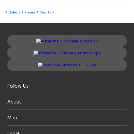
Slickdeals
Forums
Deal Talk
Follow Us
About
More
Legal