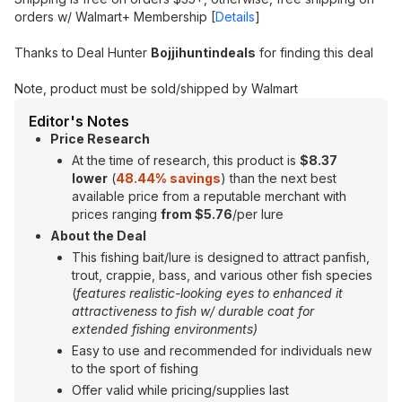
orders w/ Walmart+ Membership [
Details
]
Thanks to Deal Hunter
Bojjihuntindeals
for finding this deal
Note, product must be sold/shipped by Walmart
Editor's Notes
Price Research
At the time of research, this product is
$8.37
lower
(
48.44% savings
) than the next best
available price from a reputable merchant with
prices ranging
from $5.76
/per lure
About the Deal
This fishing bait/lure is designed to attract panfish,
trout, crappie, bass, and various other fish species
(
features realistic-looking eyes to enhanced it
attractiveness to fish w/ durable coat for
extended fishing environments)
Easy to use and recommended for individuals new
to the sport of fishing
Offer valid while pricing/supplies last