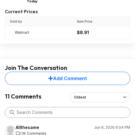
Today
Current Prices
Sold by
Sale Price
$8.91
Walmart
Join The Conversation
Add Comment
11 Comments
Oldest
Allthesame
Jun 6, 2026 6:04 PM
1.1K Comments