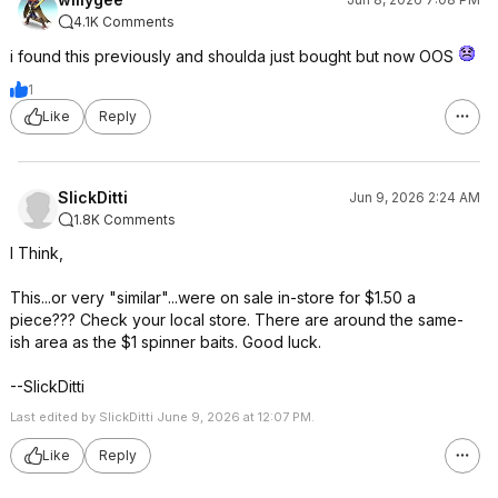
4.1K Comments
i found this previously and shoulda just bought but now OOS
1
Like
Reply
SlickDitti
Jun 9, 2026 2:24 AM
1.8K Comments
I Think,
This...or very "similar"...were on sale in-store for $1.50 a
piece??? Check your local store. There are around the same-
ish area as the $1 spinner baits. Good luck.
--SlickDitti
Last edited by SlickDitti June 9, 2026 at 12:07 PM.
Like
Reply