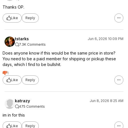
Thanks OP.
Like
Reply
tstarks
Jun 6, 2026 10:09 PM
7.3K Comments
Does anyone know if this would be the same price in store?
You need to be a paid member for shipping or pickup these
days, which I find to be bullshit.
1
Like
Reply
katrazy
Jun 8, 2026 8:25 AM
475 Comments
im in for this
Like
Reply