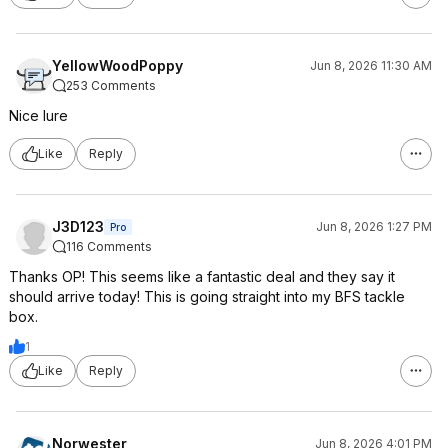
YellowWoodPoppy
Jun 8, 2026 11:30 AM
253 Comments
Nice lure
Like
Reply
J3D123
Jun 8, 2026 1:27 PM
Pro
116 Comments
Thanks OP! This seems like a fantastic deal and they say it
should arrive today! This is going straight into my BFS tackle
box.
1
Like
Reply
Norwester
Jun 8, 2026 4:01 PM