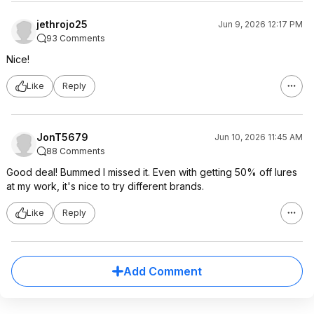
jethrojo25
Jun 9, 2026 12:17 PM
93 Comments
Nice!
Like
Reply
JonT5679
Jun 10, 2026 11:45 AM
88 Comments
Good deal! Bummed I missed it. Even with getting 50% off lures
at my work, it's nice to try different brands.
Like
Reply
Add Comment