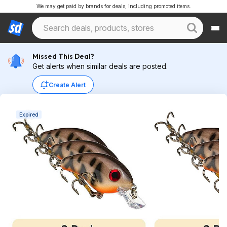
We may get paid by brands for deals, including promoted items.
Missed This Deal?
Get alerts when similar deals are posted.
Create Alert
Expired