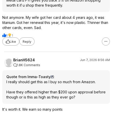
Metal card FYI gives you back 5% on Amazon shopping
worth it if u shop there frequently.
Not anymore. My wife got her card about 4 years ago, it was
titanium. Got her renewal this year, it's now plastic. Thinner than
other cards, even. Sad.
1
1
Like
Reply
BrianH5624
Jun 7, 2026 8:56 AM
1.8K Comments
Quote from Imma-Toasty
:
I really should get this as I buy so much from Amazon.
Have they offered higher than $200 upon approval before
though or is this as high as they ever go?
It's worth it. We earn so many points