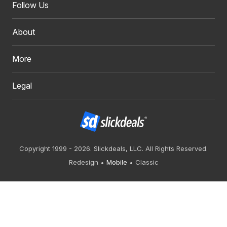
Follow Us
About
More
Legal
Copyright 1999 - 2026. Slickdeals, LLC. All Rights Reserved.
Redesign
Mobile
Classic