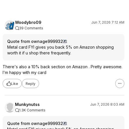
Woodybro09
Jun 7, 2026 7:12 AM
39 Comments
Quote from ownage999932
:
Metal card FYI gives you back 5% on Amazon shopping
worth it if u shop there frequently.
There's also a 10% back section on Amazon . Pretty awesome.
I'm happy with my card
Like
Reply
Munkynutss
Jun 7, 2026 8:03 AM
1.3K Comments
Quote from ownage999932
: