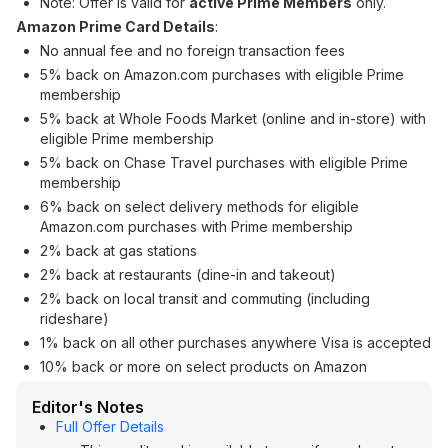
Note: Offer is valid for
active Prime Members
only.
Amazon Prime Card Details
:
No annual fee and no foreign transaction fees
5% back on Amazon.com purchases with eligible Prime
membership
5% back at Whole Foods Market (online and in-store) with
eligible Prime membership
5% back on Chase Travel purchases with eligible Prime
membership
6% back on select delivery methods for eligible
Amazon.com purchases with Prime membership
2% back at gas stations
2% back at restaurants (dine-in and takeout)
2% back on local transit and commuting (including
rideshare)
1% back on all other purchases anywhere Visa is accepted
10% back or more on select products on Amazon
Editor's Notes
Full Offer Details