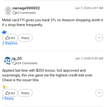
ownage999932
Jun 7, 2026 4:07 AM
63 Comments
Metal card FYI gives you back 5% on Amazon shopping worth it
if u shop there frequently.
1
Like
Reply
2 Replies
lg_20
Jun 7, 2026 6:45 AM
424 Comments
Applied last time with $250 bonus. Got approved and
surprisingly, this one gave me the highest credit limit ever.
Chase is the issuer btw.
1
Like
Reply
1 Reply