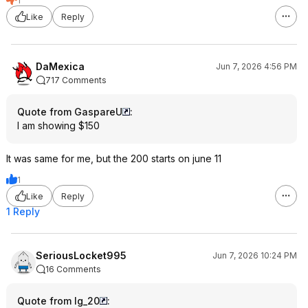
1
Like
Reply
DaMexica
Jun 7, 2026 4:56 PM
717 Comments
Quote from GaspareU
:
I am showing $150
It was same for me, but the 200 starts on june 11
1
Like
Reply
1 Reply
SeriousLocket995
Jun 7, 2026 10:24 PM
16 Comments
Quote from lg_20
: