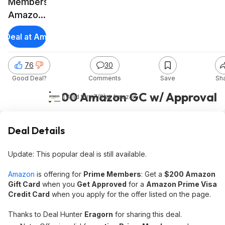
Members:
Amazon
Prime
t Deal at Amazon
Visa
Card
76
30
Sign-Up
Good Deal?
Comments
Save
Sh
Offer
$200 Amazon GC w/ Approval
(Valid thru 7/9)
at
Amazon
Deal Details
Update: This popular deal is still available.
Amazon
is offering for
Prime Members
: Get a
$200 Amazon
Gift Card
when you
Get Approved
for a
Amazon Prime Visa
Credit Card
when you apply for the offer listed on the page.
Thanks to Deal Hunter
Eragorn
for sharing this deal.