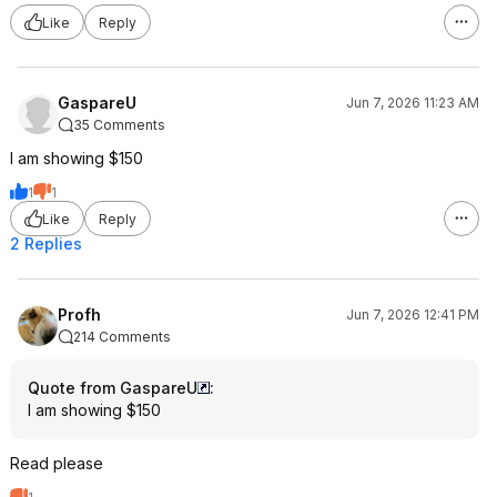
Like
Reply
GaspareU
Jun 7, 2026 11:23 AM
35 Comments
I am showing $150
1
1
Like
Reply
2 Replies
Profh
Jun 7, 2026 12:41 PM
214 Comments
Quote from GaspareU
:
I am showing $150
Read please