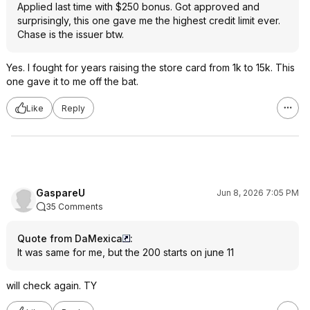
Applied last time with $250 bonus. Got approved and
surprisingly, this one gave me the highest credit limit ever.
Chase is the issuer btw.
Yes. I fought for years raising the store card from 1k to 15k. This
one gave it to me off the bat.
Like
Reply
GaspareU
Jun 8, 2026 7:05 PM
35 Comments
Quote from DaMexica
:
It was same for me, but the 200 starts on june 11
will check again. TY