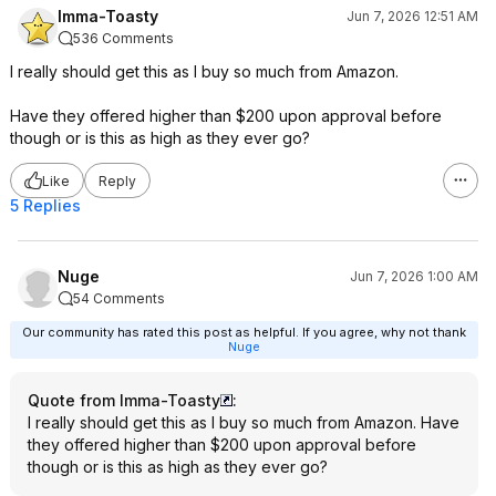
Imma-Toasty
Jun 7, 2026 12:51 AM
536 Comments
I really should get this as I buy so much from Amazon.
Have they offered higher than $200 upon approval before
though or is this as high as they ever go?
Like
Reply
5 Replies
Nuge
Jun 7, 2026 1:00 AM
54 Comments
Our community has rated this post as helpful. If you agree, why not thank
Nuge
Quote from Imma-Toasty
:
I really should get this as I buy so much from Amazon. Have
they offered higher than $200 upon approval before
though or is this as high as they ever go?