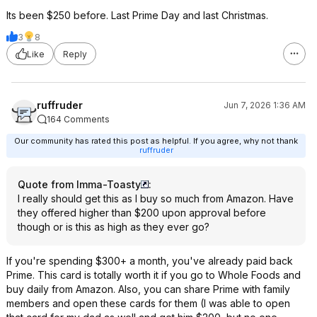
Its been $250 before. Last Prime Day and last Christmas.
3
8
Like
Reply
ruffruder
Jun 7, 2026 1:36 AM
164 Comments
Our community has rated this post as helpful. If you agree, why not thank
ruffruder
Quote from Imma-Toasty
:
I really should get this as I buy so much from Amazon. Have
they offered higher than $200 upon approval before
though or is this as high as they ever go?
If you're spending $300+ a month, you've already paid back
Prime. This card is totally worth it if you go to Whole Foods and
buy daily from Amazon. Also, you can share Prime with family
members and open these cards for them (I was able to open