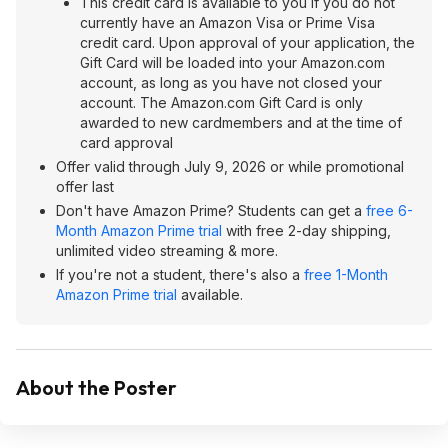
This credit card is available to you if you do not
currently have an Amazon Visa or Prime Visa
credit card. Upon approval of your application, the
Gift Card will be loaded into your Amazon.com
account, as long as you have not closed your
account. The Amazon.com Gift Card is only
awarded to new cardmembers and at the time of
card approval
Offer valid through July 9, 2026 or while promotional
offer last
Don't have Amazon Prime? Students can get a
free 6-
Month Amazon Prime trial
with free 2-day shipping,
unlimited video streaming & more.
If you're not a student, there's also a
free 1-Month
Amazon Prime trial
available.
About the Poster