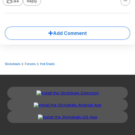
Like
Reply
Add Comment
Slickdeals
Forums
Hot Deals