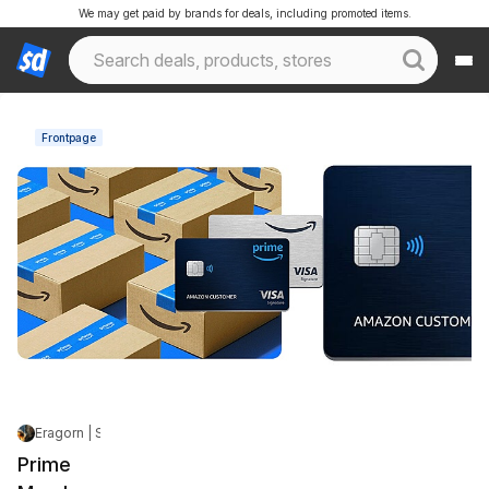
We may get paid by brands for deals, including promoted items.
Frontpage
Eragorn | Staff
|
Jun 6, 2026 5:50 PM
|
25.2K Views
Prime