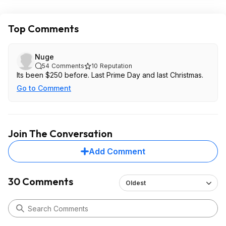
Top Comments
Nuge
54
Comments
10
Reputation
Its been $250 before. Last Prime Day and last Christmas.
Go to Comment
Join The Conversation
Add Comment
30 Comments
Oldest