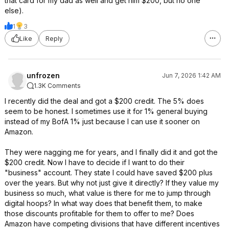
that card for my dad as well and get him $200, but no one
else).
1
3
Like
Reply
unfrozen
Jun 7, 2026 1:42 AM
1.3K Comments
I recently did the deal and got a $200 credit. The 5% does
seem to be honest. I sometimes use it for 1% general buying
instead of my BofA 1% just because I can use it sooner on
Amazon.
They were nagging me for years, and I finally did it and got the
$200 credit. Now I have to decide if I want to do their
"business" account. They state I could have saved $200 plus
over the years. But why not just give it directly? If they value my
business so much, what value is there for me to jump through
digital hoops? In what way does that benefit them, to make
those discounts profitable for them to offer to me? Does
Amazon have competing divisions that have different incentives