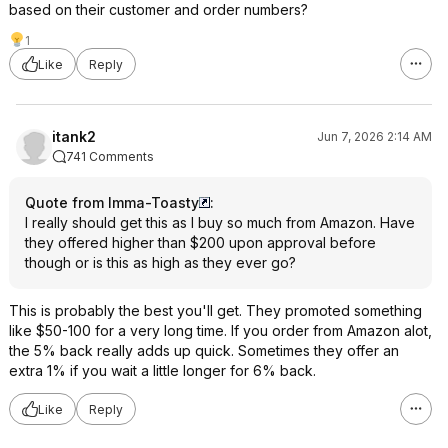
based on their customer and order numbers?
1
Like
Reply
itank2
Jun 7, 2026 2:14 AM
741 Comments
Quote from Imma-Toasty
:
I really should get this as I buy so much from Amazon. Have
they offered higher than $200 upon approval before
though or is this as high as they ever go?
This is probably the best you'll get. They promoted something
like $50-100 for a very long time. If you order from Amazon alot,
the 5% back really adds up quick. Sometimes they offer an
extra 1% if you wait a little longer for 6% back.
Like
Reply