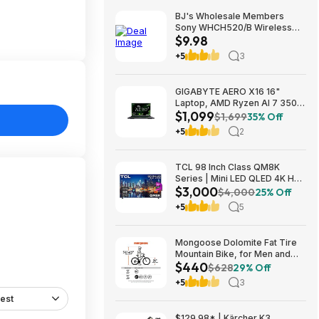
BJ's Wholesale Members
Sony WHCH520/B Wireless
$9.98
Headphones $9.98 free
shipping
+5
3
GIGABYTE AERO X16 16"
Laptop, AMD Ryzen AI 7 350,
$1,099
16GB RAM, 1TB SSD, GeForce
$1,699
35% Off
RTX 5060, 165Hz IPS, Space
+5
2
Gray, 1VH93USC94AH $1099
TCL 98 Inch Class QM8K
Series | Mini LED QLED 4K HDR
$3,000
| 98QM8K, | 120HZ-144HZ Anti
$4,000
25% Off
Reflective Wide Angle Screen
+5
5
Smart Google TV Dolby Atmos
$2999.99
Mongoose Dolomite Fat Tire
Mountain Bike, for Men and
$440
Women, 26 Inch Wheels, 4
$628
29% Off
Inch Wide Knobby Tires, 7-
+5
3
Speed, Adult Steel Frame,
est
Front and Rear Brakes, Light
Blue $439.99
$129.98* | Kärcher K3