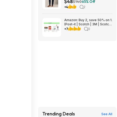
$48
$140
65% Off
+4
2
Amazon: Buy 2, save 50% on 1.
(Post-it | Scotch | 3M | Scotch-
Brite | Command | Filtrete |
+7
0
Scotch-Mount | ScotchBlue)
Trending Deals
See All