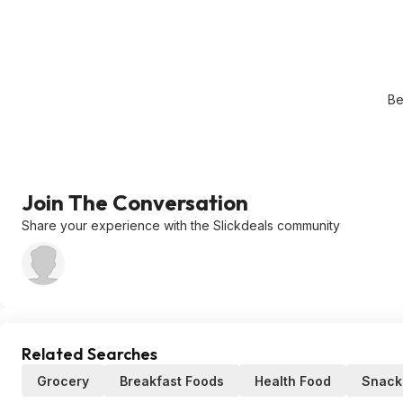
Be
Join The Conversation
Share your experience with the Slickdeals community
Related Searches
Grocery
Breakfast Foods
Health Food
Snacks