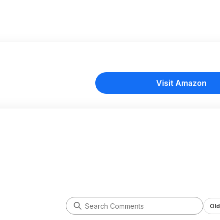
Visit Amazon
Old