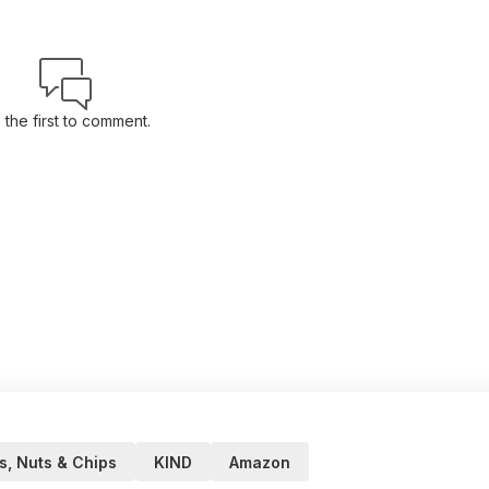
 the first to comment.
, Nuts & Chips
KIND
Amazon