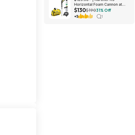
Horizontal Foam Cannon at
$130
Amazon
$190
31% Off
+5
1