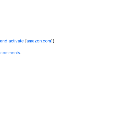
and activate
[
amazon.com
]
)
 comments
.