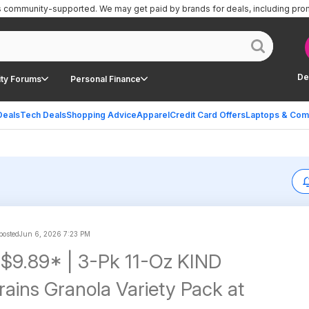
is community-supported.
We may get paid by brands for deals, including pro
De
ty Forums
Personal Finance
Deals
Tech Deals
Shopping Advice
Apparel
Credit Card Offers
Laptops & Com
 posted
Jun 6, 2026 7:23 PM
 $9.89* | 3-Pk 11-Oz KIND
rains Granola Variety Pack at