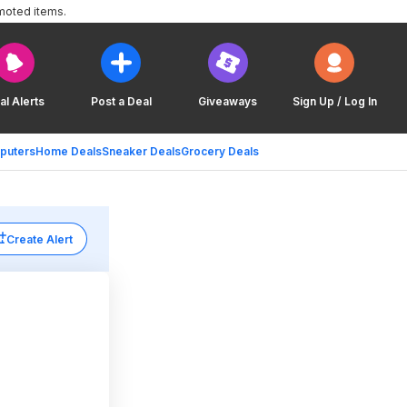
moted items.
al Alerts
Post a Deal
Giveaways
Sign Up / Log In
puters
Home Deals
Sneaker Deals
Grocery Deals
Create Alert