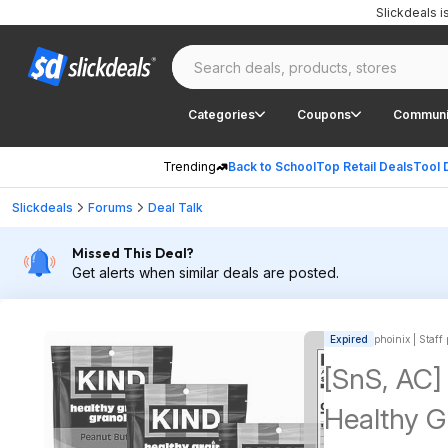
Slickdeals 
Categories
Coupons
Communi
Trending
Back to School
Top Retail Deals
Tool 
Slickdeals
Forums
Deal Talk
Missed This Deal?
Get alerts when similar deals are posted.
Expired
phoinix | Staff
[SnS, AC]
Healthy G