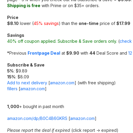
Shipping is free
with Prime or on $35+ orders.
Price
$8.10
lower (
45% savings
) than the
one-time
price of
$17.99
Savings
40% off coupon applied. Subscribe & Save orders only.
(
check 
*
Previous
Frontpage Deal
at
$9.90
with
44
Deal Score and
12
Subscribe & Save
5%
: $9.89
15%
: $8.09
Add to next delivery
[
amazon.com
]
(with free shipping)
fillers
[
amazon.com
]
1,000
+ bought in past month
amazon.com/dp/B0C4B6GKRS
[
amazon.com
]
Please report the deal if expired
(click report -> expired)