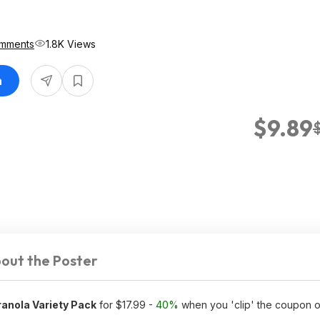
mments
1.8K Views
n
$9.89
out the Poster
ranola Variety Pack
for $17.99 -
40%
when you 'clip' the coupon 