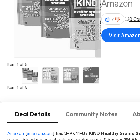
Amazon
0 Co
7
Visit Amazo
Item 1 of 5
Item 1 of 5
Deal Details
Community Notes
Ab
Amazon
[
amazon.com
]
has
3-Pk 11-Oz KIND Healthy Grains G
page - 5% when you check out via Subscribe & Save =
$9.89
.