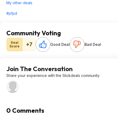
My other deals
#pfpd
Community Voting
Deal
+7
Good Deal
Bad Deal
Score
Join The Conversation
Share your experience with the Slickdeals community
0 Comments