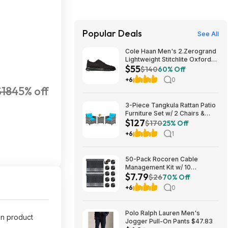
Popular Deals
See All
Cole Haan Men's 2.Zerogrand
Lightweight Stitchlite Oxford
$55
(Black/ Black) $54.97 + Free
$140
60% Off
Shipping
+6
0
$18
45% off
3-Piece Tangkula Rattan Patio
Furniture Set w/ 2 Chairs &
$127
Coffee Table (Grey-
$170
25% Off
Turquoise) $127.49 + Free
+6
1
Shipping
50-Pack Rocoren Cable
Management Kit w/ 10
$7.79
Magnetic Rotatable Cord Clips
$26
70% Off
& 40 Reusable Hook & Loop
+6
0
Cable Ties $7.79 + Free
Shipping w/ Prime or on $35+
Polo Ralph Lauren Men's
on product
Jogger Pull-On Pants $47.83