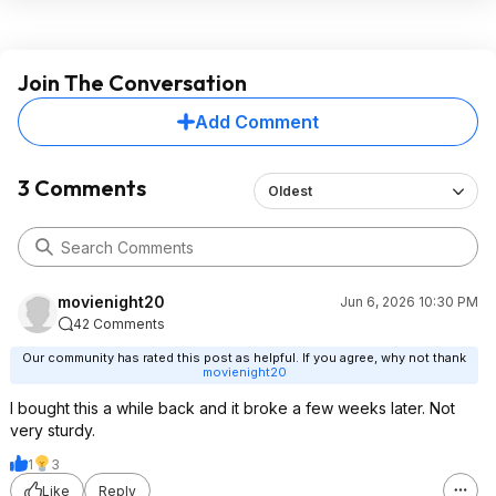
Join The Conversation
Add Comment
3 Comments
Oldest
movienight20
Jun 6, 2026 10:30 PM
42 Comments
Our community has rated this post as helpful. If you agree, why not thank
movienight20
I bought this a while back and it broke a few weeks later. Not
very sturdy.
1
3
Like
Reply