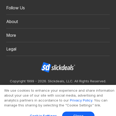
Follow Us
About
More
Legal
Copyright 1999 - 2026. Slickdeals, LLC. All Rights Reserved.
Redesign
Mobile
Classic
We use cookies to enhance your experience and share information
about your use of our site with social media, advertising and
analytics partners in accordance to our
Privacy Policy
. You can
manage this sharing by selecting the "Cookie Settings" link.
Cookie Settings
Close