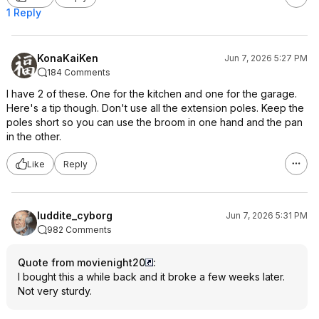
1 Reply
KonaKaiKen
Jun 7, 2026 5:27 PM
184 Comments
I have 2 of these. One for the kitchen and one for the garage.
Here's a tip though. Don't use all the extension poles. Keep the
poles short so you can use the broom in one hand and the pan
in the other.
Like
Reply
luddite_cyborg
Jun 7, 2026 5:31 PM
982 Comments
Quote from movienight20
:
I bought this a while back and it broke a few weeks later.
Not very sturdy.