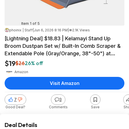
Item 1 of 5
phoinix | Staff
|
Jun 6, 2026 8:16 PM
|
2.1K Views
[Lightning Deal] $18.83 | Kelamayi Stand Up
Broom Dustpan Set w/ Built-In Comb Scraper &
Extendable Pole (Gray/Orange, 38"-50") at
Amazon
$19
$26
26% off
Amazon
Visit Amazon
7
3
Good Deal?
Comments
Save
Sh
Deal Details