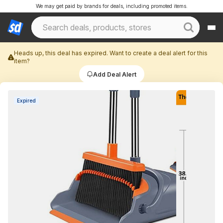
We may get paid by brands for deals, including promoted items.
Heads up, this deal has expired. Want to create a deal alert for this
item?
Add Deal Alert
Expired