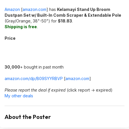
Amazon
[
amazon.com
]
has
Kelamayi Stand Up Broom
Dustpan Set w/ Built-In Comb Scraper & Extendable Pole
(Gray/Orange, 38"-50") for
$18.83
.
Shipping is free
.
Price
30,000
+ bought in past month
amazon.com/dp/B09SYYRBVP
[
amazon.com
]
Please report the deal if expired
(click report -> expired)
My other deals
About the Poster