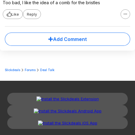
Too bad, I like the idea of a comb for the bristles
Like
Reply
Add Comment
Slickdeals
Forums
Deal Talk