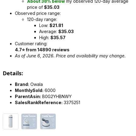
About 38% below
my observed 120-day average
price of
$35.03
Observed price range:
120-day range:
Low:
$21.81
Average:
$35.03
High:
$35.57
Customer rating:
4.7⭐ from 14890 reviews
As of June 6, 2026. Price and availability may change.
Details:
Brand:
Owala
MonthlySold:
6000
ParentAsin:
B0G2YHBNWY
SalesRankReference:
3375251