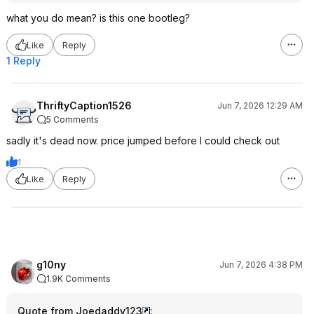
what you do mean? is this one bootleg?
Like
Reply
1 Reply
ThriftyCaption1526
Jun 7, 2026 12:29 AM
5 Comments
sadly it's dead now. price jumped before I could check out
1
Like
Reply
g10ny
Jun 7, 2026 4:38 PM
1.9K Comments
Quote from Joedaddy123
: