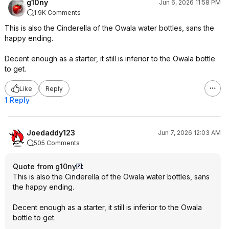
g10ny
Jun 6, 2026 11:58 PM
1.9K Comments
This is also the Cinderella of the Owala water bottles, sans the
happy ending.
Decent enough as a starter, it still is inferior to the Owala bottle
to get.
Like
Reply
1 Reply
Joedaddy123
Jun 7, 2026 12:03 AM
505 Comments
Quote from g10ny
:
This is also the Cinderella of the Owala water bottles, sans
the happy ending.
Decent enough as a starter, it still is inferior to the Owala
bottle to get.