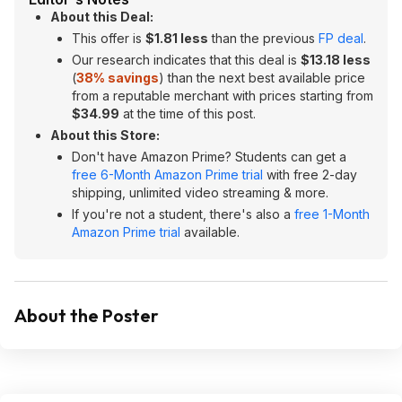
About this Deal:
This offer is
$1.81 less
than the previous
FP deal
.
Our research indicates that this deal is
$13.18 less
(
38% savings
) than the next best available price
from a reputable merchant with prices starting from
$34.99
at the time of this post.
About this Store:
Don't have Amazon Prime? Students can get a
free 6-Month Amazon Prime trial
with free 2-day
shipping, unlimited video streaming & more.
If you're not a student, there's also a
free 1-Month
Amazon Prime trial
available.
About the Poster