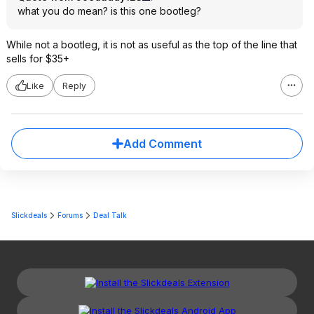
what you do mean? is this one bootleg?
While not a bootleg, it is not as useful as the top of the line that
sells for $35+
Like
Reply
Add Comment
Slickdeals
Forums
Deal Talk