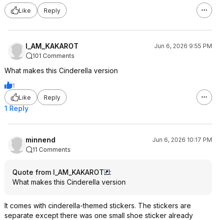
Like
Reply
I_AM_KAKAROT
Jun 6, 2026 9:55 PM
101 Comments
What makes this Cinderella version
1
Like
Reply
1 Reply
minnend
Jun 6, 2026 10:17 PM
11 Comments
Quote from I_AM_KAKAROT
:
What makes this Cinderella version
It comes with cinderella-themed stickers. The stickers are
separate except there was one small shoe sticker already