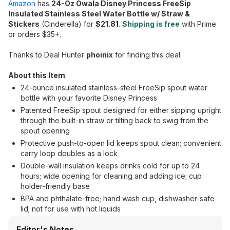
Amazon
has
24-Oz Owala Disney Princess FreeSip
Insulated Stainless Steel Water Bottle w/ Straw &
Stickers
(Cinderella) for
$21.81
.
Shipping is free
with Prime
or orders $35+.
Thanks to Deal Hunter
phoinix
for finding this deal.
About this Item
:
24-ounce insulated stainless-steel FreeSip spout water
bottle with your favorite Disney Princess
Patented FreeSip spout designed for either sipping upright
through the built-in straw or tilting back to swig from the
spout opening
Protective push-to-open lid keeps spout clean; convenient
carry loop doubles as a lock
Double-wall insulation keeps drinks cold for up to 24
hours; wide opening for cleaning and adding ice; cup
holder-friendly base
BPA and phthalate-free; hand wash cup, dishwasher-safe
lid; not for use with hot liquids
Editor's Notes