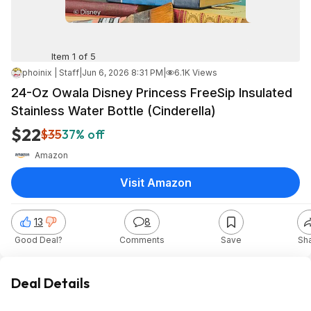
Item 1 of 5
phoinix | Staff
|
Jun 6, 2026 8:31 PM
|
6.1K Views
24-Oz Owala Disney Princess FreeSip Insulated
Stainless Water Bottle (Cinderella)
$22
$35
37% off
Amazon
Visit Amazon
13
8
Good Deal?
Comments
Save
Sh
Deal Details