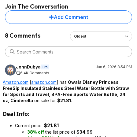
Join The Conversation
Add Comment
8 Comments
Oldest
JohnDubya
Jun 6, 2026 8:54 PM
Pro
6.4K Comments
Amazon.com
[
amazon.com
]
has
Owala Disney Princess
FreeSip Insulated Stainless Steel Water Bottle with Straw
for Sports and Travel, BPA-Free Sports Water Bottle, 24
oz, Cinderella
on sale for
$21.81
.
Deal Info:
$21.81
Current price:
38% off
the list price of
$34.99