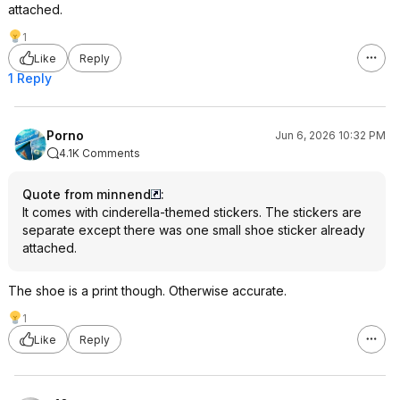
attached.
1
Like
Reply
1 Reply
Porno
Jun 6, 2026 10:32 PM
4.1K Comments
Quote from minnend
:
It comes with cinderella-themed stickers. The stickers are
separate except there was one small shoe sticker already
attached.
The shoe is a print though. Otherwise accurate.
1
Like
Reply