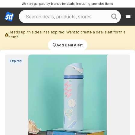
We may get paid by brands for deals, including promoted items.
Heads up, this deal has expired. Want to create a deal alert for this
item?
Add Deal Alert
Expired