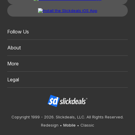
Follow Us
About
More
Legal
Copyright 1999 - 2026. Slickdeals, LLC. All Rights Reserved.
Redesign
Mobile
Classic