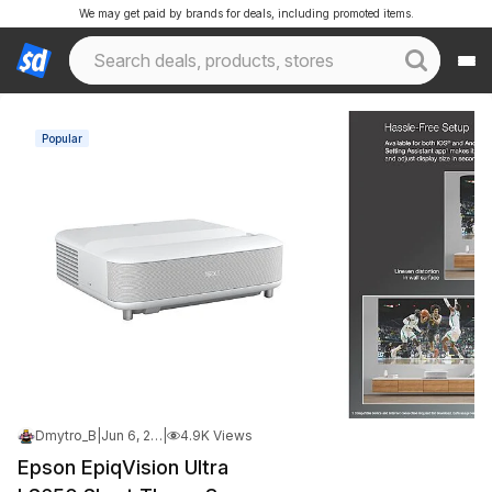
We may get paid by brands for deals, including promoted items.
Popular
Dmytro_B
|
Jun 6, 2026 9:13 PM
|
4.9K Views
Epson EpiqVision Ultra