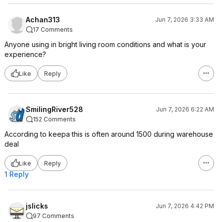
Achan313
Jun 7, 2026 3:33 AM
17 Comments
Anyone using in bright living room conditions and what is your
experience?
Like
Reply
SmilingRiver528
Jun 7, 2026 6:22 AM
152 Comments
According to keepa this is often around 1500 during warehouse
deal
Like
Reply
1 Reply
jslicks
Jun 7, 2026 4:42 PM
97 Comments