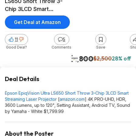
LS650 Short Throw 3-
Chip 3LCD Smart
Streaming Laser
Get Deal at Amazon
Projector 4K PRO-UHD,
HDR, 3600 Lumens, up
11
5
to 120", White $1799.99
Good Deal?
Comments
Save
Sh
$1,800
$2,500
28% off
Amazon
Deal Details
Epson EpiqVision Ultra LS650 Short Throw 3-Chip 3LCD Smart
Streaming Laser Projector
[
amazon.com
]
4K PRO-UHD, HDR,
3600 Lumens, up to 120", Setting Assistant, Android TV, Sound
by Yamaha - White $1,799.99
About the Poster