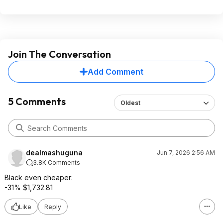
Join The Conversation
Add Comment
5 Comments
Oldest
dealmashuguna
Jun 7, 2026 2:56 AM
3.8K Comments
Black even cheaper:
-31% $1,732.81
Like
Reply