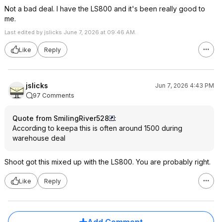
Not a bad deal. I have the LS800 and it's been really good to
me.
Last edited by jslicks June 7, 2026 at 09:46 AM.
Like
Reply
jslicks
Jun 7, 2026 4:43 PM
97 Comments
Quote from SmilingRiver528
:
According to keepa this is often around 1500 during
warehouse deal
Shoot got this mixed up with the LS800. You are probably right.
Like
Reply