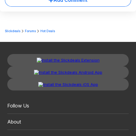
Add Comment
Slickdeals
Forums
Hot Deals
Follow Us
About