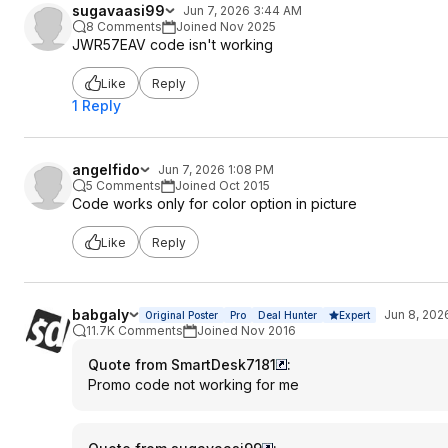
sugavaasi99
Jun 7, 2026 3:44 AM
8 Comments
Joined Nov 2025
JWR57EAV code isn't working
Like
Reply
1 Reply
angelfido
Jun 7, 2026 1:08 PM
5 Comments
Joined Oct 2015
Code works only for color option in picture
Like
Reply
babgaly
Jun 8, 202
Original Poster
Pro
Deal Hunter
Expert
11.7K Comments
Joined Nov 2016
Quote from SmartDesk7181
:
Promo code not working for me