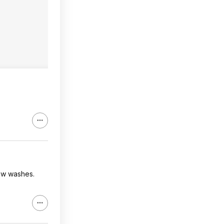
few washes.