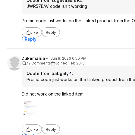
Quote from sugavaasi99
:
JWR57EAV code isn't working
Promo code just works on the Linked product from the O
Like
Reply
1 Reply
Zukemania
Jun 8, 2026 6:50 PM
72 Comments
Joined Feb 2013
Quote from babgaly
:
Promo code just works on the Linked product from th
Did not work on the linked item.
Like
Reply