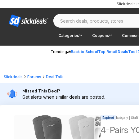
Slickdeals 
Categories
Coupons
Communi
Trending
Back to School
Top Retail Deals
Tool 
Slickdeals
Forums
Deal Talk
Missed This Deal?
Get alerts when similar deals are posted.
Expired
babgaly | Staff
4-Pairs 