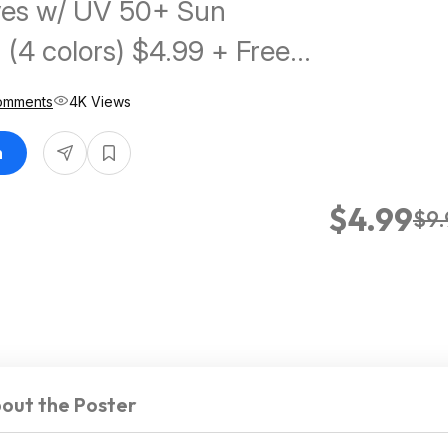
ves w/ UV 50+ Sun
 (4 colors) $4.99 + Free
w/ Prime or on $35+
omments
4K Views
n
$4.99
$9.
out the Poster