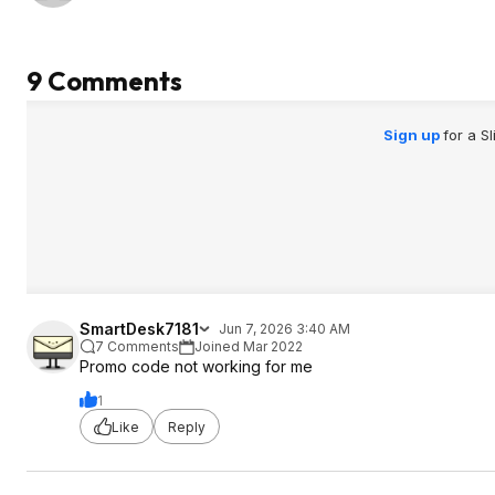
9 Comments
Sign up
for a S
SmartDesk7181
Jun 7, 2026 3:40 AM
7 Comments
Joined Mar 2022
Promo code not working for me
1
Like
Reply