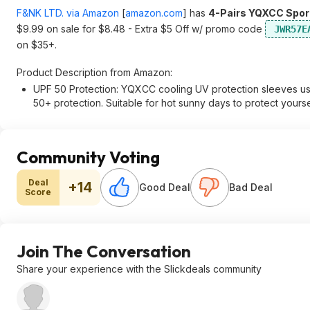
F&NK LTD. via Amazon
[
amazon.com
]
has
4-Pairs YQXCC Sport
$9.99 on sale for $8.48 - Extra $5 Off w/ promo code
JWR57E
on $35+.
Product Description from Amazon:
UPF 50 Protection: YQXCC cooling UV protection sleeves us
50+ protection. Suitable for hot sunny days to protect yourse
Community Voting
Deal
+14
Good Deal
Bad Deal
Score
Join The Conversation
Share your experience with the Slickdeals community