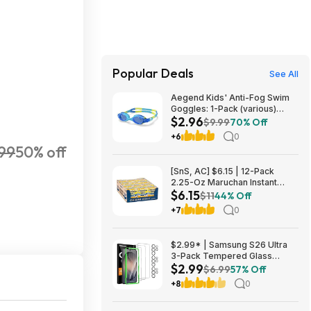
Popular Deals
See All
Aegend Kids' Anti-Fog Swim
Goggles: 1-Pack (various)
$2.96
$2.96, 2-Pack (various) $4.94
$9.99
70% Off
+ Free Shipping w/ Prime or on
+6
0
$35+
99
50% off
[SnS, AC] $6.15 | 12-Pack
2.25-Oz Maruchan Instant
$6.15
Lunch (Chedder Cheese) at
$11
44% Off
Amazon (51.3￠ each)
+7
0
$2.99* | Samsung S26 Ultra
3-Pack Tempered Glass
$2.99
Screen Protector with 3 Pack
$6.99
57% Off
Camera Lens Protector at
+8
0
Amazon