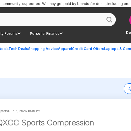
is community-supported.
We may get paid by brands for deals, including pro
De
ty Forums
Personal Finance
Deals
Tech Deals
Shopping Advice
Apparel
Credit Card Offers
Laptops & Com
 posted
Jun 6, 2026 10:10 PM
YQXCC Sports Compression