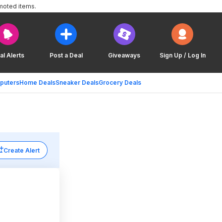
moted items.
al Alerts
Post a Deal
Giveaways
Sign Up / Log In
puters
Home Deals
Sneaker Deals
Grocery Deals
Create Alert