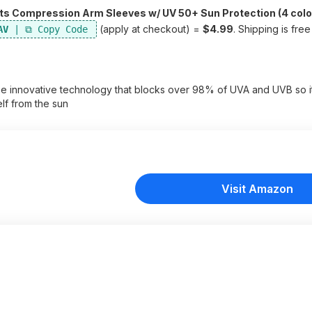
s Compression Arm Sleeves w/ UV 50+ Sun Protection (4 colo
(apply at checkout) =
$4.99
. Shipping is fre
AV
e innovative technology that blocks over 98% of UVA and UVB so i
lf from the sun
Visit Amazon