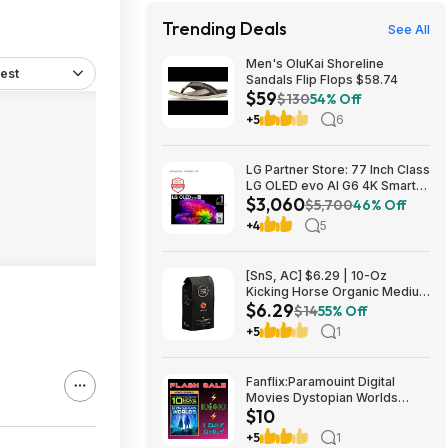
Trending Deals
See All
Men's OluKai Shoreline
est
Sandals Flip Flops $58.74
$59
$130
54% Off
+5
6
LG Partner Store: 77 Inch Class
LG OLED evo AI G6 4K Smart
$3,060
TV 2026 + S90TR 7.1.3
$5,700
46% Off
Channel Dolby Atmos
+4
5
Soundbar + $200 Fanatics GC
$3059.99
[SnS, AC] $6.29 | 10-Oz
Kicking Horse Organic Medium
$6.29
Roast Whole Bean Coffee
$14
55% Off
(Smart Ass) at Amazon
+5
1
Fanflix:Paramouint Digital
Movies Dystopian Worlds
$10
Bundle 10 for $10
+5
1