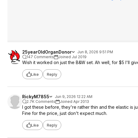
25yearOldOrganDonor
Jun 8, 2026 9:51 PM
147 Comments
Joined Jul 2019
Wish it worked on just the B&W set. Ah well, for $5 I'll give
Like
Reply
RickyM7855
Jun 9, 2026 12:22 AM
2.7K Comments
Joined Apr 2013
I got these before, they're rather thin and the elastic is
Fine for the price, just don't expect much.
Like
Reply