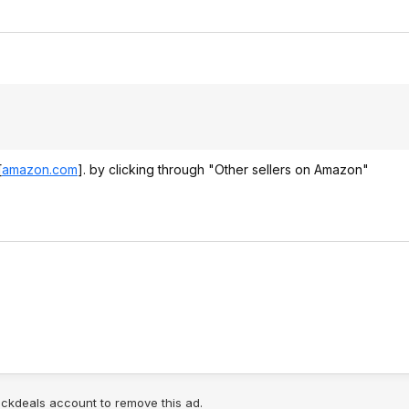
[
amazon.com
]
. by clicking through "Other sellers on Amazon"
lickdeals account to remove this ad.