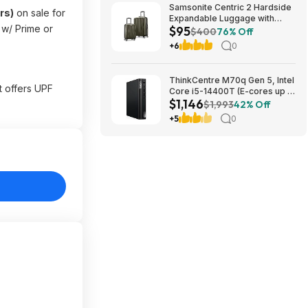
Samsonite Centric 2 Hardside
rs)
on sale for
Expandable Luggage with
e w/ Prime or
$95
Spinner Wheels, Olive, 2-
$400
76% Off
Piece Set (20/24) $94.99 &
+6
0
More + Free S&H w/ Prime
ThinkCentre M70q Gen 5, Intel
t offers UPF
Core i5-14400T (E-cores up to
$1,146
3.20GHz, 20MB), 32 GB DDR5
$1,993
42% Off
SDRAM running at 4800 MHzб
+5
0
512 GB SSD $1145.59