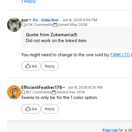
1 Reply
pur
Jun 8, 2026 6:56 PM
Pro
Global Mod
4.5K Comments
Joined May 2008
Quote from Zukemania
:
Did not work on the linked item.
You might need to change to the one sold by
F&NK LTD
Like
Reply
EfficientFeather178
Jun 8, 2026 8:26 PM
187 Comments
Joined Dec 2019
Seems to only be for the 1 color option.
Like
Reply
Sign up
for a S