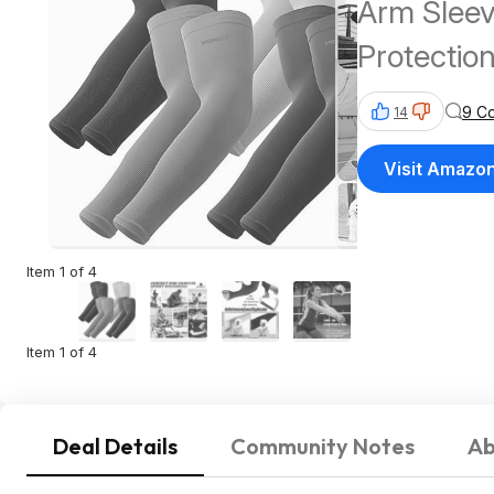
Arm Slee
Protection
Shipping 
9 C
14
Visit Amazo
Item 1 of 4
Item 1 of 4
Deal Details
Community Notes
Ab