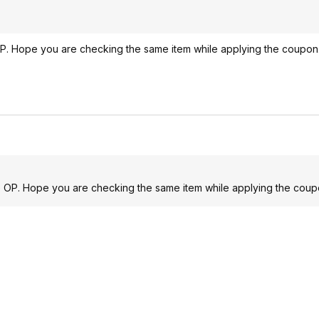
P. Hope you are checking the same item while applying the coupon
e OP. Hope you are checking the same item while applying the coup