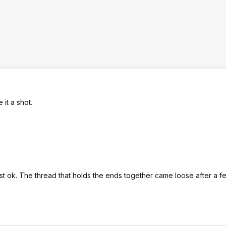
 it a shot.
 just ok. The thread that holds the ends together came loose after a 