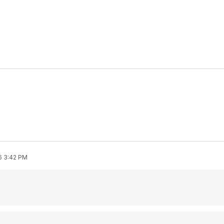
6 3:42 PM