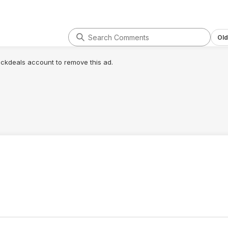
Old
lickdeals account to remove this ad.