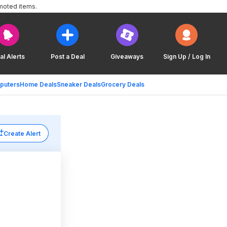
moted items.
al Alerts
Post a Deal
Giveaways
Sign Up / Log In
puters
Home Deals
Sneaker Deals
Grocery Deals
Create Alert