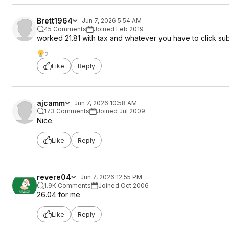
Brett1964
Jun 7, 2026 5:54 AM
45 Comments
Joined Feb 2019
worked 21.81 with tax and whatever you have to cli
2
Like
Reply
ajcamm
Jun 7, 2026 10:58 AM
173 Comments
Joined Jul 2009
Nice.
Like
Reply
revere04
Jun 7, 2026 12:55 PM
1.9K Comments
Joined Oct 2006
26.04 for me
Like
Reply