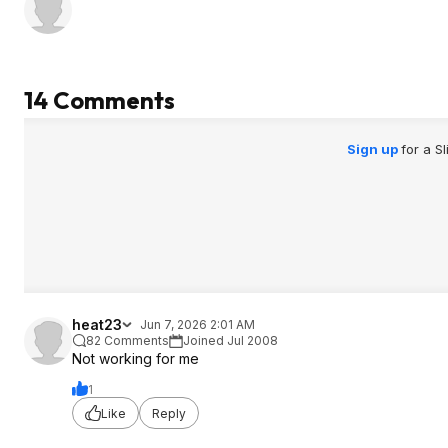
14 Comments
Sign up
for a S
heat23
Jun 7, 2026 2:01 AM
82 Comments
Joined Jul 2008
Not working for me
1
Like
Reply