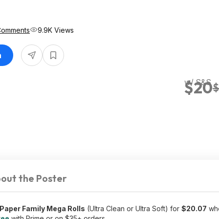
Comments
9.9K Views
n
w/ S&S
$20
$
out the Poster
 Paper Family Mega Rolls
(Ultra Clean or Ultra Soft) for
$20.07
whe
ree
with Prime or on $35+ orders.