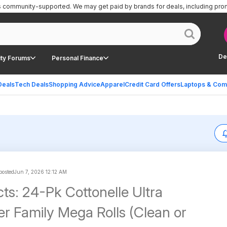
is community-supported.
We may get paid by brands for deals, including pro
De
ty Forums
Personal Finance
Deals
Tech Deals
Shopping Advice
Apparel
Credit Card Offers
Laptops & Com
 posted
Jun 7, 2026 12:12 AM
ts: 24-Pk Cottonelle Ultra
er Family Mega Rolls (Clean or