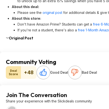
to unlock up to an extra 15% savings when you have 5 or 
About this deal:
Please see the
original post
for additional details & give
About this store:
Don't have Amazon Prime? Students can get a
free 6-Mo
If you're not a student, there's also a
free 1-Month Amazo
Original Post
Community Voting
Deal
+48
Good Deal
Bad Deal
Score
Join The Conversation
Share your experience with the Slickdeals community