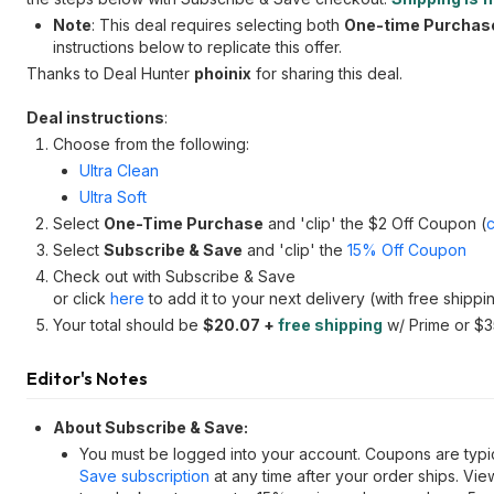
Note
: This deal requires selecting both
One-time Purchas
instructions below to replicate this offer.
Thanks to Deal Hunter
phoinix
for sharing this deal.
Deal instructions
:
Choose from the following:
Ultra Clean
Ultra Soft
Select
One-Time Purchase
and 'clip' the $2 Off Coupon (
Select
Subscribe & Save
and 'clip' the
15% Off Coupon
Check out with Subscribe & Save
or click
here
to add it to your next delivery (with free shippi
Your total should be
$20.07 +
free shipping
w/ Prime or $
Editor's Notes
About Subscribe & Save:
You must be logged into your account. Coupons are typic
Save subscription
at any time after your order ships. Vi