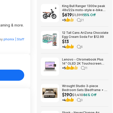
King Bull Ranger 1300w peak
48v/22a moto-style e-bike
$619
$619
$1,399
55% Off
+3
21
reaming & more.
12 Tall Cans AriZona Chocolate
Egg Cream Soda For $12.99
 by
phoinix | Staff
$13
+4
6
Lenovo - Chromebook Plus
14" OLED 2K Touchscreen
Laptop with Gemini - MediaTek
+5
11
Kompanio Ultra 910 - 16GB
Memory - 256GB UFS -
Seashell $699.00
Bestbuy.com
Wrought Studio 3-piece
Bedroom Sets (Bedframe + 2
$190
Night Stands), Black -
$1,410
86% Off
Queeen/$190, King/$208
+4
0
Shark - NeverChange Air