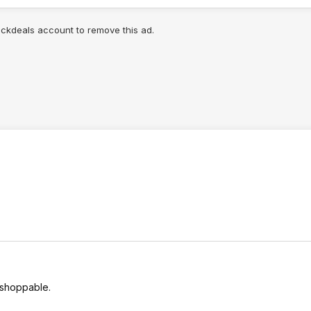
lickdeals account to remove this ad.
 shoppable.