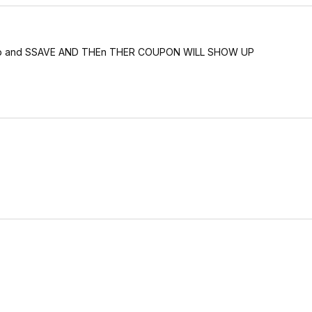
ck sub and SSAVE AND THEn THER COUPON WILL SHOW UP