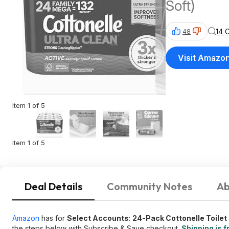
Soft)
14 
48
Visit Amazo
Item 1 of 5
Item 1 of 5
Deal Details
Community Notes
Ab
Amazon
has for
Select Accounts
:
24-Pack Cottonelle Toilet
the steps below with Subscribe & Save checkout.
Shipping is f