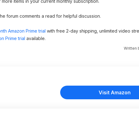
more items in your current monthly subscription.
 the forum comments a read for helpful discussion.
nth Amazon Prime trial
with free 2-day shipping, unlimited video st
n Prime trial
available.
Written
Visit Amazon