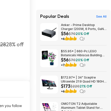
Popular Deals
See All
Anker - Prime Desktop
Charger (200W, 6 Ports, GaN)
$56
- Silver $55.99
$70
20% Off
+6
1
28
28% off
$55.95* | 660-Pc LEGO
Botanicals Hibiscus Building
$56
Set at Amazon
$70
20% Off
+7
0
$172.97* | 34" Sceptre
Ultrawide 21:9 Quad HD 180Hz
$173
Gaming LED Monitor at
$220
21% Off
Amazon
+6
0
OMOTON T2 Adjustable
n you follow
Aluminum Tablet Stand for