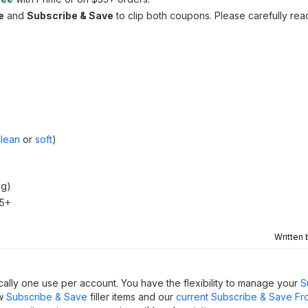
e
and
Subscribe & Save
to clip both coupons. Please carefully rea
clean
or
soft
)
ng)
35+
Written
ally one use per account. You have the flexibility to manage your
S
ew
Subscribe & Save
filler items and our
current Subscribe & Save Fr