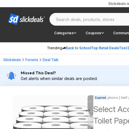
Slickdeals 
Categories
Coupons
Communi
Trending
Back to School
Top Retail Deals
Tool 
Slickdeals
Forums
Deal Talk
Missed This Deal?
Get alerts when similar deals are posted.
Expired
phoinix | Staff
Select Acc
Toilet Pap