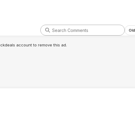
Old
lickdeals account to remove this ad.