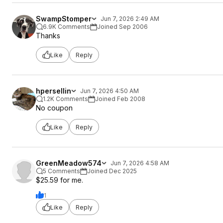
SwampStomper
Jun 7, 2026 2:49 AM
6.9K Comments
Joined Sep 2006
Thanks
Like
Reply
hpersellin
Jun 7, 2026 4:50 AM
1.2K Comments
Joined Feb 2008
No coupon
Like
Reply
GreenMeadow574
Jun 7, 2026 4:58 AM
5 Comments
Joined Dec 2025
$25.59 for me.
1
Like
Reply