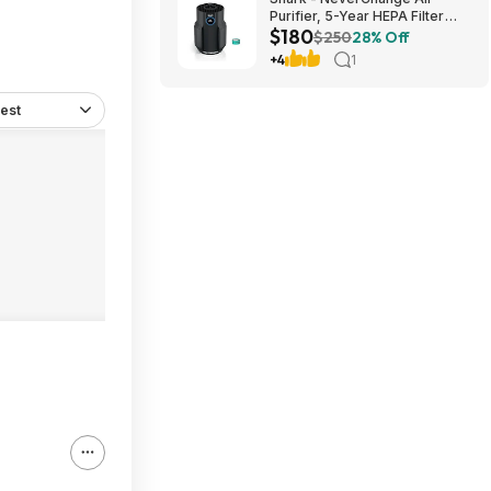
Purifier, 5-Year HEPA Filter
$180
Life, 650-sq Ft - Black $179.99
$250
28% Off
+4
1
est