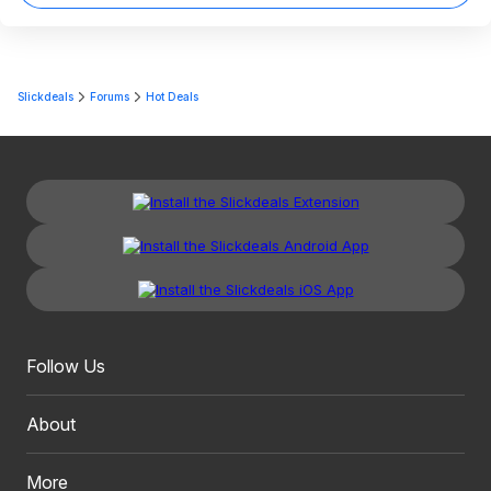
Slickdeals
Forums
Hot Deals
Follow Us
About
More