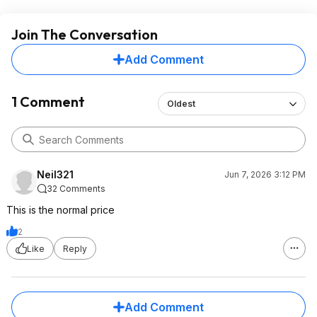
Join The Conversation
Add Comment
1 Comment
Oldest
Neil321
Jun 7, 2026 3:12 PM
32 Comments
This is the normal price
2
Like
Reply
Add Comment