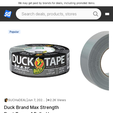
We may get paid by brands for deals, including promoted items.
Popular
SUCHaDEAL
|
Jun 7, 2026 12:31 AM
|
2.2K Views
Duck Brand Max Strength