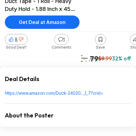
Duct Tape - 1 Roll - Heavy
Duty Hold - 1.88 Inch x 45
Yards SILVER $6.79 Amazon
Get Deal at Amazon
8
1
Good Deal?
Comments
Save
Sh
$6.79
$9.99
32% off
Amazon
Deal Details
https://www.amazon.com/Duck-24020..._1_7?cr
id=
About the Poster