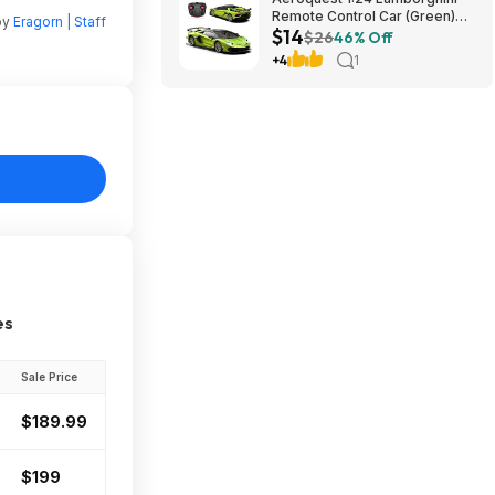
Remote Control Car (Green)
by
Eragorn | Staff
$14
$14.29 + Free Shipping w/
$26
46% Off
Prime or on $35+
+4
1
es
Sale Price
$189.99
$199