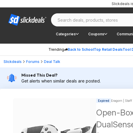
Slickdeals 
Categories
Coupons
Communi
Trending
Back to School
Top Retail Deals
Tool 
Slickdeals
Forums
Deal Talk
Missed This Deal?
Get alerts when similar deals are posted.
Expired
Eragorn | Staff
Open-Box:
DualSense