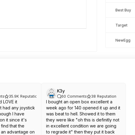
Best Buy
Target
NewEgg
K3y
ts
35.9K
Reputation
60
Comments
38
Reputation
d LOVE it
I bought an open box excellent a
't had any joystick
week ago for 140 opened it up and it
though I have
was beat to hell. Showed it to them
n it since it's
they were like "oh this is definitly not
find that the
in excellent condition we are going
ve an advantage on
to regrade it" then they put it back