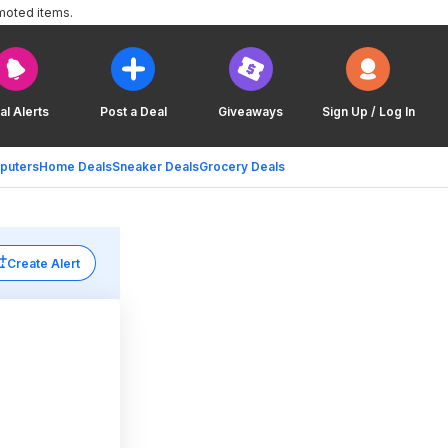
moted items.
al Alerts
Post a Deal
Giveaways
Sign Up / Log In
puters
Home Deals
Sneaker Deals
Grocery Deals
Create Alert