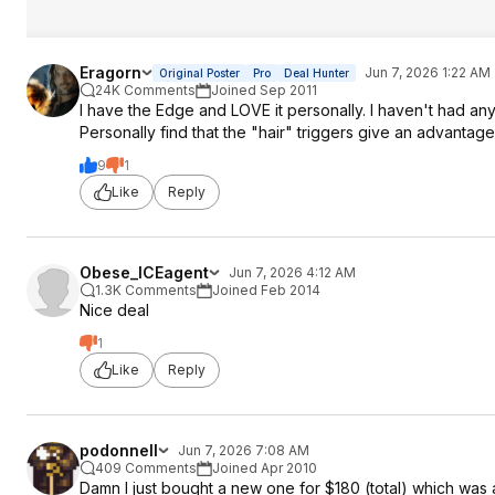
Eragorn
Jun 7, 2026 1:22 AM
Original Poster
Pro
Deal Hunter
24K Comments
Joined Sep 2011
I have the Edge and LOVE it personally. I haven't had any 
Personally find that the "hair" triggers give an advanta
9
1
Like
Reply
Obese_ICEagent
Jun 7, 2026 4:12 AM
1.3K Comments
Joined Feb 2014
Nice deal
1
Like
Reply
podonnell
Jun 7, 2026 7:08 AM
409 Comments
Joined Apr 2010
Damn I just bought a new one for $180 (total) which was 