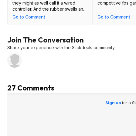
they might as well call it a wired
competitive fps g
controller. And the rubber swells and
peels as well.
Go to Comment
Go to Comment
This is the perfect companion to the
xbox elite controller, two worthless
Join The Conversation
overpriced POS.
Share your experience with the Slickdeals community
27 Comments
Sign up
for a S