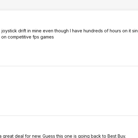
joystick drift in mine even though I have hundreds of hours on it sinc
ge on competitive fps games
a great deal for new. Guess this one is going back to Best Buy.