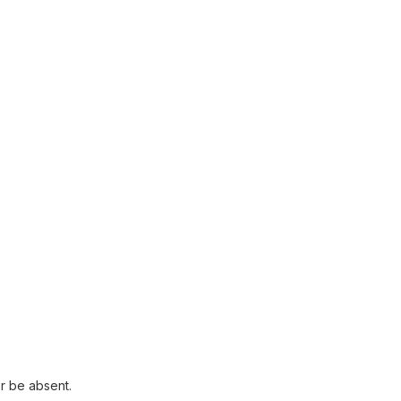
r be absent.