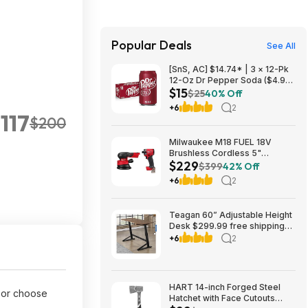
Popular Deals
See All
[SnS, AC] $14.74* | 3 × 12-Pk
12-Oz Dr Pepper Soda ($4.91
$15
each) at Amazon
$25
40% Off
+6
2
117
$200
Milwaukee M18 FUEL 18V
Brushless Cordless 5"
$229
Random Orbit Sander w/ 1/4"
$399
42% Off
Impact Driver $229 + Free
+6
2
Store Pickup at Home Depot
Teagan 60” Adjustable Height
Desk $299.99 free shipping
Costco.com
+6
2
HART 14-inch Forged Steel
or choose
Hatchet with Face Cutouts