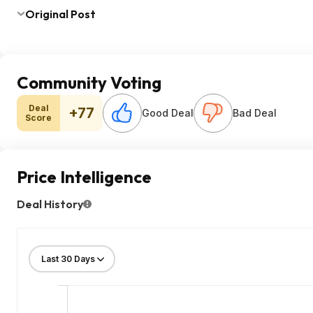
Original Post
Community Voting
Deal
+77
Good Deal
Bad Deal
Score
Price Intelligence
Deal History