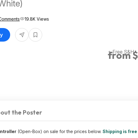
White)
Comments
19.8K Views
uy
+ Free S&H
from $
out the Poster
troller
(Open-Box) on sale for the prices below.
Shipping is free