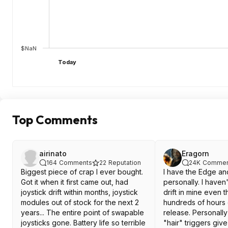
$NaN
Today
Top Comments
airinato
Eragorn
164
Comments
22
Reputation
24K
Commen
Biggest piece of crap I ever bought.
I have the Edge an
Got it when it first came out, had
personally. I haven
joystick drift within months, joystick
drift in mine even 
modules out of stock for the next 2
hundreds of hours o
years... The entire point of swapable
release. Personally 
joysticks gone. Battery life so terrible
"hair" triggers gi