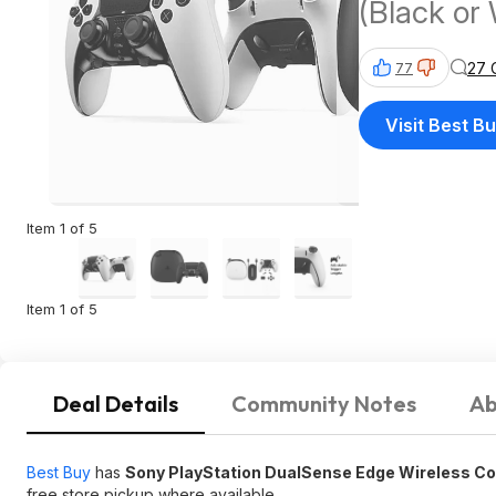
(Black or 
27 
77
Visit Best B
Item 1 of 5
Item 1 of 5
Deal Details
Community Notes
Ab
Best Buy
has
Sony PlayStation DualSense Edge Wireless Con
free store pickup where available.