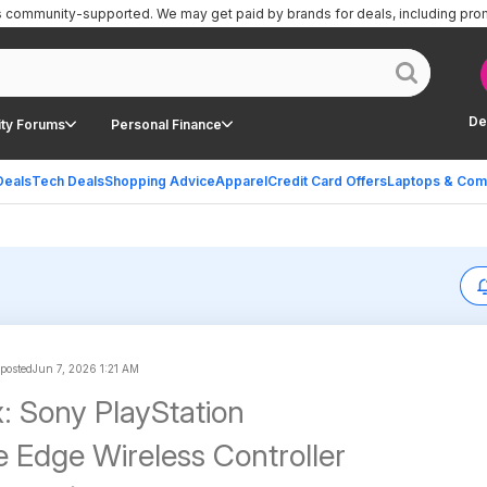
is community-supported.
We may get paid by brands for deals, including pro
De
ty Forums
Personal Finance
Deals
Tech Deals
Shopping Advice
Apparel
Credit Card Offers
Laptops & Com
 posted
Jun 7, 2026 1:21 AM
 Sony PlayStation
 Edge Wireless Controller