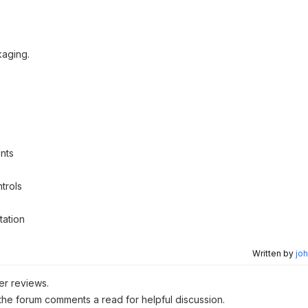
kaging.
nts
trols
tation
Written by
joh
er reviews.
 the forum comments a read for helpful discussion.