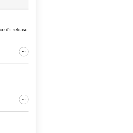
e it's release.