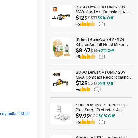
BOGO DeWalt ATOMIC 20V
MAX Cordless Brushless 4-1/2
$129
in. Circular Saw & Free 1.7 Ah
$317
59% Off
Powerstack Starter Kit $125
+5
1
[Prime] GuanQiao 4.5-5 Qt
KitchenAid Tilt Head Mixer
$8.47
Bamboo Slider $8.47 + Free
$16
47% Off
Shipping
+5
1
BOGO DeWalt ATOMIC 20V
MAX Compact Reciprocating
$129
Saw & Free 1.7 Ah Powerstack
$317
59% Off
Starter Kit Cordless Brushless
+4
0
$129
SUPERDANNY 3' 8-in-1 Flat-
Plug Surge Protector: 4
nny_miller | Staff
$9.99
Outlets + 4 USB Ports $9.99
$20
50% Off
+5
1
Aeroquest 1:24 Lamborghini