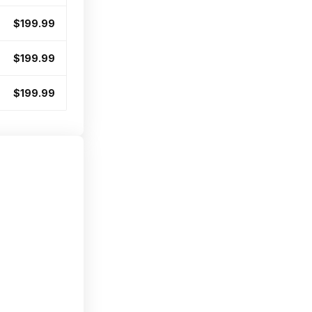
$199.99
$199.99
$199.99