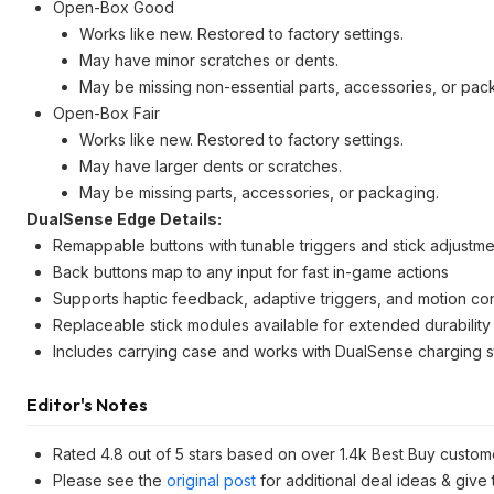
Open-Box Good
Works like new. Restored to factory settings.
May have minor scratches or dents.
May be missing non-essential parts, accessories, or pac
Open-Box Fair
Works like new. Restored to factory settings.
May have larger dents or scratches.
May be missing parts, accessories, or packaging.
DualSense Edge Details:
Remappable buttons with tunable triggers and stick adjustme
Back buttons map to any input for fast in-game actions
Supports haptic feedback, adaptive triggers, and motion con
Replaceable stick modules available for extended durability
Includes carrying case and works with DualSense charging s
Editor's Notes
Rated 4.8 out of 5 stars based on over 1.4k Best Buy custom
Please see the
original post
for additional deal ideas & give