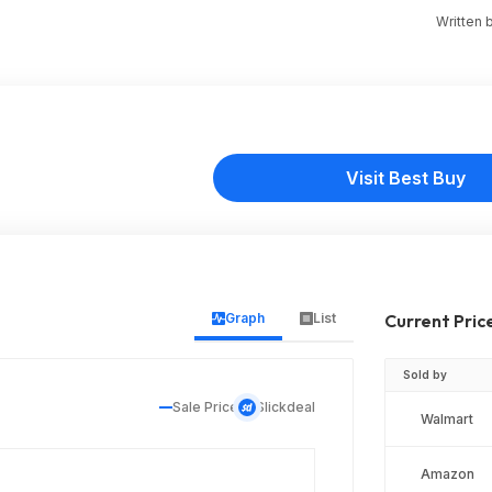
Written 
Visit Best Buy
Graph
List
Current Pric
Sold by
Sale Price
Slickdeal
Walmart
Amazon