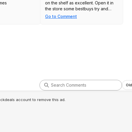
ames
on the shelf as excellent. Open it in
the store some bestbuys try and
charge you a return fee on open box
Go to Comment
items
Old
lickdeals account to remove this ad.