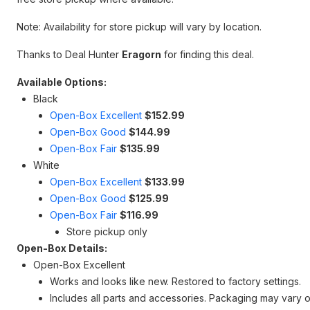
Note: Availability for store pickup will vary by location.
Thanks to Deal Hunter
Eragorn
for finding this deal.
Available Options:
Black
Open-Box Excellent
$152.99
Open-Box Good
$144.99
Open-Box Fair
$135.99
White
Open-Box Excellent
$133.99
Open-Box Good
$125.99
Open-Box Fair
$116.99
Store pickup only
Open-Box Details:
Open-Box Excellent
Works and looks like new. Restored to factory settings.
Includes all parts and accessories. Packaging may vary o