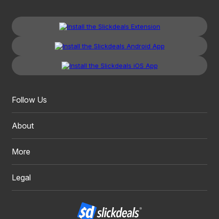
Follow Us
About
More
Legal