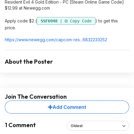
Resident Evil 4 Gold Edition - PC [Steam Online Game Code]
$12.99 at Newegg.com
Apply code $2 (
) to get this
SSF6948
price.
https://www.newegg.com/capcom-res...683223325
2
About the Poster
Join The Conversation
Add Comment
1 Comment
Oldest