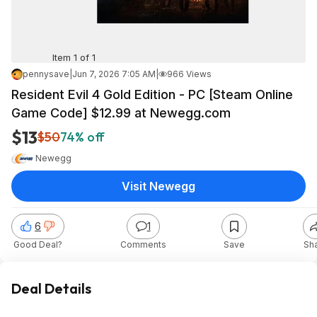
Item 1 of 1
pennysave
|
Jun 7, 2026 7:05 AM
|
966 Views
Resident Evil 4 Gold Edition - PC [Steam Online
Game Code] $12.99 at Newegg.com
$13
$50
74% off
Newegg
Visit Newegg
6
1
Good Deal?
Comments
Save
Sh
Deal Details