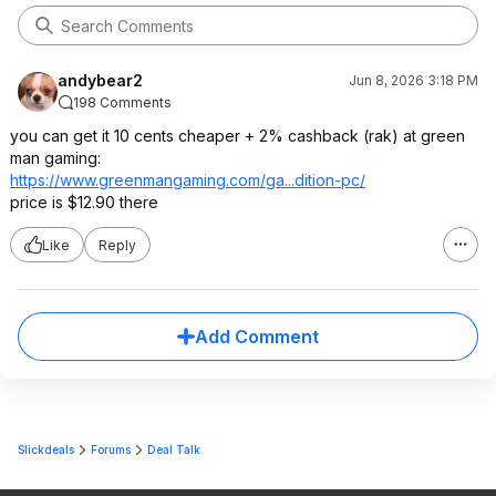
andybear2
Jun 8, 2026 3:18 PM
198 Comments
you can get it 10 cents cheaper + 2% cashback (rak) at green
man gaming:
https://www.greenmangam
ing.com/ga...dition-pc/
price is $12.90 there
Like
Reply
Add Comment
Slickdeals
Forums
Deal Talk