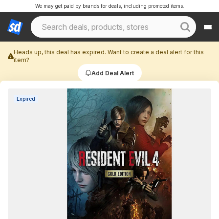
We may get paid by brands for deals, including promoted items.
Heads up, this deal has expired. Want to create a deal alert for this
item?
Add Deal Alert
Expired