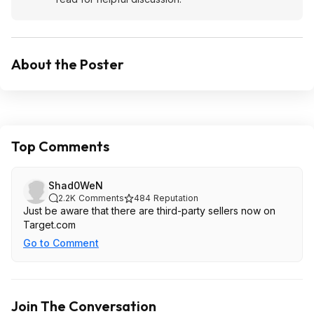
About the Poster
Top Comments
Shad0WeN
2.2K
Comments
484
Reputation
Just be aware that there are third-party sellers now on
Target.com
Go to Comment
Join The Conversation