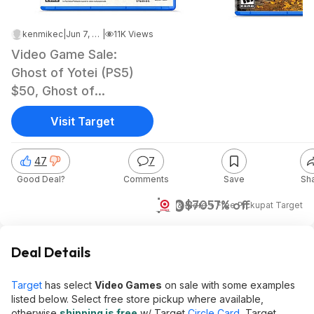
kenmikec
|
Jun 7, 2026 7:08 AM
|
11K Views
Video Game Sale:
Ghost of Yotei (PS5)
$50, Ghost of
Tsushima: DC (PS5)
Visit Target
47
7
Good Deal?
Comments
Save
Sh
$30
$70
57% off
& More + Free Pickup
at
Target
Deal Details
Target
has select
Video Games
on sale with some examples
listed below. Select free store pickup where available,
otherwise
shipping is free
w/ Target
Circle Card
, Target