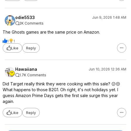
odie5533
Jun 9, 2026 1:48 AM
2K Comments
The Ghosts games are the same price on Amazon.
1
1
Like
Reply
Hawaiiana
Jun 10, 2026 12:36 AM
1.7K Comments
Did Target really think they were cooking with this sale? 😕😔
What happens to those B2G1. Oh right, it's not holidays yet. I
guess Amazon Prime Days gets the first sale surge this year
again.
Like
Reply