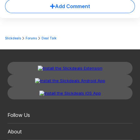
Add Comment
Slickdeals
Forums
Deal Talk
Follow Us
About