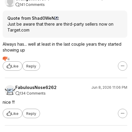
141 Comments
Quote from Shad0WeN
:
Just be aware that there are third-party sellers now on
Target.com
Always has... well at least in the last couple years they started
showing up
4
Like
Reply
FabulousNose6262
Jun 8, 2026 11:06 PM
134 Comments
nice !!!
Like
Reply