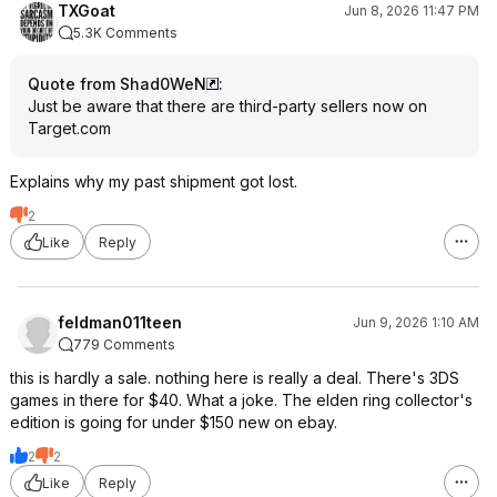
TXGoat
Jun 8, 2026 11:47 PM
5.3K Comments
Quote from Shad0WeN
:
Just be aware that there are third-party sellers now on
Target.com
Explains why my past shipment got lost.
2
Like
Reply
feldman011teen
Jun 9, 2026 1:10 AM
779 Comments
this is hardly a sale. nothing here is really a deal. There's 3DS
games in there for $40. What a joke. The elden ring collector's
edition is going for under $150 new on ebay.
2
2
Like
Reply