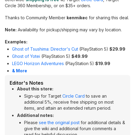
Circle 360 Membership, or on $35+ orders.
Thanks to Community Member
kenmikec
for sharing this deal.
Note:
Availability for pickup/shipping may vary by location.
Examples:
Ghost of Tsushima: Director's Cut
(PlayStation 5)
$29.99
Ghost of Yotei
(PlayStation 5)
$49.99
LEGO Horizon Adventures
(PlayStation 5)
$19.99
& More
Editor's Notes
About this store:
Sign-up for Target
Circle Card
to save an
additional 5%, receive free shipping on most
items, and attain an extended return period.
Additional notes:
Please
see the original post
for additional details &
give the wiki and additional forum comments a
read for helpful discussion.