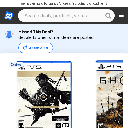
We may get paid by brands for deals, including promoted items.
Missed This Deal?
Get alerts when similar deals are posted.
Create Alert
Expired