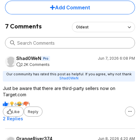
Add Comment
7 Comments
Oldest
Shad0WeN
Jun 7, 2026 6:08 PM
Pro
2.2K Comments
Our community has rated this post as helpful. If you agree, why not thank
Shad0WeN
Just be aware that there are third-party sellers now on
Target.com
1
6
1
1
Like
Reply
2 Replies
OrangeRiver374
Jun 8, 2026 4:20 AM