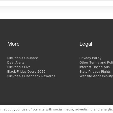
More
Legal
Slickdeals Coupons
Privacy Policy
Deal Alerts
Other Terms and Poli
Slickdeals Live
Interest-Based Ads
Black Friday Deals 2026
State Privacy Rights
Slickdeals Cashback Rewards
Website Accessibility
Copyright 1999 - 2026. Slic
about your use of our site with social media, advertising and analytic