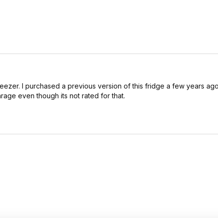
freezer. I purchased a previous version of this fridge a few years ago
arage even though its not rated for that.