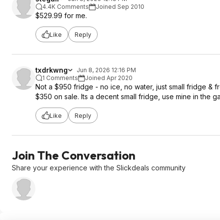
4.4K Comments
Joined Sep 2010
$529.99 for me.
Like
Reply
txdrkwng
Jun 8, 2026 12:16 PM
1 Comments
Joined Apr 2020
Not a $950 fridge - no ice, no water, just small fridge & 
$350 on sale. Its a decent small fridge, use mine in the g
Like
Reply
Join The Conversation
Share your experience with the Slickdeals community