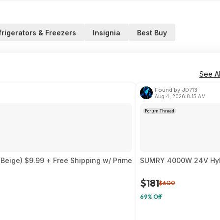
frigerators & Freezers
Insignia
Best Buy
See Al
Found by JD713
Aug 4, 2026 8:15 AM
Forum Thread
Beige) $9.99 + Free Shipping w/ Prime
SUMRY 4000W 24V Hybri
$181
$600
69% Off