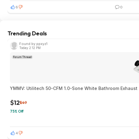
6
0
Trending Deals
Found by ppxyz1
Today 2:12 PM
Forum Thread
YMMV: Utilitech 50-CFM 1.0-Sone White Bathroom Exhaust F
$12
$49
75% Off
4