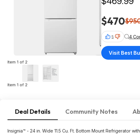
$469.99
$470
$95
4 Co
5
Visit Best B
Item 1 of 2
Item 1 of 2
Deal Details
Community Notes
Ab
Insignia™ - 24 in. Wide 11.5 Cu. Ft. Bottom Mount Refrigerator wi