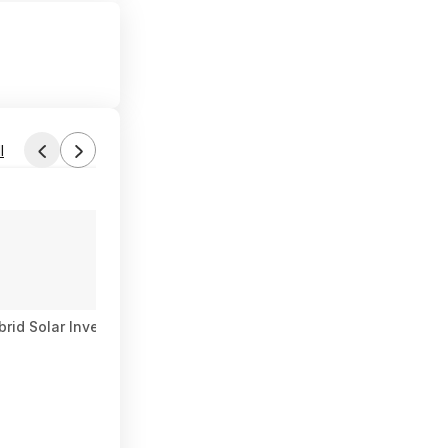
l
d Solar Inverter 140A MPPT Pure Sine Wave 120V AC (Free Shi