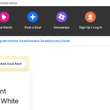
moted items.
al Alerts
Post a Deal
Giveaways
Sign Up / Log In
puters
Home Deals
Sneaker Deals
Grocery Deals
Add Deal Alert
unt
 White