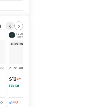
6
l
Found by Navy-Wife
Today 6:00 PM
Forum Thread
35+
2-Pk 3000-Lumen INCX Solar Outdoor Motion Sensor Flood L
$12
$25
52% Off
5