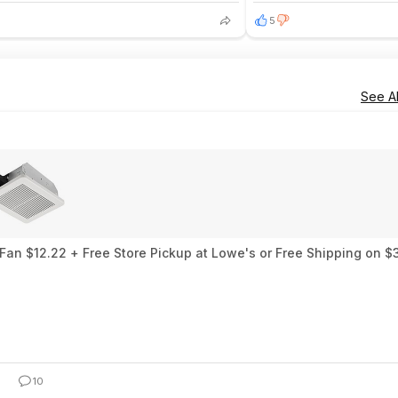
5
See Al
an $12.22 + Free Store Pickup at Lowe's or Free Shipping on $
10