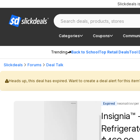
Slickdeals 
Categories
Coupons
Communi
Trending
Back to School
Top Retail Deals
Tool 
Slickdeals
Forums
Deal Talk
Heads up, this deal has expired. Want to create a deal alert for this item
Expired
neomatrixviper
Insignia™ 
Refrigera