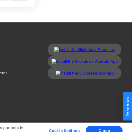
cies
Feedback
kdeals, LLC. All Rights Reserved.
Redesign
Mobile
Classic
s partners in
Cookie Settings
Close