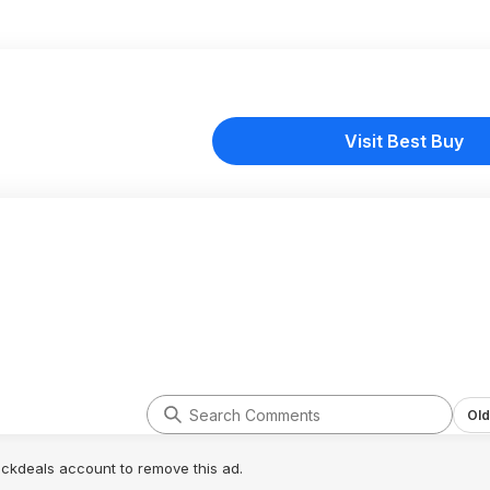
Visit Best Buy
Old
lickdeals account to remove this ad.