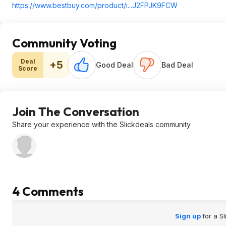
https://www.bestbuy.com/product/i...J2FPJK9FCW
Community Voting
Deal
+5
Good Deal
Bad Deal
Score
Join The Conversation
Share your experience with the Slickdeals community
4 Comments
Sign up
for a S