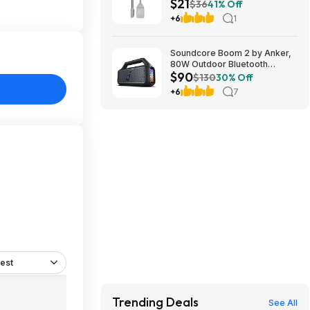
$21
Tool Set at Amazon
$36
41% Off
+6
1
Soundcore Boom 2 by Anker,
80W Outdoor Bluetooth
$90
Speaker for 89.99$
$130
30% Off
@AMAZON $89.99
+6
7
est
Trending Deals
See All