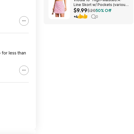
Line Skort w/ Pockets (various)
$9.99
$9.99 + Free Shipping w/
$20
50% Off
Prime or on $35+
+4
0
 for less than