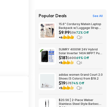
Popular Deals
See All
15.6" Corduroy Matein Laptop
Backpack w/ Luggage Strap
$9.99
(Beige) $9.99 + Free Shipping
$36
72% Off
w/ Prime
+6
0
SUMRY 4000W 24V Hybrid
Solar Inverter 140A MPPT Pure
$181
Sine Wave 120V AC (Free
$600
69% Off
Shipping) $180.75
+5
6
adidas women Grand Court 2.0
Shoes (5 Colors) from $19.2
$19
$75
74% Off
+5
0
$20.56 | 2-Piece Weber
Stainless Steel Style Barbecue