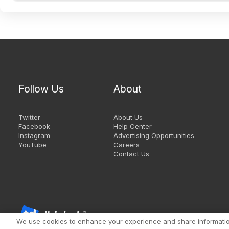
Follow Us
About
Twitter
About Us
Facebook
Help Center
Instagram
Advertising Opportunities
YouTube
Careers
Contact Us
We use cookies to enhance your experience and share information 