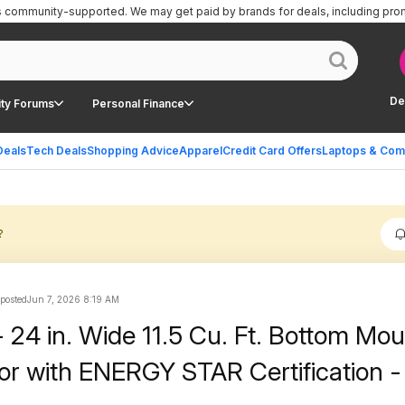
is community-supported.
We may get paid by brands for deals, including pro
De
ty Forums
Personal Finance
Deals
Tech Deals
Shopping Advice
Apparel
Credit Card Offers
Laptops & Com
?
 posted
Jun 7, 2026 8:19 AM
- 24 in. Wide 11.5 Cu. Ft. Bottom Mo
tor with ENERGY STAR Certification -