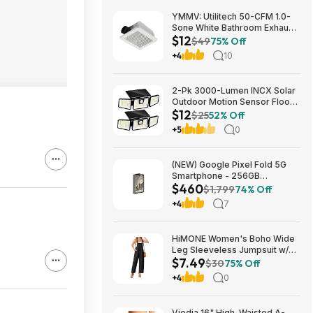
YMMV: Utilitech 50-CFM 1.0-
Sone White Bathroom Exhaust
$12
Fan $12.22 + Free Store
$49
75% Off
Pickup at Lowe's or Free
+4
10
Shipping on $35+
2-Pk 3000-Lumen INCX Solar
Outdoor Motion Sensor Flood
$12
Lights (Black) $11.96 + Free
$25
52% Off
Shipping w/ Prime or on $35+
+5
0
(NEW) Google Pixel Fold 5G
Smartphone - 256GB
$460
(Unlocked) $459.99
$1,799
74% Off
+4
7
HiMONE Women's Boho Wide
Leg Sleeveless Jumpsuit w/
$7.49
Pockets $7.49 + Free Shipping
$30
75% Off
w/ Prime or on $35+
+4
0
Viodia 16" High-Waisted A-