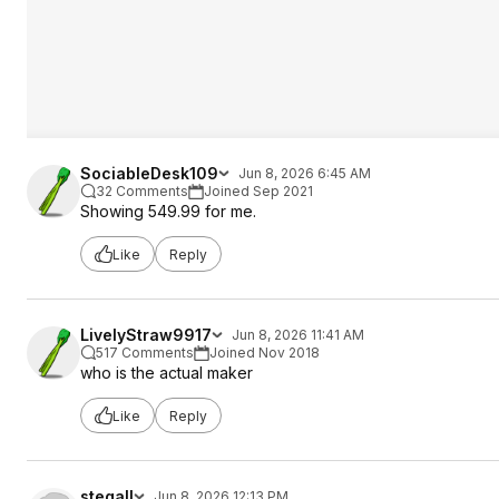
SociableDesk109
Jun 8, 2026 6:45 AM
32 Comments
Joined Sep 2021
Showing 549.99 for me.
Like
Reply
LivelyStraw9917
Jun 8, 2026 11:41 AM
517 Comments
Joined Nov 2018
who is the actual maker
Like
Reply
stegall
Jun 8, 2026 12:13 PM