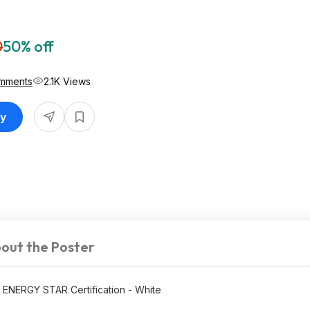
0
50% off
mments
2.1K Views
uy
out the Poster
th ENERGY STAR Certification - White