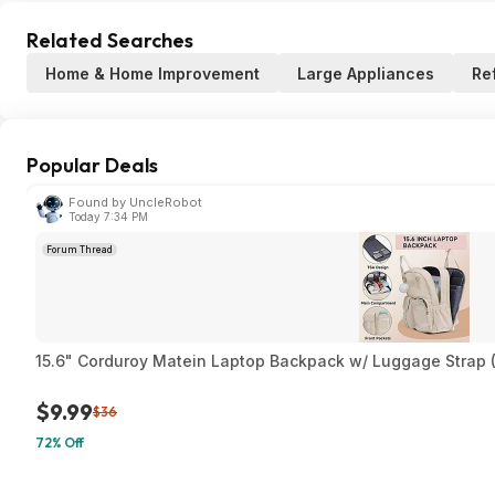
Related Searches
Home & Home Improvement
Large Appliances
Re
Popular Deals
Found by UncleRobot
Today 7:34 PM
Forum Thread
15.6" Corduroy Matein Laptop Backpack w/ Luggage Strap (
$9.99
$36
72% Off