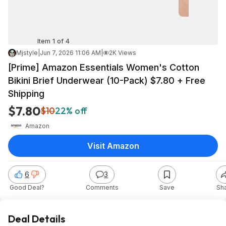
Item 1 of 4
Mjstyle
|
Jun 7, 2026 11:06 AM
|
2K Views
[Prime] Amazon Essentials Women's Cotton
Bikini Brief Underwear (10-Pack) $7.80 + Free
Shipping
$7.80
$10
22% off
Amazon
Visit Amazon
6
3
Good Deal?
Comments
Save
Sh
Deal Details