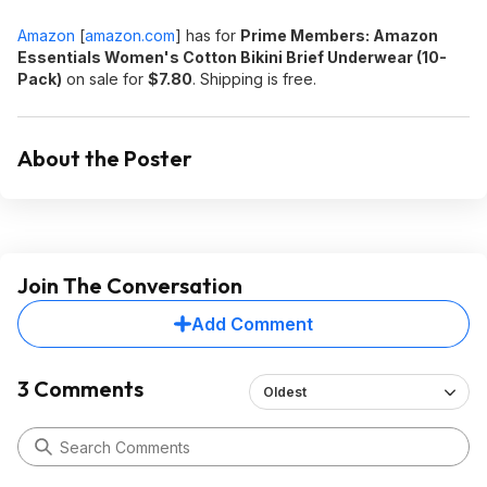
Amazon
[
amazon.com
]
has for
Prime Members: Amazon
Essentials Women's Cotton Bikini Brief Underwear (10-
Pack)
on sale for
$7.80
. Shipping is free.
About the Poster
Join The Conversation
Add Comment
3 Comments
Oldest