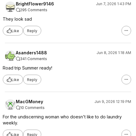
BrightFlower9146
Jun 7, 2026 1:43 PM
295 Comments
They look sad
Like
Reply
Asanders1488
Jun 8, 2026 1:18 AM
341 Comments
Road trip Summer ready!
Like
Reply
MacGMoney
Jun 9, 2026 12:19 PM
10 Comments
For the undiscerning woman who doesn't like to do laundry
weekly.
Like
Reply