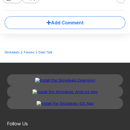
Add Comment
Slickdeals
Forums
Deal Talk
Follow Us