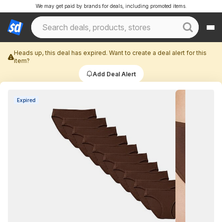
We may get paid by brands for deals, including promoted items.
Heads up, this deal has expired. Want to create a deal alert for this
item?
Add Deal Alert
Expired