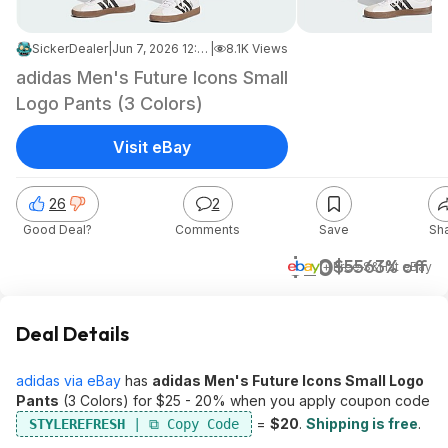
SickerDealer
|
Jun 7, 2026 12:48 PM
|
8.1K Views
adidas Men's Future Icons Small
Logo Pants (3 Colors)
Visit eBay
26
2
Good Deal?
Comments
Save
Sh
$20
$55
63% off
+ Free S&H
at
eBay
Deal Details
adidas via eBay
has
adidas Men's Future Icons Small Logo
Pants
(3 Colors) for $25 - 20% when you apply coupon code
=
$20
.
Shipping is free
.
STYLEREFRESH