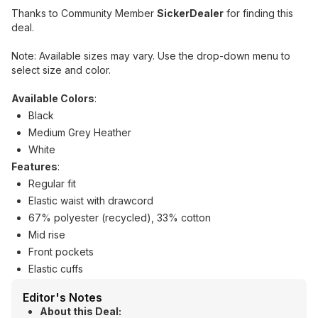
Thanks to Community Member
SickerDealer
for finding this
deal.
Note: Available sizes may vary. Use the drop-down menu to
select size and color.
Available Colors
:
Black
Medium Grey Heather
White
Features
:
Regular fit
Elastic waist with drawcord
67% polyester (recycled), 33% cotton
Mid rise
Front pockets
Elastic cuffs
Editor's Notes
About this Deal: