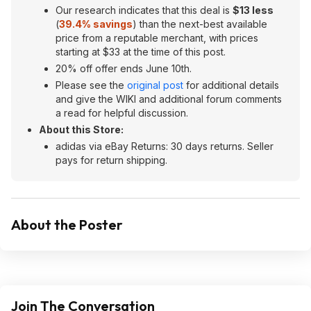
Our research indicates that this deal is
$13 less
(
39.4% savings
) than the next-best available
price from a reputable merchant, with prices
starting at $33 at the time of this post.
20% off offer ends June 10th.
Please see the
original post
for additional details
and give the WIKI and additional forum comments
a read for helpful discussion.
About this Store:
adidas via eBay Returns: 30 days returns. Seller
pays for return shipping.
About the Poster
Join The Conversation