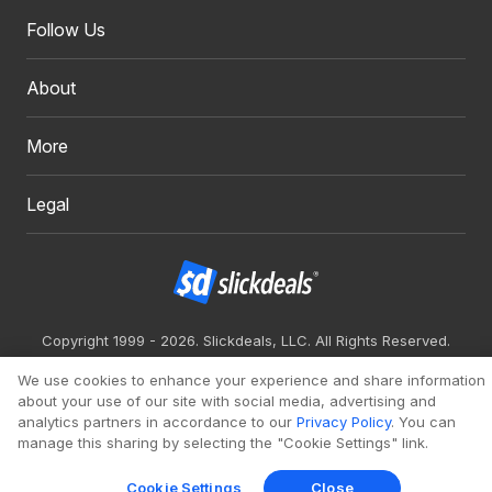
Follow Us
About
More
Legal
Copyright 1999 - 2026. Slickdeals, LLC. All Rights Reserved.
Redesign
Mobile
Classic
We use cookies to enhance your experience and share information
about your use of our site with social media, advertising and
analytics partners in accordance to our
Privacy Policy
. You can
manage this sharing by selecting the "Cookie Settings" link.
Cookie Settings
Close