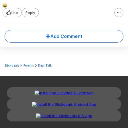
1
Like
Reply
Add Comment
Slickdeals
Forums
Deal Talk