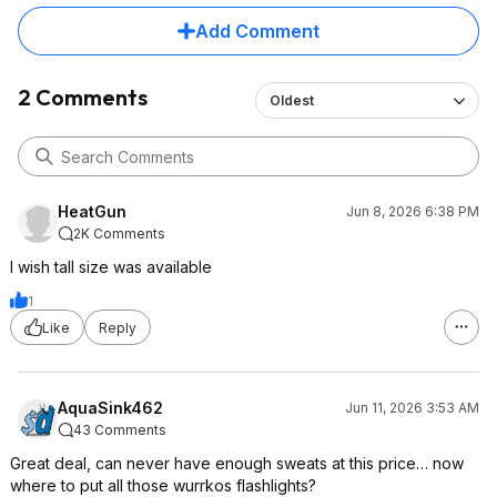
Add Comment
2 Comments
Oldest
HeatGun
Jun 8, 2026 6:38 PM
2K Comments
I wish tall size was available
1
Like
Reply
AquaSink462
Jun 11, 2026 3:53 AM
43 Comments
Great deal, can never have enough sweats at this price… now
where to put all those wurrkos flashlights?