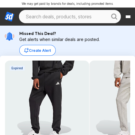
We may get paid by brands for deals, including promoted items.
Missed This Deal?
Get alerts when similar deals are posted.
Create Alert
Expired