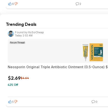
6
2
Trending Deals
Found by ItsSoCheap
Today 2:02 AM
Forum Thread
Neosporin Original Triple Antibiotic Ointment (0.5-Ounce) 
$2.69
$4.64
42% Off
5
0