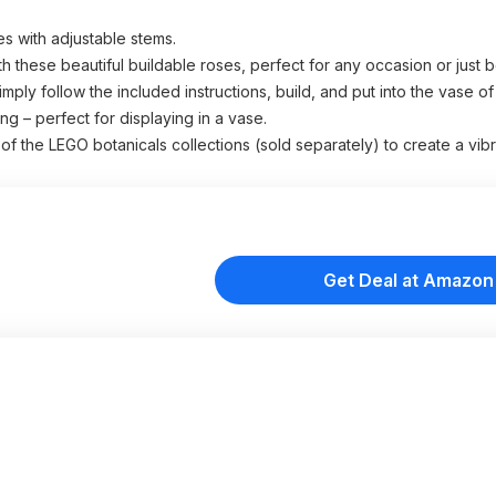
es with adjustable stems.
h these beautiful buildable roses, perfect for any occasion or just
mply follow the included instructions, build, and put into the vase o
g – perfect for displaying in a vase.
f the LEGO botanicals collections (sold separately) to create a vib
Get Deal at Amazon