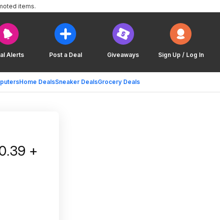
moted items.
al Alerts
Post a Deal
Giveaways
Sign Up / Log In
puters
Home Deals
Sneaker Deals
Grocery Deals
0.39 +