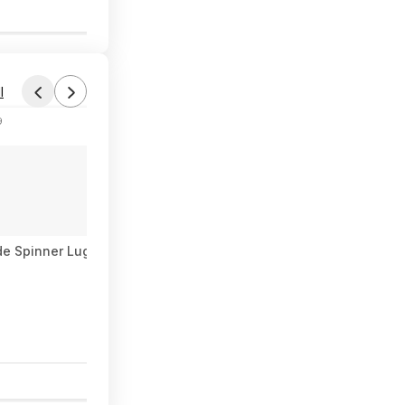
0
l
9
de Spinner Luggage Set (3 colors, 20"/24"/28") $118.99 + Free S
1