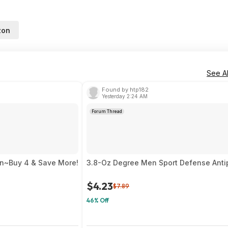
zon
See Al
Found by htp182
Yesterday 2:24 AM
Forum Thread
on~Buy 4 & Save More!
3.8-Oz Degree Men Sport Defense Antip
$4.23
$7.89
46% Off