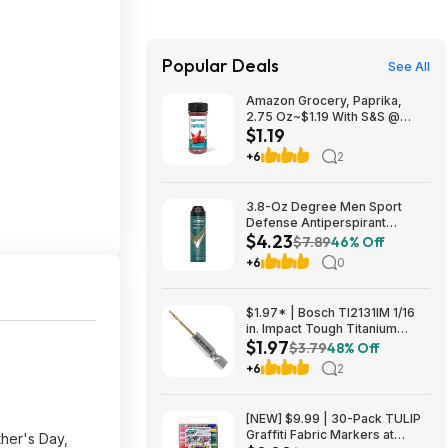
Popular Deals
See All
Amazon Grocery, Paprika,
2.75 Oz~$1.19 With S&S @
$1.19
Amazon~Buy 4 & Save More!
+6
2
3.8-Oz Degree Men Sport
Defense Antiperspirant
$4.23
Deodorant Dry Spray $4.23 w/
$7.89
46% Off
S&S + Free Shipping w/ Prime
+6
0
or on $35+
$1.97* | Bosch TI2131IM 1/16
in. Impact Tough Titanium
$1.97
Nitride Coated Drill Bit at
$3.79
48% Off
Amazon
+6
2
[NEW] $9.99 | 30-Pack TULIP
Graffiti Fabric Markers at
ther's Day,