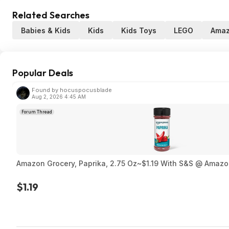
Related Searches
Babies & Kids
Kids
Kids Toys
LEGO
Ama
Popular Deals
Found by hocuspocusblade
Aug 2, 2026 4:45 AM
Forum Thread
Amazon Grocery, Paprika, 2.75 Oz~$1.19 With S&S @ Amaz
$1.19