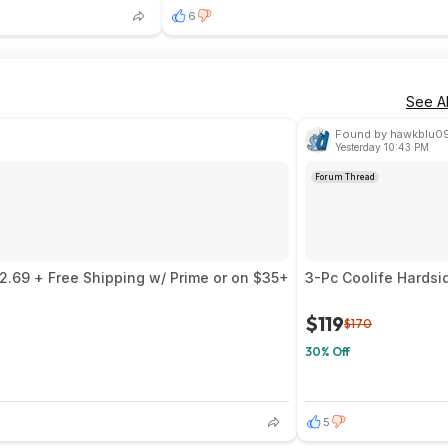
6
See Al
Found by hawkblu0
Yesterday 10:43 PM
Forum Thread
$2.69 + Free Shipping w/ Prime or on $35+
3-Pc Coolife Hardsi
$119
$170
30% Off
5