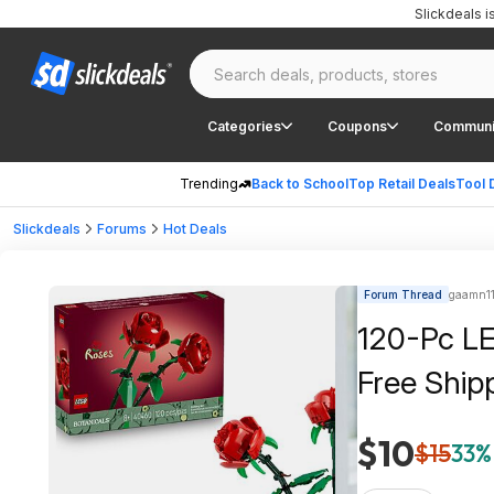
Slickdeals 
Categories
Coupons
Communi
Trending
Back to School
Top Retail Deals
Tool 
Slickdeals
Forums
Hot Deals
Forum Thread
gaamn114
120-Pc LE
Free Ship
$10
$15
33%