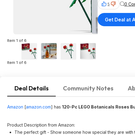
0 Co
5
Get Deal at
Item 1 of 6
Item 1 of 6
Deal Details
Community Notes
Ab
Amazon
[
amazon.com
]
has
120-Pc LEGO Botanicals Roses Bu
Product Description from Amazon:
The perfect gift - Show someone how special they are with 