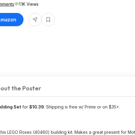
mments
1.1K Views
 Amazon
out the Poster
ilding Set
for
$10.39
. Shipping is free w/ Prime or on $35+.
this LEGO Roses (40460) building kit. Makes a great present for Mo