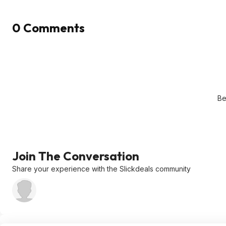
0 Comments
Be
Join The Conversation
Share your experience with the Slickdeals community