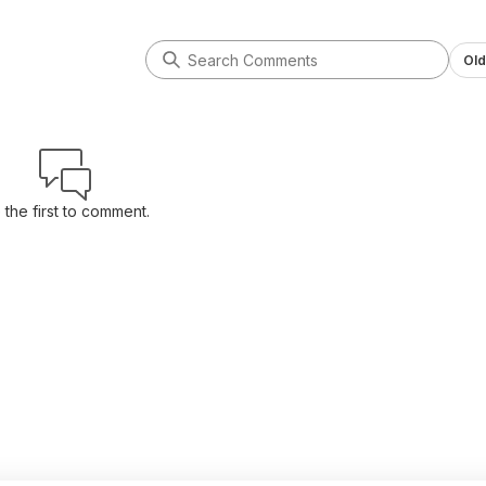
Old
 the first to comment.