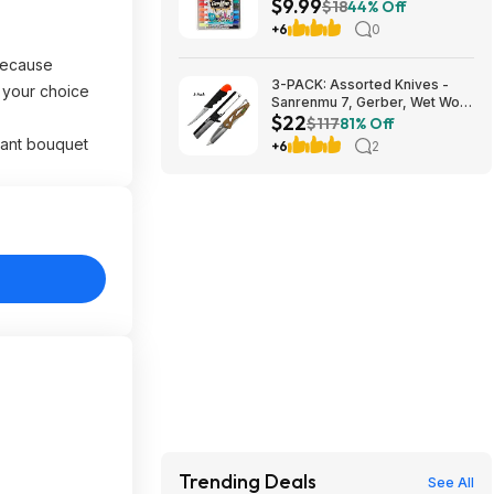
$9.99
Amazon
$18
44% Off
+6
0
 because
3-PACK: Assorted Knives -
f your choice
Sanrenmu 7, Gerber, Wet Work
$22
Knives $22 + Free Shipping
$117
81% Off
rant bouquet
+6
2
Trending Deals
See All