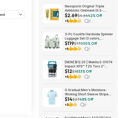
Neosporin Original Triple
Antibiotic Ointment (0.5-
$2.69
est
Ounce) $2.69 + Free Shipping
$4.64
42% Off
w/ Prime or on $35+
+5
0
3-Pc Coolife Hardside Spinner
Luggage Set (3 colors,
$119
20"/24"/28") $118.99 + Free
$170
30% Off
Shipping
+5
1
[NEW] $12.20 | Makita E-01074
Impact XPS™ T25 Torx 2"
$12
Power Bit, 15/pk at Amazon
$18
33% Off
+5
1
G Gradual Men's Moisture-
Wicking Short Sleeve Striped
$14
Golf Polo Tee (various) $13.99
$27
48% Off
+ Free Shipping w/ Prime or on
+3
0
$35+
Soothfeel Men's 5"/7"/9" Flat