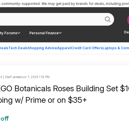
is community-supported.
We may get paid by brands for deals, including pro
De
ty Forums
Personal Finance
Deals
Tech Deals
Shopping Advice
Apparel
Credit Card Offers
Laptops & Com
 | Staff posted
Jun 7, 2026 1:16 PM
GO Botanicals Roses Building Set $1
ping w/ Prime or on $35+
 off