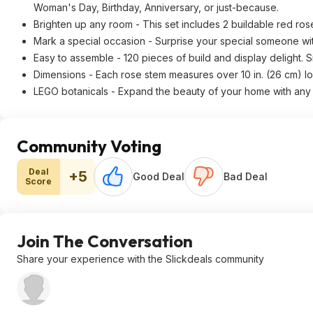
Woman's Day, Birthday, Anniversary, or just-because.
Brighten up any room - This set includes 2 buildable red ros
Mark a special occasion - Surprise your special someone wit
Easy to assemble - 120 pieces of build and display delight. Si
Dimensions - Each rose stem measures over 10 in. (26 cm) lon
LEGO botanicals - Expand the beauty of your home with any o
Community Voting
Deal
+5
Good Deal
Bad Deal
Score
Join The Conversation
Share your experience with the Slickdeals community