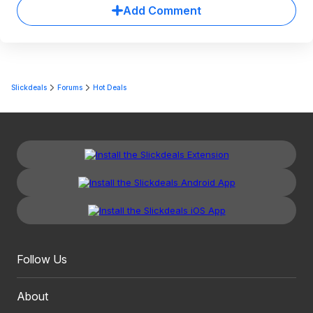
Add Comment
Slickdeals
Forums
Hot Deals
Follow Us
About