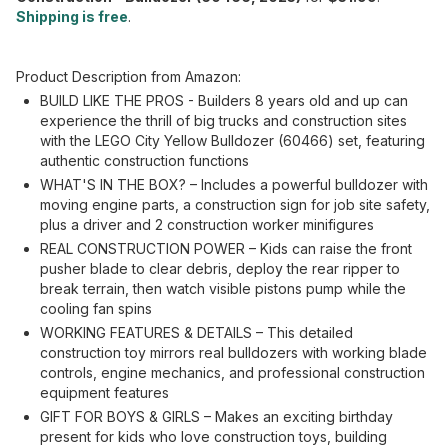
Shipping is free
.
Product Description from Amazon:
BUILD LIKE THE PROS - Builders 8 years old and up can
experience the thrill of big trucks and construction sites
with the LEGO City Yellow Bulldozer (60466) set, featuring
authentic construction functions
WHAT'S IN THE BOX? – Includes a powerful bulldozer with
moving engine parts, a construction sign for job site safety,
plus a driver and 2 construction worker minifigures
REAL CONSTRUCTION POWER – Kids can raise the front
pusher blade to clear debris, deploy the rear ripper to
break terrain, then watch visible pistons pump while the
cooling fan spins
WORKING FEATURES & DETAILS – This detailed
construction toy mirrors real bulldozers with working blade
controls, engine mechanics, and professional construction
equipment features
GIFT FOR BOYS & GIRLS – Makes an exciting birthday
present for kids who love construction toys, building