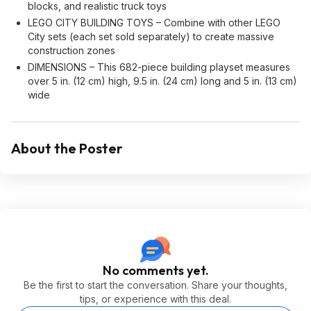
blocks, and realistic truck toys
LEGO CITY BUILDING TOYS – Combine with other LEGO
City sets (each set sold separately) to create massive
construction zones
DIMENSIONS – This 682-piece building playset measures
over 5 in. (12 cm) high, 9.5 in. (24 cm) long and 5 in. (13 cm)
wide
About the Poster
No comments yet.
Be the first to start the conversation. Share your thoughts,
tips, or experience with this deal.