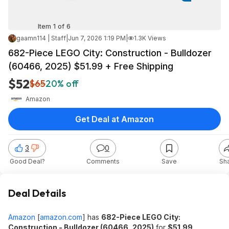
Item 1 of 6
gaamn114 | Staff
|
Jun 7, 2026 1:19 PM
|
1.3K Views
682-Piece LEGO City: Construction - Bulldozer
(60466, 2025) $51.99 + Free Shipping
$52
$65
20% off
Amazon
Get Deal at Amazon
3
0
Good Deal?
Comments
Save
Sh
Deal Details
Amazon
[
amazon.com
]
has
682-Piece LEGO City:
Construction - Bulldozer (60466, 2025)
for
$51.99
.