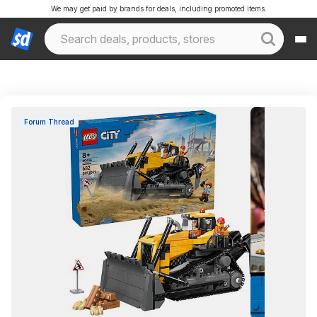
We may get paid by brands for deals, including promoted items.
Forum Thread