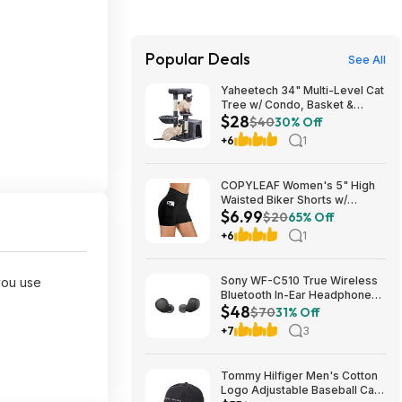
Popular Deals
See All
Yaheetech 34" Multi-Level Cat
Tree w/ Condo, Basket &
$28
Scratching Posts (Dark Gray)
$40
30% Off
$27.98 + Free S&H w/ Prime
+6
1
COPYLEAF Women's 5" High
Waisted Biker Shorts w/
$6.99
Pockets (Various) $6.99 +
$20
65% Off
Free Shipping w/ Prime or on
+6
1
$35+
Sony WF-C510 True Wireless
you use
Bluetooth In-Ear Headphones
$48
(Black) $47.95 + Free Shipping
$70
31% Off
+7
3
Tommy Hilfiger Men's Cotton
Logo Adjustable Baseball Cap