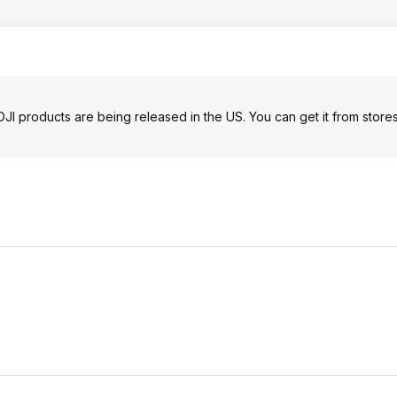
I products are being released in the US. You can get it from store