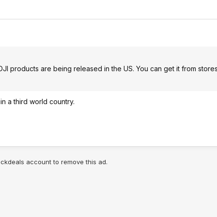
I products are being released in the US. You can get it from store
n a third world country.
lickdeals account to remove this ad.