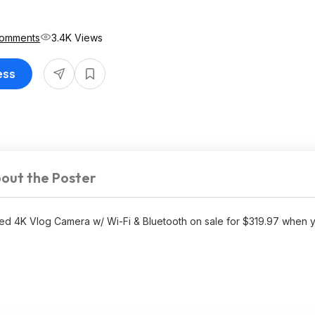
Comments
3.4K Views
ess
out the Poster
d 4K Vlog Camera w/ Wi-Fi & Bluetooth on sale for $319.97 when 