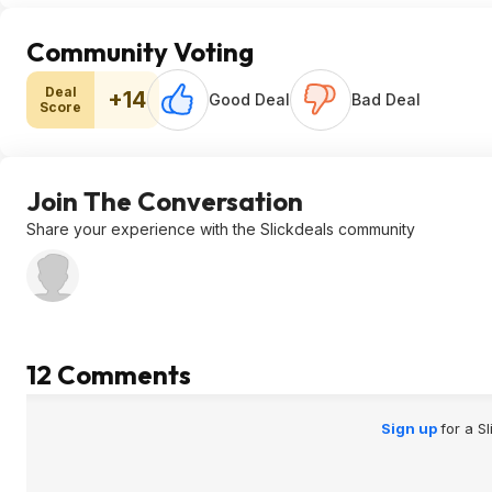
Community Voting
Deal
+14
Good Deal
Bad Deal
Score
Join The Conversation
Share your experience with the Slickdeals community
12 Comments
Sign up
for a S