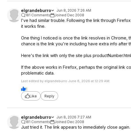
elgrandeburro
Jun 8, 2026 7:26 AM
181 Comments
Joined Dec 2008
I've had similar trouble. Following the link through Fire
it works fine.
One thing I noticed is once the link resolves in Chrome, 
chance is the link you're including have extra info after
Here's the link with only the site plus productNumber.htm
If the above works in Firefox, perhaps the original link
problematic data.
Last edited by elgrandeburro June 8, 2026 at 12:29 AM.
1
Like
Reply
elgrandeburro
Jun 8, 2026 7:27 AM
181 Comments
Joined Dec 2008
Just tried it. The link appears to immediately close again