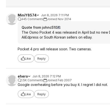
MiniY8574
Jun 8, 2026 7:11 PM
445 Comments
Joined Nov 2014
Quote from johnc510
:
The Osmo Pocket 4 was released in April but no new DJ
AliEdpress or South Korean sellers on eBay.
Pocket 4 pro will release soon. Two cameras.
Like
Reply
ehero
Jun 8, 2026 7:12 PM
1.5K Comments
Joined Feb 2007
Google overheating before you buy it. I regret I did not.
Like
Reply