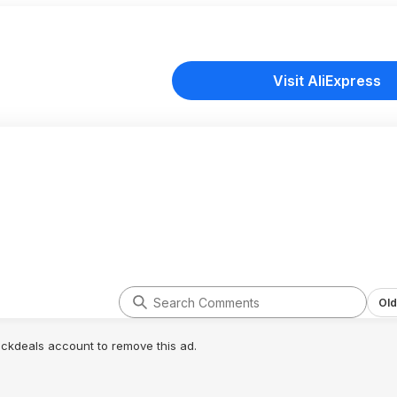
Visit AliExpress
Old
lickdeals account to remove this ad.