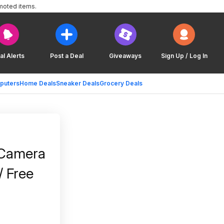
moted items.
al Alerts
Post a Deal
Giveaways
Sign Up / Log In
puters
Home Deals
Sneaker Deals
Grocery Deals
 Camera
/ Free