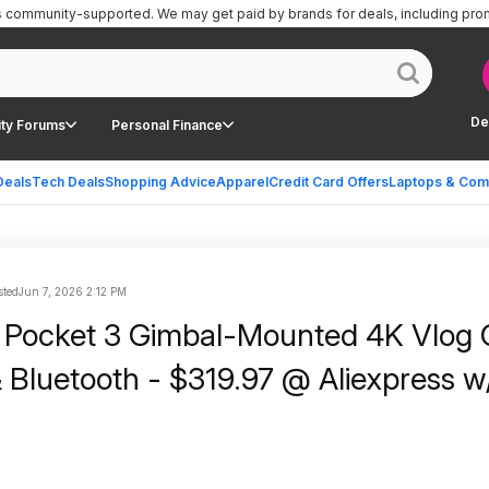
is community-supported.
We may get paid by brands for deals, including pro
De
ty Forums
Personal Finance
Deals
Tech Deals
Shopping Advice
Apparel
Credit Card Offers
Laptops & Com
sted
Jun 7, 2026 2:12 PM
 Pocket 3 Gimbal-Mounted 4K Vlog
& Bluetooth - $319.97 @ Aliexpress w