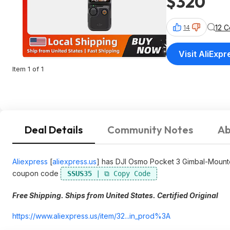
$320
12 
14
Visit AliExpr
Item 1 of 1
Deal Details
Community Notes
Ab
Aliexpress
[
aliexpress.us
]
has DJI Osmo Pocket 3 Gimbal-Mounte
coupon code
SSUS35
Free Shipping. Ships from United States. Certified Original
https://www.aliexpress.
us/item/32...in_prod%3A