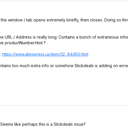
fox the window / tab opens extremely briefly, then closes. Doing so t
the URL / Address is really long. Contains a bunch of extraneous info
 the productNumber.html ?
l:
https://www.aliexpress.
us/item/32...84450.html
 contains too much extra info or somehow Slickdeals is adding on err
. Seems like perhaps this is a Slickdeals issue?