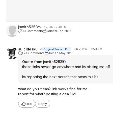
jsmith5253
Jun 7, 2026 7:40 PM
93 Comments
Joined Sep 2017
suicideskull
Jun 7, 2026 7:58 PM
Original Poster
Pro
1.2K Comments
Joined May 2010
Quote from jsmith5253
:
these links never go anywhere and its pissing me off
im reporting the next person that posts this bs
what do you mean? link works fine for me...
report for what? posting a deal? lol
Like
Reply