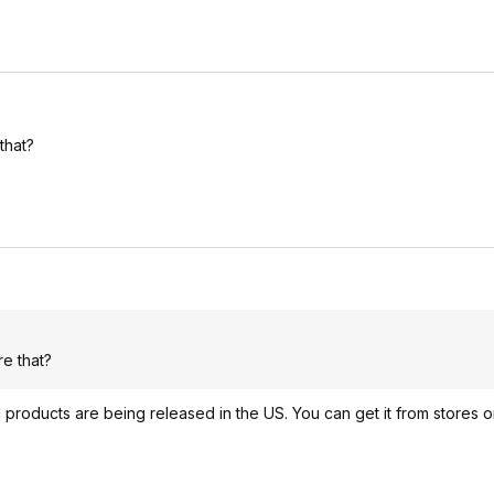
that?
e that?
products are being released in the US. You can get it from stores o