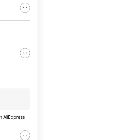
n AliEdpress