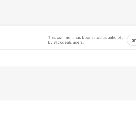
This comment has been rated as unhelpful
S
by Slickdeals users.