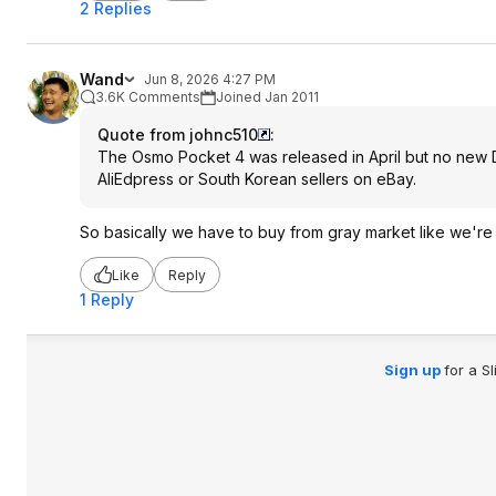
2 Replies
Wand
Jun 8, 2026 4:27 PM
3.6K Comments
Joined Jan 2011
Quote from johnc510
:
The Osmo Pocket 4 was released in April but no new DJ
AliEdpress or South Korean sellers on eBay.
So basically we have to buy from gray market like we're i
Like
Reply
1 Reply
Sign up
for a S