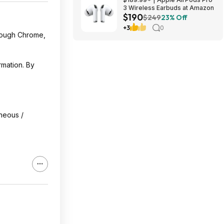
3 Wireless Earbuds at Amazon
$190
$249
23% Off
+3
0
hrough Chrome,
rmation. By
oneous /