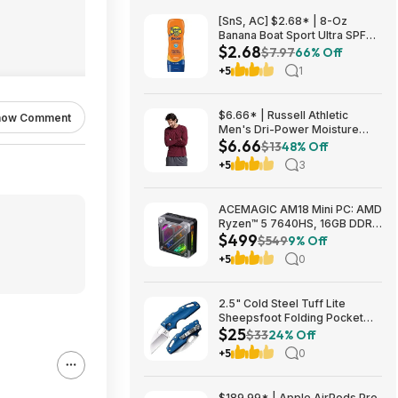
[SnS, AC] $2.68* | 8-Oz
Banana Boat Sport Ultra SPF
$2.68
30 Sunscreen Lotion at
$7.97
66% Off
Amazon
+5
1
$6.66* | Russell Athletic
how Comment
Men's Dri-Power Moisture
$6.66
Wicking Long Sleeve Tee
$13
48% Off
(Various) at Amazon
+5
3
ACEMAGIC AM18 Mini PC: AMD
Ryzen™ 5 7640HS, 16GB DDR5
$499
RAM, 512GB PCIe SSD, Radeon
$549
9% Off
760M Graphics, Win 11 $499
+5
0
2.5" Cold Steel Tuff Lite
Sheepsfoot Folding Pocket
$25
Knife (Blue) $24.74 + Free
$33
24% Off
Shipping w/ Prime or on $35+
+5
0
$189.99* | Apple AirPods Pro