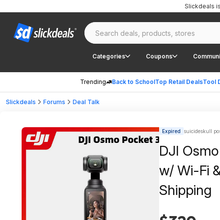
Slickdeals 
Categories
Coupons
Communi
Trending
Back to School
Top Retail Deals
Tool 
Slickdeals
Forums
Deal Talk
Expired
suicideskull po
DJI Osmo
w/ Wi-Fi 
Shipping