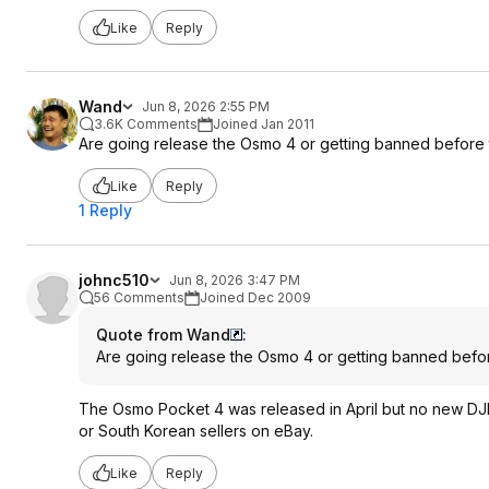
Like
Reply
Wand
Jun 8, 2026 2:55 PM
3.6K Comments
Joined Jan 2011
Are going release the Osmo 4 or getting banned before 
Like
Reply
1 Reply
johnc510
Jun 8, 2026 3:47 PM
56 Comments
Joined Dec 2009
Quote from Wand
:
Are going release the Osmo 4 or getting banned befor
The Osmo Pocket 4 was released in April but no new DJI 
or South Korean sellers on eBay.
Like
Reply